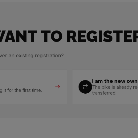
ANT TO REGISTER
ver an existing registration?
I am the new own
The bike is already 
it for the first time.
transferred.