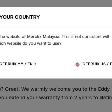
BIKES
CONFIGURATOR
SHOP
SERVICE
ABOU
YOUR COUNTRY
he website of Merckx Malaysia. This is not consistent with
hich website do you want to use?
 WARRANTY F
GEBRUIK MY / EN
GEBRUIK US / 
? Great! We warmly welcome you to the Eddy 
you extend your warranty from 2 years to lifeti