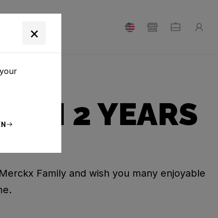
T
×
 your
ROM 2 YEARS
EN
Merckx Family and wish you many enjoyable
me.