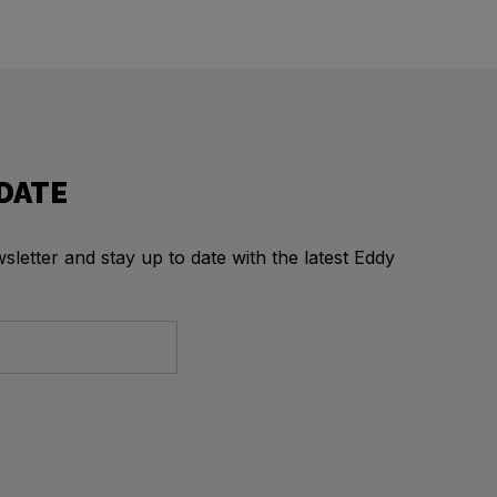
 DATE
letter and stay up to date with the latest Eddy