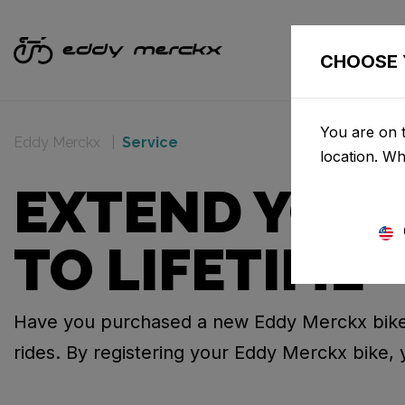
CHOOSE 
You are on t
Eddy Merckx
Service
location. W
EXTEND YOUR
TO LIFETIME
Have you purchased a new Eddy Merckx bike
rides. By registering your Eddy Merckx bike, 