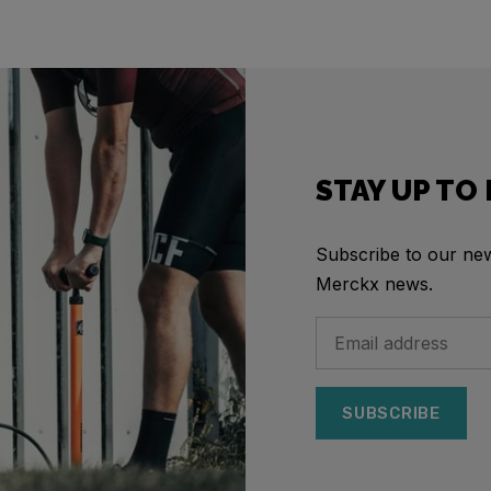
STAY UP TO
Subscribe to our news
Merckx news.
SUBSCRIBE