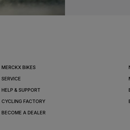
MERCKX BIKES
SERVICE
HELP & SUPPORT
CYCLING FACTORY
BECOME A DEALER