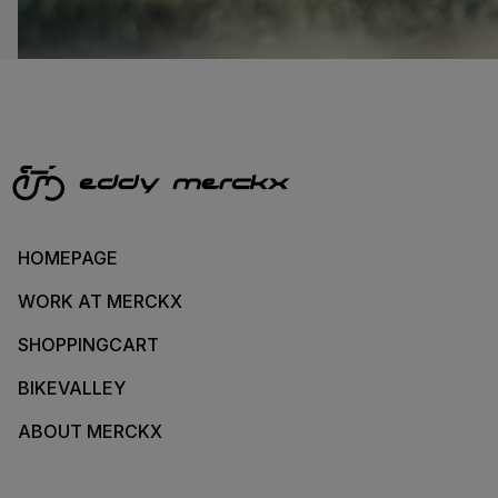
HOMEPAGE
WORK AT MERCKX
SHOPPINGCART
BIKEVALLEY
ABOUT MERCKX