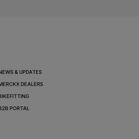
NEWS & UPDATES
MERCKX DEALERS
BIKEFITTING
B2B PORTAL