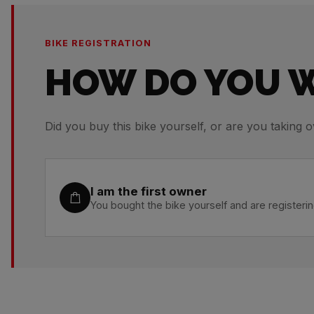
BIKE REGISTRATION
HOW DO YOU W
Did you buy this bike yourself, or are you taking o
I am the first owner
You bought the bike yourself and are registering 