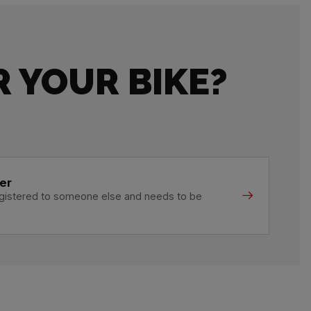
 YOUR BIKE?
er
registered to someone else and needs to be