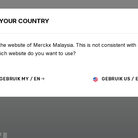
BIKES
CONFIGURATOR
SHOP
SERVICE
ABOU
YOUR COUNTRY
he website of Merckx Malaysia. This is not consistent with
hich website do you want to use?
GEBRUIK MY / EN
GEBRUIK US / 