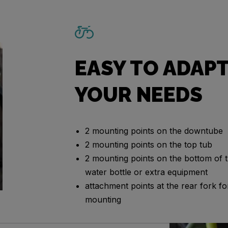
EASY TO ADAPT
YOUR NEEDS
2 mounting points on the downtube
2 mounting points on the top tub
2 mounting points on the bottom of t
water bottle or extra equipment
attachment points at the rear fork 
mounting