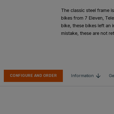
The classic steel frame 
bikes from 7 Eleven, Tele
bike, these bikes left an
mistake, these are not ret
Information
Ge
CONFIGURE AND ORDER