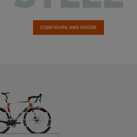
CONFIGURE AND ORDER