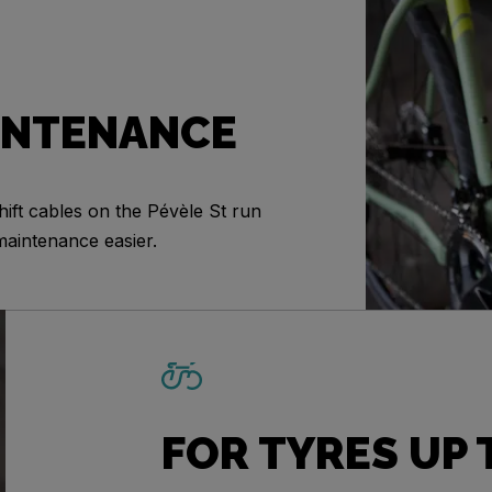
INTENANCE
ift cables on the Pévèle St run
maintenance easier.
FOR TYRES UP 