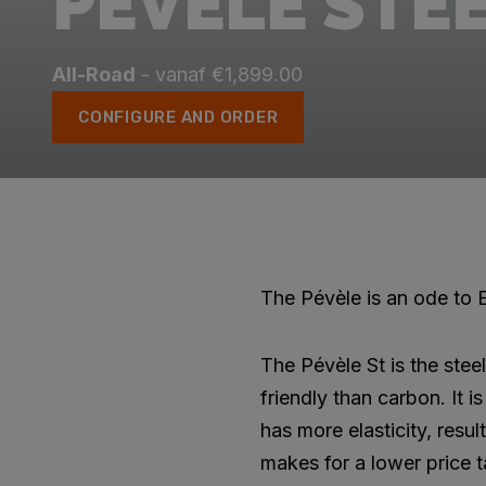
PÉVÈLE STE
All-Road
- vanaf €1,899.00
CONFIGURE AND ORDER
The Pévèle is an ode to E
The Pévèle St is the stee
friendly than carbon. It 
has more elasticity, resul
makes for a lower price t