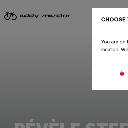
CHOOSE 
You are on t
location. W