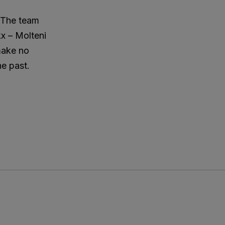
. The team
kx – Molteni
 make no
he past.