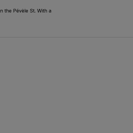
n the Pévèle St. With a