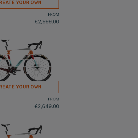
REATE YOUR OWN
FROM
€2,999.00
REATE YOUR OWN
FROM
€2,649.00