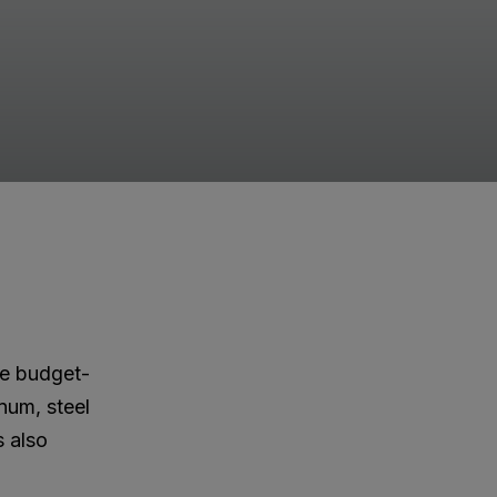
ore budget-
inum, steel
s also