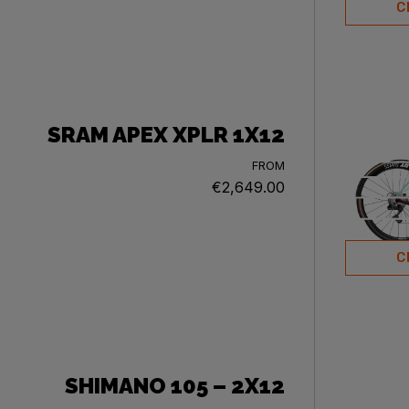
C
SRAM APEX XPLR 1X12
FROM
€2,649.00
C
SHIMANO 105 – 2X12