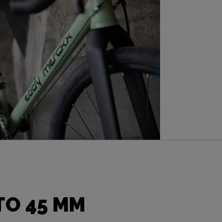
TO 45 MM