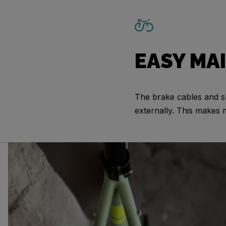
EASY MA
The brake cables and sh
externally. This makes 