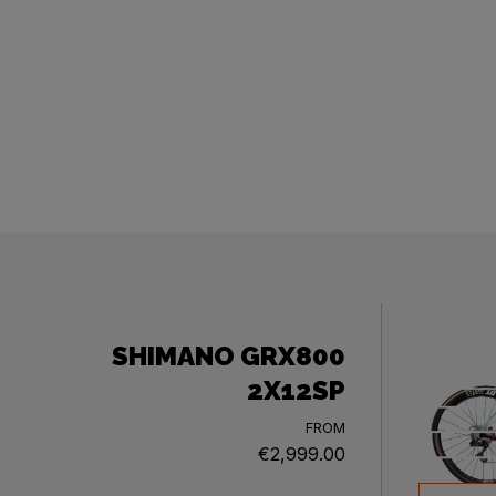
SHIMANO GRX800
2X12SP
FROM
€2,999.00