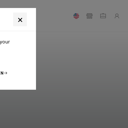
T
×
 your
EN