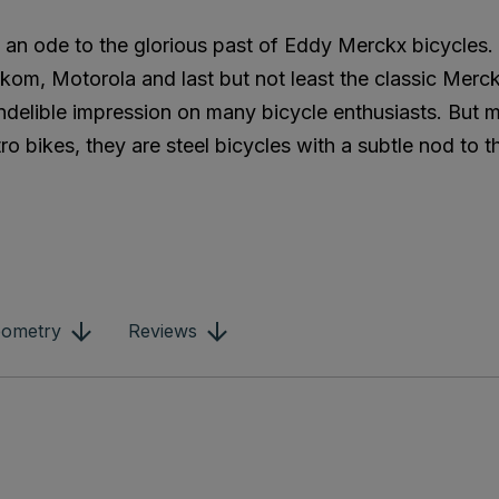
is an ode to the glorious past of Eddy Merckx bicycles
kom, Motorola and last but not least the classic Merc
 indelible impression on many bicycle enthusiasts. But
ro bikes, they are steel bicycles with a subtle nod to t
ometry
Reviews