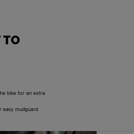
 TO
he bike for an extra
for easy mudguard