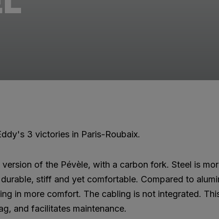
EL
ddy's 3 victories in Paris-Roubaix.
l version of the Pévèle, with a carbon fork. Steel is m
is durable, stiff and yet comfortable. Compared to alum
ting in more comfort. The cabling is not integrated. Thi
ag, and facilitates maintenance.