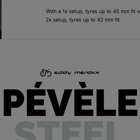
With a 1x setup, tyres up to 45 mm fit o
2x setup, tyres up to 42 mm fit.
PÉVÈLE
STEEL