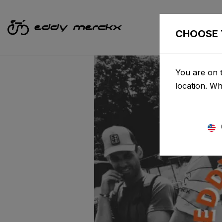
CHOOSE 
You are on t
location. W