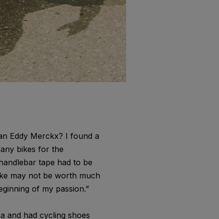
n an Eddy Merckx? I found a
any bikes for the
d handlebar tape had to be
 bike may not be worth much
eginning of my passion.”
era and had cycling shoes