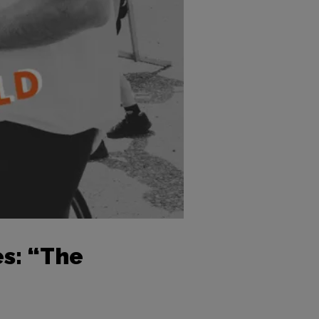
s: “The