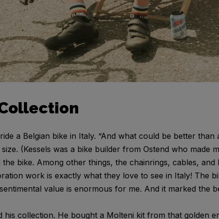
Collection
ride a Belgian bike in Italy. “And what could be better tha
size. (Kessels was a bike builder from Ostend who made m
ed the bike. Among other things, the chainrings, cables, an
oration work is exactly what they love to see in Italy! The
 sentimental value is enormous for me. And it marked the b
 his collection. He bought a Molteni kit from that golden 