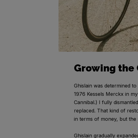
Growing the 
Ghislain was determined to 
1976 Kessels Merckx in my 
Cannibal.) I fully dismantl
replaced. That kind of rest
in terms of money, but the
Ghislain gradually expanded