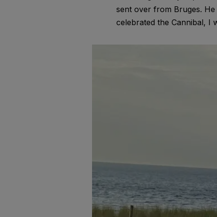
sent over from Bruges. He
celebrated the Cannibal, I 