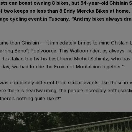
sts can boast owning 8 bikes, but 54-year-old Ghislain 
of two keeps no less than 8 Eddy Merckx Bikes at home. H
tage cycling event in Tuscany. “And my bikes always dra
ame than Ghislain — it immediately brings to mind Ghislain
starring Benoît Poelvoorde. This Walloon rider, as always, r
his Italian trip by his best friend Michel Schimtz, who has b
e day, we had to ride the Eroica of Montalcino together.”
was completely different from similar events, like those in 
re there is heartwarming, the people incredibly enthusiasti
re’s nothing quite like it!”