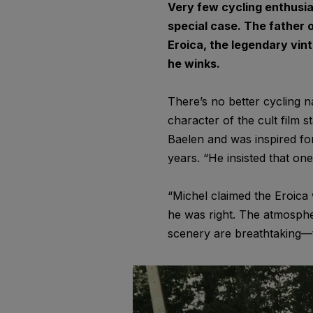
Very few cycling enthusia
special case. The father 
Eroica, the legendary vin
he winks.
There’s no better cycling n
character of the cult film 
Baelen and was inspired for 
years. “He insisted that on
“Michel claimed the Eroica 
he was right. The atmosphe
scenery are breathtaking—the