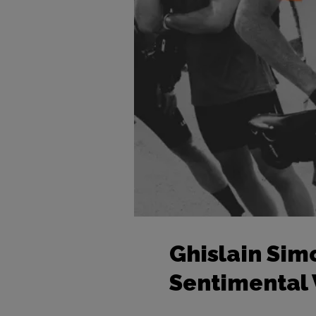
Ghislain Sim
Sentimental V