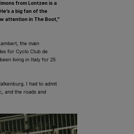
Simons from Lontzen is a
e’s a big fan of the
w attention in The Boot,”
 Lambert, the main
ides for Cyclo Club de
een living in Italy for 25
Valkenburg. I had to admit
c, and the roads and