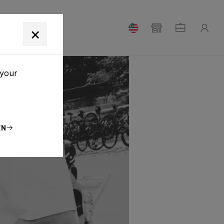
T
×
 your
EN