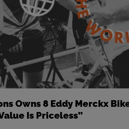
ons Owns 8 Eddy Merckx Bike
alue Is Priceless”