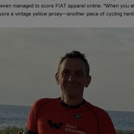
 even managed to score FIAT apparel online. “When you a
wore a vintage yellow jersey—another piece of cycling herit