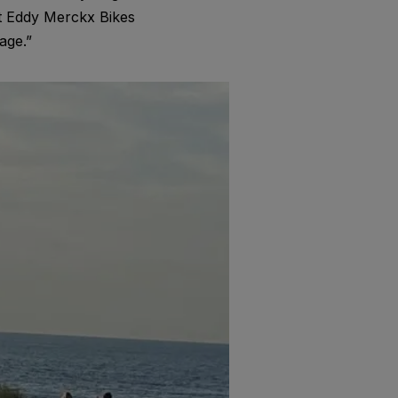
t Eddy Merckx Bikes
age.”