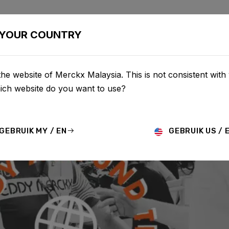
BIKES
CONFIGURATOR
SHOP
SERVICE
ABOU
YOUR COUNTRY
he website of Merckx Malaysia. This is not consistent with
hich website do you want to use?
GEBRUIK MY / EN
GEBRUIK US / 