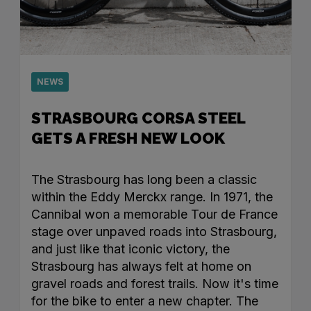
NEWS
STRASBOURG CORSA STEEL
GETS A FRESH NEW LOOK
The Strasbourg has long been a classic
within the Eddy Merckx range. In 1971, the
Cannibal won a memorable Tour de France
stage over unpaved roads into Strasbourg,
and just like that iconic victory, the
Strasbourg has always felt at home on
gravel roads and forest trails. Now it's time
for the bike to enter a new chapter. The