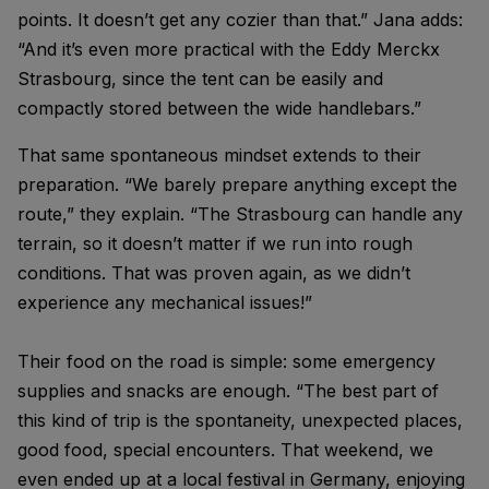
points. It doesn’t get any cozier than that.” Jana adds:
“And it’s even more practical with the Eddy Merckx
Strasbourg, since the tent can be easily and
compactly stored between the wide handlebars.”
That same spontaneous mindset extends to their
preparation. “We barely prepare anything except the
route,” they explain. “The Strasbourg can handle any
terrain, so it doesn’t matter if we run into rough
conditions. That was proven again, as we didn’t
experience any mechanical issues!”
Their food on the road is simple: some emergency
supplies and snacks are enough. “The best part of
this kind of trip is the spontaneity, unexpected places,
good food, special encounters. That weekend, we
even ended up at a local festival in Germany, enjoying