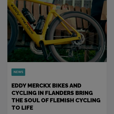
NEWS
EDDY MERCKX BIKES AND
CYCLING IN FLANDERS BRING
THE SOUL OF FLEMISH CYCLING
TO LIFE