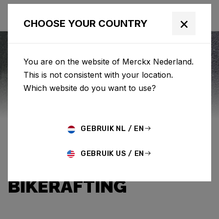
×
CHOOSE YOUR COUNTRY
You are on the website of Merckx Nederland.
This is not consistent with your location.
Eddy Merckx
News
Which website do you want to use?
BETWEEN GRAVEL
GEBRUIK NL / EN
AND RIVER: AN
GEBRUIK US / EN
INTRODUCTION TO
BIKERAFTING