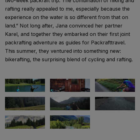
two-week packraft trip. The combination of hiking and
rafting really appealed to me, especially because the
experience on the water is so different from that on
land.” Not long after, Jana convinced her partner
Karel, and together they embarked on their first joint
packrafting adventure as guides for Packrafttravel.
This summer, they ventured into something new:
bikerafting, the surprising blend of cycling and rafting.