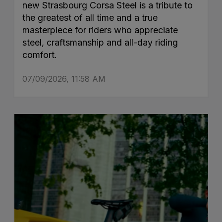
new Strasbourg Corsa Steel is a tribute to
the greatest of all time and a true
masterpiece for riders who appreciate
steel, craftsmanship and all-day riding
comfort.
07/09/2026, 11:58 AM