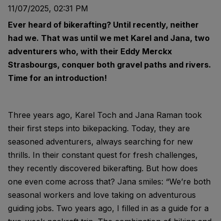
11/07/2025, 02:31 PM
Ever heard of bikerafting? Until recently, neither
had we. That was until we met Karel and Jana, two
adventurers who, with their Eddy Merckx
Strasbourgs, conquer both gravel paths and rivers.
Time for an introduction!
Three years ago, Karel Toch and Jana Raman took
their first steps into bikepacking. Today, they are
seasoned adventurers, always searching for new
thrills. In their constant quest for fresh challenges,
they recently discovered bikerafting. But how does
one even come across that? Jana smiles: “We’re both
seasonal workers and love taking on adventurous
guiding jobs. Two years ago, I filled in as a guide for a