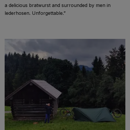
a delicious bratwurst and surrounded by men in
lederhosen. Unforgettable.”