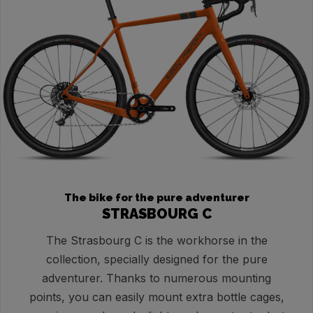
The bike for the pure adventurer
STRASBOURG C
The Strasbourg C is the workhorse in the
collection, specially designed for the pure
adventurer. Thanks to numerous mounting
points, you can easily mount extra bottle cages,