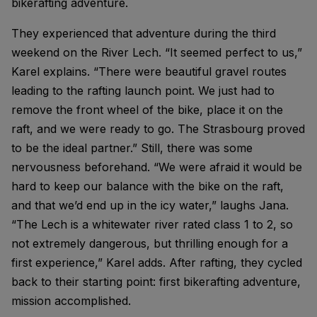
bikerafting adventure.
They experienced that adventure during the third
weekend on the River Lech. “It seemed perfect to us,”
Karel explains. “There were beautiful gravel routes
leading to the rafting launch point. We just had to
remove the front wheel of the bike, place it on the
raft, and we were ready to go. The Strasbourg proved
to be the ideal partner.” Still, there was some
nervousness beforehand. “We were afraid it would be
hard to keep our balance with the bike on the raft,
and that we’d end up in the icy water,” laughs Jana.
“The Lech is a whitewater river rated class 1 to 2, so
not extremely dangerous, but thrilling enough for a
first experience,” Karel adds. After rafting, they cycled
back to their starting point: first bikerafting adventure,
mission accomplished.