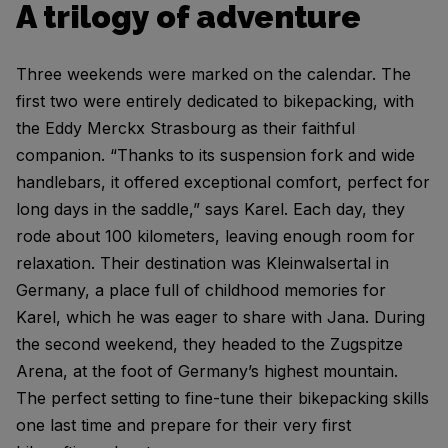
A trilogy of adventure
Three weekends were marked on the calendar. The
first two were entirely dedicated to bikepacking, with
the Eddy Merckx Strasbourg as their faithful
companion. “Thanks to its suspension fork and wide
handlebars, it offered exceptional comfort, perfect for
long days in the saddle,” says Karel. Each day, they
rode about 100 kilometers, leaving enough room for
relaxation. Their destination was Kleinwalsertal in
Germany, a place full of childhood memories for
Karel, which he was eager to share with Jana. During
the second weekend, they headed to the Zugspitze
Arena, at the foot of Germany’s highest mountain.
The perfect setting to fine-tune their bikepacking skills
one last time and prepare for their very first