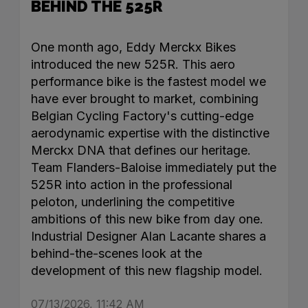
BEHIND THE 525R
One month ago, Eddy Merckx Bikes
introduced the new 525R. This aero
performance bike is the fastest model we
have ever brought to market, combining
Belgian Cycling Factory's cutting-edge
aerodynamic expertise with the distinctive
Merckx DNA that defines our heritage.
Team Flanders-Baloise immediately put the
525R into action in the professional
peloton, underlining the competitive
ambitions of this new bike from day one.
Industrial Designer Alan Lacante shares a
behind-the-scenes look at the
development of this new flagship model.
07/13/2026, 11:42 AM