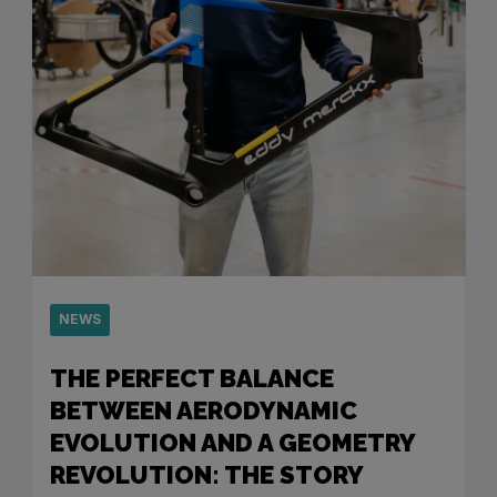
NEWS
THE PERFECT BALANCE
BETWEEN AERODYNAMIC
EVOLUTION AND A GEOMETRY
REVOLUTION: THE STORY