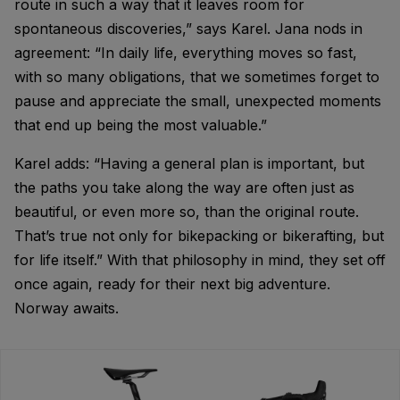
route in such a way that it leaves room for
spontaneous discoveries,” says Karel. Jana nods in
agreement: “In daily life, everything moves so fast,
with so many obligations, that we sometimes forget to
pause and appreciate the small, unexpected moments
that end up being the most valuable.”
Karel adds: “Having a general plan is important, but
the paths you take along the way are often just as
beautiful, or even more so, than the original route.
That’s true not only for bikepacking or bikerafting, but
for life itself.” With that philosophy in mind, they set off
once again, ready for their next big adventure.
Norway awaits.