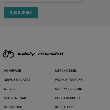
SUBSCRIBE
HOMEPAGE
MERCKX BIKES
NEWS & UPDATES
WORK AT MERCKX
SERVICE
MERCKX DEALERS
SHOPPINGCART
HELP & SUPPORT
BIKEFITTING
BIKEVALLEY