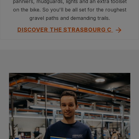
panniers, mudguards, lights and an extra toolset
on the bike. So you'll be all set for the roughest
gravel paths and demanding trails.
DISCOVER THE STRASBOURG C