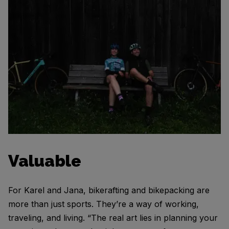
Valuable
For Karel and Jana, bikerafting and bikepacking are
more than just sports. They’re a way of working,
traveling, and living. “The real art lies in planning your