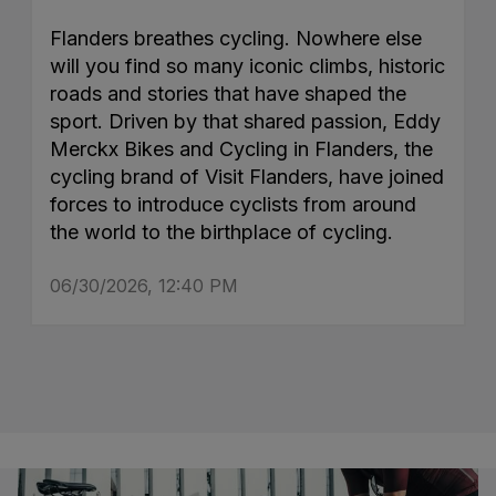
Flanders breathes cycling. Nowhere else
will you find so many iconic climbs, historic
roads and stories that have shaped the
sport. Driven by that shared passion, Eddy
Merckx Bikes and Cycling in Flanders, the
cycling brand of Visit Flanders, have joined
forces to introduce cyclists from around
the world to the birthplace of cycling.
06/30/2026, 12:40 PM