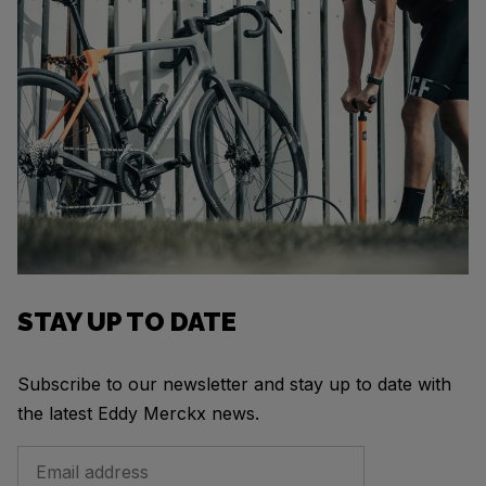
STAY UP TO DATE
Subscribe to our newsletter and stay up to date with
the latest Eddy Merckx news.