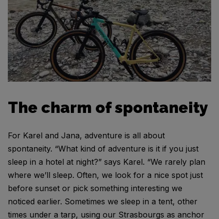
The charm of spontaneity
For Karel and Jana, adventure is all about
spontaneity. “What kind of adventure is it if you just
sleep in a hotel at night?” says Karel. “We rarely plan
where we’ll sleep. Often, we look for a nice spot just
before sunset or pick something interesting we
noticed earlier. Sometimes we sleep in a tent, other
times under a tarp, using our Strasbourgs as anchor