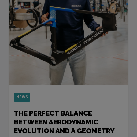
NEWS
THE PERFECT BALANCE
BETWEEN AERODYNAMIC
EVOLUTION AND A GEOMETRY