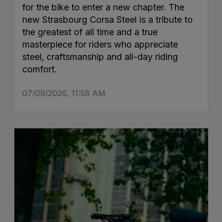
for the bike to enter a new chapter. The
new Strasbourg Corsa Steel is a tribute to
the greatest of all time and a true
masterpiece for riders who appreciate
steel, craftsmanship and all-day riding
comfort.
07/09/2026, 11:58 AM