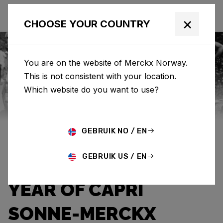
×
CHOOSE YOUR COUNTRY
You are on the website of Merckx Norway.
This is not consistent with your location.
Eddy Merckx
News
Category: News
Which website do you want to use?
THE WARMTH OF A
GEBRUIK NO / EN
HOPEFUL SUNBEAM:
GEBRUIK US / EN
THE UNFORGETTABLE
YEAR OF CAPRI
SONNE-MERCKX