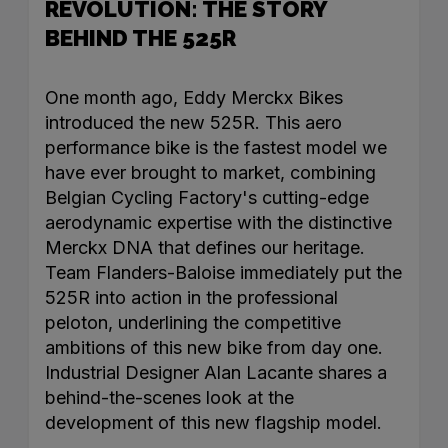
REVOLUTION: THE STORY
BEHIND THE 525R
One month ago, Eddy Merckx Bikes
introduced the new 525R. This aero
performance bike is the fastest model we
have ever brought to market, combining
Belgian Cycling Factory's cutting-edge
aerodynamic expertise with the distinctive
Merckx DNA that defines our heritage.
Team Flanders-Baloise immediately put the
525R into action in the professional
peloton, underlining the competitive
ambitions of this new bike from day one.
Industrial Designer Alan Lacante shares a
behind-the-scenes look at the
development of this new flagship model.