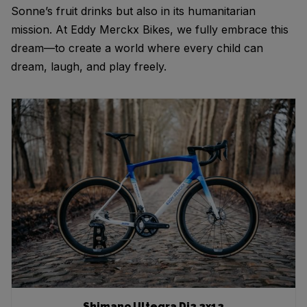
Sonne’s fruit drinks but also in its humanitarian
mission. At Eddy Merckx Bikes, we fully embrace this
dream—to create a world where every child can
dream, laugh, and play freely.
Shimano Ultegra Di2 2x12