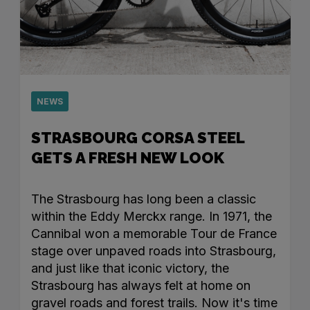
NEWS
STRASBOURG CORSA STEEL
GETS A FRESH NEW LOOK
The Strasbourg has long been a classic
within the Eddy Merckx range. In 1971, the
Cannibal won a memorable Tour de France
stage over unpaved roads into Strasbourg,
and just like that iconic victory, the
Strasbourg has always felt at home on
gravel roads and forest trails. Now it's time