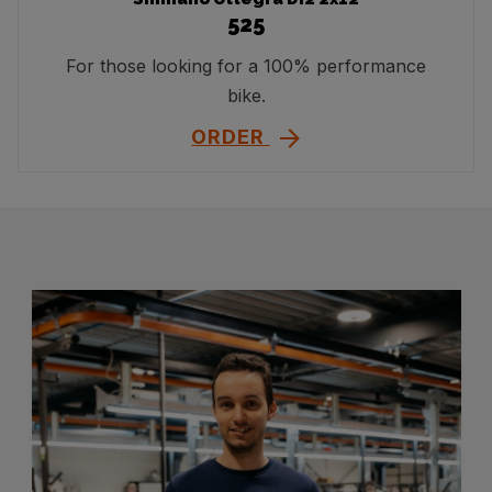
525
For those looking for a 100% performance
bike.
ORDER