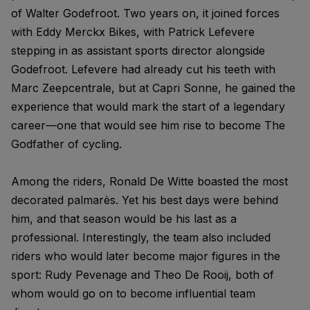
of Walter Godefroot. Two years on, it joined forces
with Eddy Merckx Bikes, with Patrick Lefevere
stepping in as assistant sports director alongside
Godefroot. Lefevere had already cut his teeth with
Marc Zeepcentrale, but at Capri Sonne, he gained the
experience that would mark the start of a legendary
career—one that would see him rise to become The
Godfather of cycling.
Among the riders, Ronald De Witte boasted the most
decorated palmarès. Yet his best days were behind
him, and that season would be his last as a
professional. Interestingly, the team also included
riders who would later become major figures in the
sport: Rudy Pevenage and Theo De Rooij, both of
whom would go on to become influential team