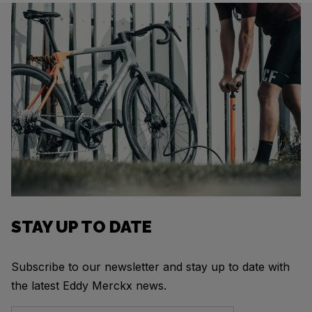
STAY UP TO DATE
Subscribe to our newsletter and stay up to date with
the latest Eddy Merckx news.