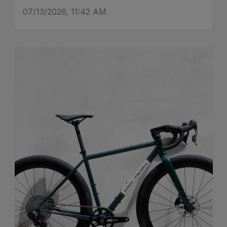
07/13/2026, 11:42 AM