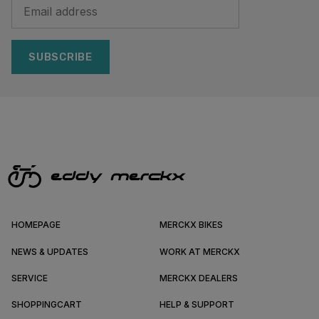
SUBSCRIBE
HOMEPAGE
MERCKX BIKES
NEWS & UPDATES
WORK AT MERCKX
SERVICE
MERCKX DEALERS
SHOPPINGCART
HELP & SUPPORT