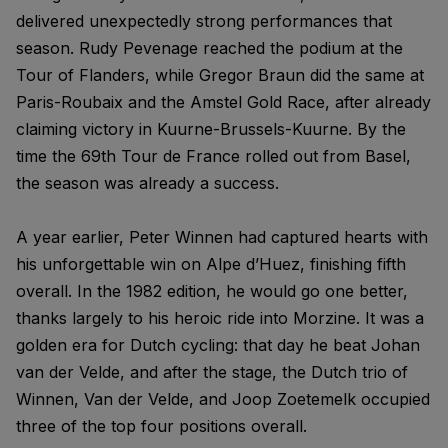
delivered unexpectedly strong performances that
season. Rudy Pevenage reached the podium at the
Tour of Flanders, while Gregor Braun did the same at
Paris-Roubaix and the Amstel Gold Race, after already
claiming victory in Kuurne-Brussels-Kuurne. By the
time the 69th Tour de France rolled out from Basel,
the season was already a success.
A year earlier, Peter Winnen had captured hearts with
his unforgettable win on Alpe d’Huez, finishing fifth
overall. In the 1982 edition, he would go one better,
thanks largely to his heroic ride into Morzine. It was a
golden era for Dutch cycling: that day he beat Johan
van der Velde, and after the stage, the Dutch trio of
Winnen, Van der Velde, and Joop Zoetemelk occupied
three of the top four positions overall.