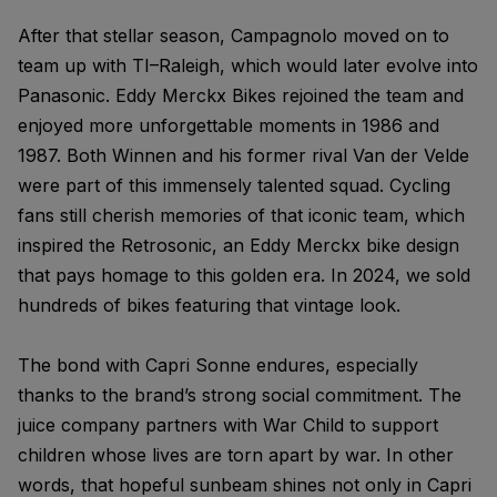
After that stellar season, Campagnolo moved on to
team up with TI–Raleigh, which would later evolve into
Panasonic. Eddy Merckx Bikes rejoined the team and
enjoyed more unforgettable moments in 1986 and
1987. Both Winnen and his former rival Van der Velde
were part of this immensely talented squad. Cycling
fans still cherish memories of that iconic team, which
inspired the Retrosonic, an Eddy Merckx bike design
that pays homage to this golden era. In 2024, we sold
hundreds of bikes featuring that vintage look.
The bond with Capri Sonne endures, especially
thanks to the brand’s strong social commitment. The
juice company partners with War Child to support
children whose lives are torn apart by war. In other
words, that hopeful sunbeam shines not only in Capri