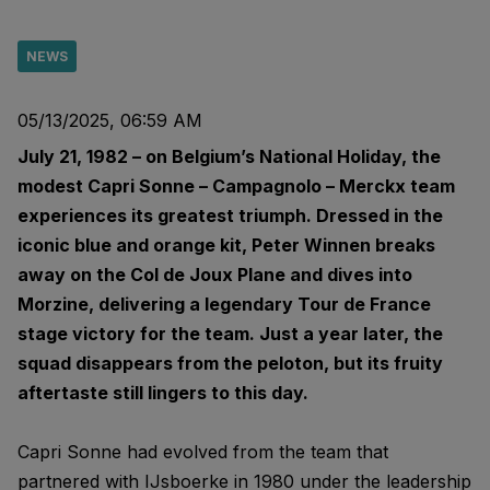
NEWS
05/13/2025, 06:59 AM
July 21, 1982 – on Belgium’s National Holiday, the
modest Capri Sonne – Campagnolo – Merckx team
experiences its greatest triumph. Dressed in the
iconic blue and orange kit, Peter Winnen breaks
away on the Col de Joux Plane and dives into
Morzine, delivering a legendary Tour de France
stage victory for the team. Just a year later, the
squad disappears from the peloton, but its fruity
aftertaste still lingers to this day.
Capri Sonne had evolved from the team that
partnered with IJsboerke in 1980 under the leadership