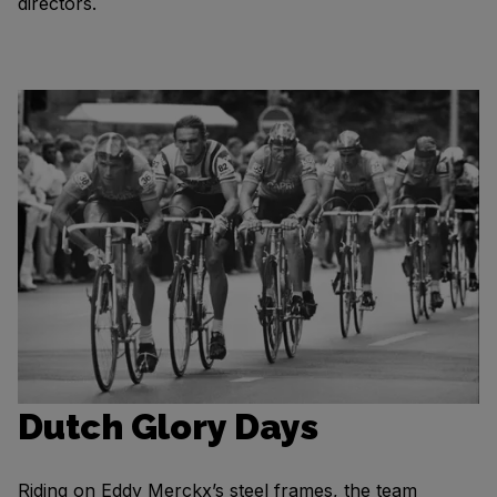
directors.
Dutch Glory Days
Riding on Eddy Merckx’s steel frames, the team