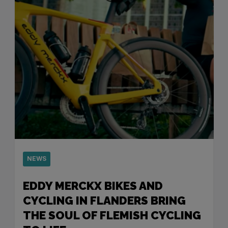
NEWS
EDDY MERCKX BIKES AND
CYCLING IN FLANDERS BRING
THE SOUL OF FLEMISH CYCLING