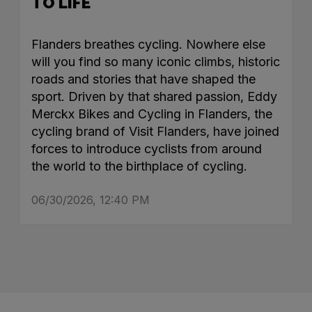
TO LIFE
Flanders breathes cycling. Nowhere else
will you find so many iconic climbs, historic
roads and stories that have shaped the
sport. Driven by that shared passion, Eddy
Merckx Bikes and Cycling in Flanders, the
cycling brand of Visit Flanders, have joined
forces to introduce cyclists from around
the world to the birthplace of cycling.
06/30/2026, 12:40 PM