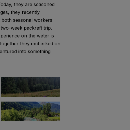
 Today, they are seasoned
nges, they recently
e both seasonal workers
a two-week packraft trip.
xperience on the water is
d together they embarked on
 ventured into something