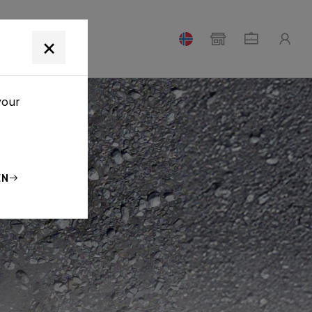
T
×
your
EN