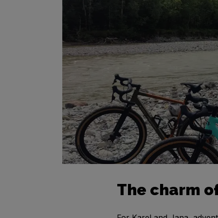
The charm of
For Karel and Jana, adventur