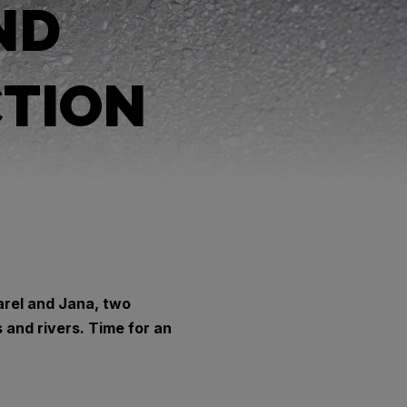
ND
CTION
arel and Jana, two
and rivers. Time for an