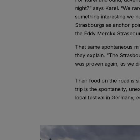
night?” says Karel. “We rar
something interesting we no
Strasbourgs as anchor point
the Eddy Merckx Strasbourg
That same spontaneous mind
they explain. “The Strasbou
was proven again, as we di
Their food on the road is 
trip is the spontaneity, u
local festival in Germany, 