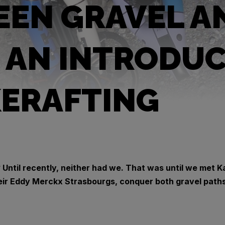
EN GRAVEL A
: AN INTRODU
KERAFTING
 Until recently, neither had we. That was until we met K
ir Eddy Merckx Strasbourgs, conquer both gravel paths 