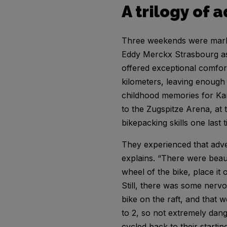
A trilogy of 
Three weekends were marked
Eddy Merckx Strasbourg as 
offered exceptional comfort
kilometers, leaving enough 
childhood memories for Ka
to the Zugspitze Arena, at 
bikepacking skills one last 
They experienced that adve
explains. “There were beaut
wheel of the bike, place it
Still, there was some nerv
bike on the raft, and that w
to 2, so not extremely dange
cycled back to their startin