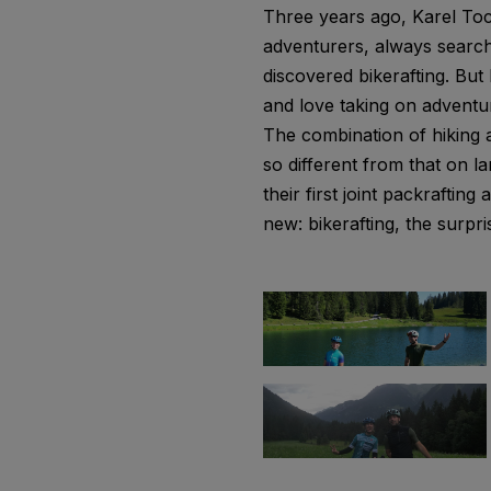
Three years ago, Karel Toc
adventurers, always searchi
discovered bikerafting. Bu
and love taking on adventur
The combination of hiking a
so different from that on 
their first joint packrafti
new: bikerafting, the surpri