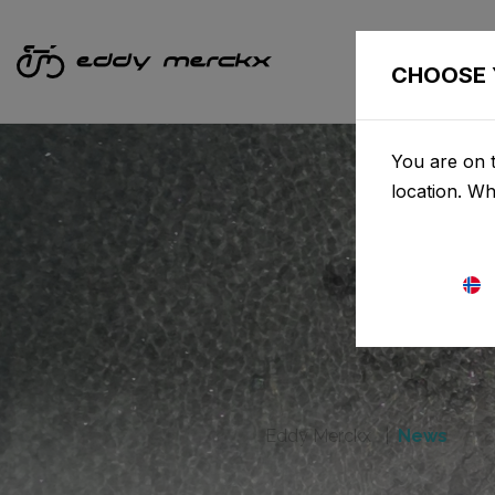
CHOOSE 
You are on t
location. W
Eddy Merckx
News