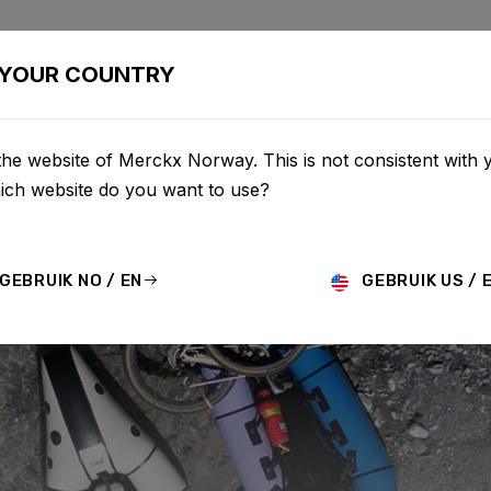
BIKES
CONFIGURATOR
SHOP
SERVICE
ABOU
YOUR COUNTRY
he website of Merckx Norway. This is not consistent with 
hich website do you want to use?
GEBRUIK NO / EN
GEBRUIK US / 