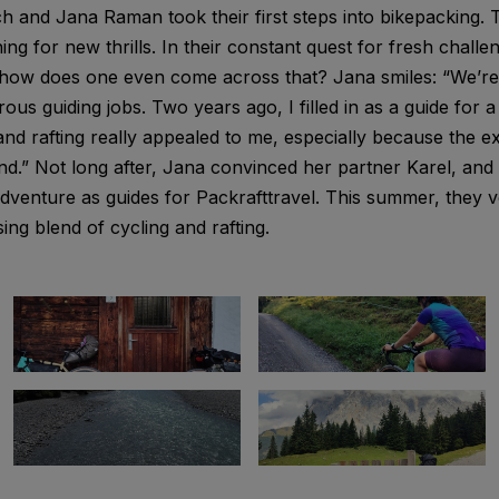
h and Jana Raman took their first steps into bikepacking.
ng for new thrills. In their constant quest for fresh challe
t how does one even come across that? Jana smiles: “We’r
ous guiding jobs. Two years ago, I filled in as a guide for 
nd rafting really appealed to me, especially because the e
land.” Not long after, Jana convinced her partner Karel, an
ng adventure as guides for Packrafttravel. This summer, they
sing blend of cycling and rafting.