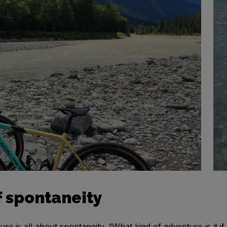
 spontaneity
e is all about spontaneity. “What kind of adventure is it if 