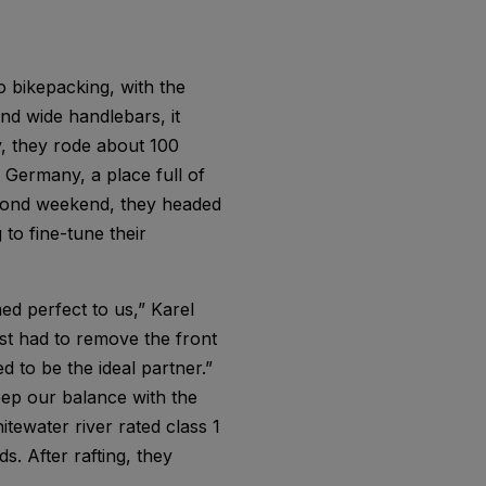
 bikepacking, with the
nd wide handlebars, it
y, they rode about 100
n Germany, a place full of
econd weekend, they headed
to fine-tune their
ed perfect to us,” Karel
ust had to remove the front
 to be the ideal partner.”
eep our balance with the
itewater river rated class 1
s. After rafting, they