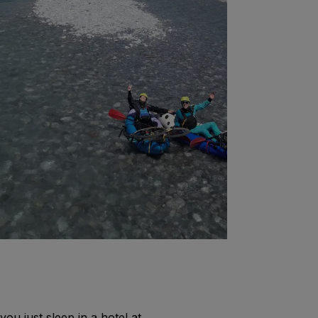
you just sleep in a hotel at