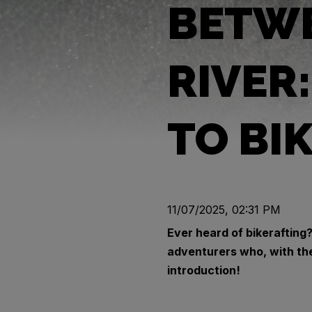
BETWE
RIVER
TO BI
11/07/2025, 02:31 PM
Ever heard of bikerafting?
adventurers who, with the
introduction!