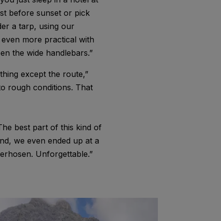
ust before sunset or pick
der a tarp, using our
s even more practical with
en the wide handlebars.”
hing except the route,”
to rough conditions. That
e best part of this kind of
end, we even ended up at a
derhosen. Unforgettable.”