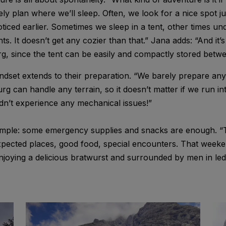
ely plan where we’ll sleep. Often, we look for a nice spot j
ticed earlier. Sometimes we sleep in a tent, other times un
s. It doesn’t get any cozier than that.” Jana adds: “And it’
, since the tent can be easily and compactly stored betwe
set extends to their preparation. “We barely prepare anyt
rg can handle any terrain, so it doesn’t matter if we run in
dn’t experience any mechanical issues!”
simple: some emergency supplies and snacks are enough. “Th
nexpected places, good food, special encounters. That week
enjoying a delicious bratwurst and surrounded by men in le