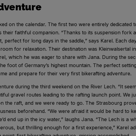
adventure
 on the calendar. The first two were entirely dedicated to
their faithful companion. “Thanks to its suspension fork a
, perfect for long days in the saddle,” says Karel. Each da
room for relaxation. Their destination was Kleinwalsertal i
rel, which he was eager to share with Jana. During the s
the foot of Germany’s highest mountain. The perfect setting 
time and prepare for their very first bikerafting adventure.
nture during the third weekend on the River Lech. “It seem
iful gravel routes leading to the rafting launch point. We j
 on the raft, and we were ready to go. The Strasbourg proved
ousness beforehand. “We were afraid it would be hard to k
e’d end up in the icy water,” laughs Jana. “The Lech is a wh
rous, but thrilling enough for a first experience,” Karel add
g point: first bikerafting adventure, mission accomplished.