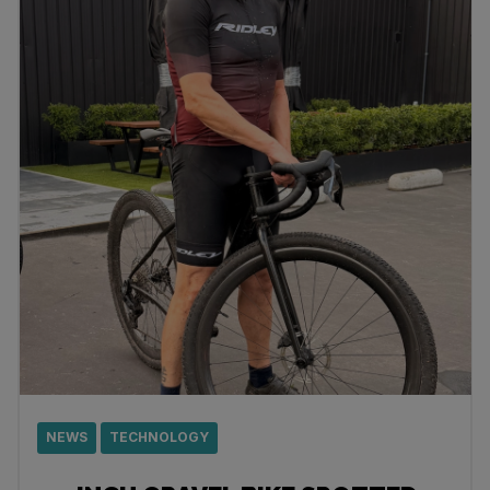
NEWS
TECHNOLOGY