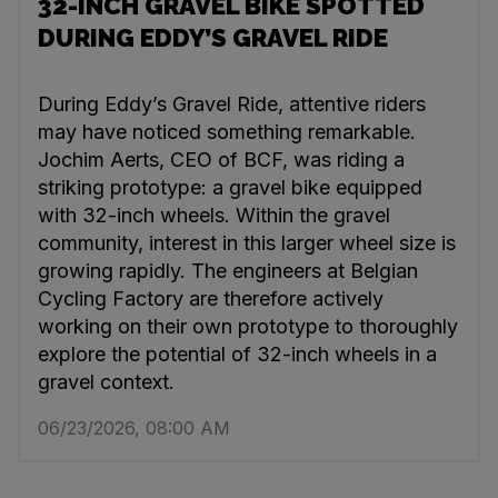
32-INCH GRAVEL BIKE SPOTTED
DURING EDDY’S GRAVEL RIDE
During Eddy’s Gravel Ride, attentive riders
may have noticed something remarkable.
Jochim Aerts, CEO of BCF, was riding a
striking prototype: a gravel bike equipped
with 32-inch wheels. Within the gravel
community, interest in this larger wheel size is
growing rapidly. The engineers at Belgian
Cycling Factory are therefore actively
working on their own prototype to thoroughly
explore the potential of 32-inch wheels in a
gravel context.
06/23/2026, 08:00 AM