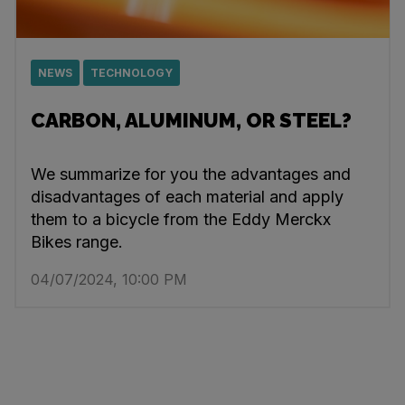
NEWS
TECHNOLOGY
CARBON, ALUMINUM, OR STEEL?
We summarize for you the advantages and
disadvantages of each material and apply
them to a bicycle from the Eddy Merckx
Bikes range.
04/07/2024, 10:00 PM