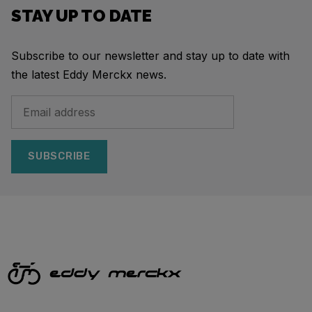
STAY UP TO DATE
Subscribe to our newsletter and stay up to date with
the latest Eddy Merckx news.
SUBSCRIBE