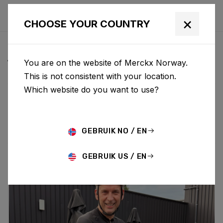
×
CHOOSE YOUR COUNTRY
ALL NEWS & UPDATES
You are on the website of Merckx Norway.
This is not consistent with your location.
Which website do you want to use?
Choose category
ALL
RESEARCH
NEWS
PROMO
HISTORY
TECHNOLOGY
STORY
BIKE LAUNCH
GEBRUIK NO / EN
GEBRUIK US / EN