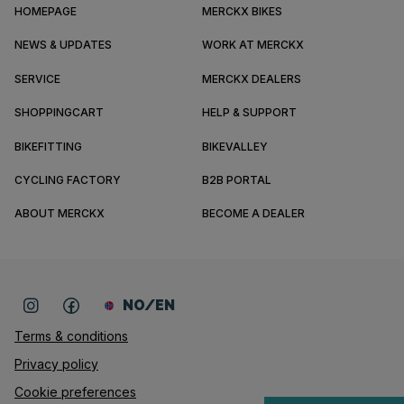
HOMEPAGE
MERCKX BIKES
NEWS & UPDATES
WORK AT MERCKX
SERVICE
MERCKX DEALERS
SHOPPINGCART
HELP & SUPPORT
BIKEFITTING
BIKEVALLEY
CYCLING FACTORY
B2B PORTAL
ABOUT MERCKX
BECOME A DEALER
NO/EN
Terms & conditions
Privacy policy
Cookie preferences