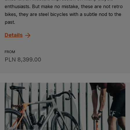
enthusiasts. But make no mistake, these are not retro
bikes, they are steel bicycles with a subtle nod to the
past.
Details
FROM
PLN 8,399.00