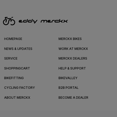
HOMEPAGE
MERCKX BIKES
NEWS & UPDATES
WORK AT MERCKX
SERVICE
MERCKX DEALERS
SHOPPINGCART
HELP & SUPPORT
BIKEFITTING
BIKEVALLEY
CYCLING FACTORY
B2B PORTAL
ABOUT MERCKX
BECOME A DEALER