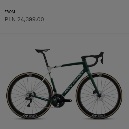
FROM
PLN 24,399.00