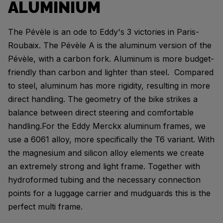
ALUMINIUM
The Pévèle is an ode to Eddy's 3 victories in Paris-
Roubaix. The Pévèle A is the aluminum version of the
Pévèle, with a carbon fork. Aluminum is more budget-
friendly than carbon and lighter than steel. Compared
to steel, aluminum has more rigidity, resulting in more
direct handling. The geometry of the bike strikes a
balance between direct steering and comfortable
handling.For the Eddy Merckx aluminum frames, we
use a 6061 alloy, more specifically the T6 variant. With
the magnesium and silicon alloy elements we create
an extremely strong and light frame. Together with
hydroformed tubing and the necessary connection
points for a luggage carrier and mudguards this is the
perfect multi frame.