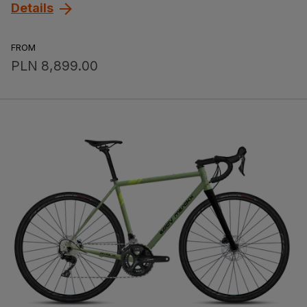
Details
FROM
PLN 8,899.00