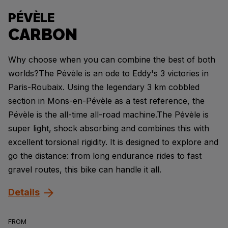
PÉVÈLE
CARBON
Why choose when you can combine the best of both
worlds?The Pévèle is an ode to Eddy's 3 victories in
Paris-Roubaix. Using the legendary 3 km cobbled
section in Mons-en-Pévèle as a test reference, the
Pévèle is the all-time all-road machine.The Pévèle is
super light, shock absorbing and combines this with
excellent torsional rigidity. It is designed to explore and
go the distance: from long endurance rides to fast
gravel routes, this bike can handle it all.
Details
FROM