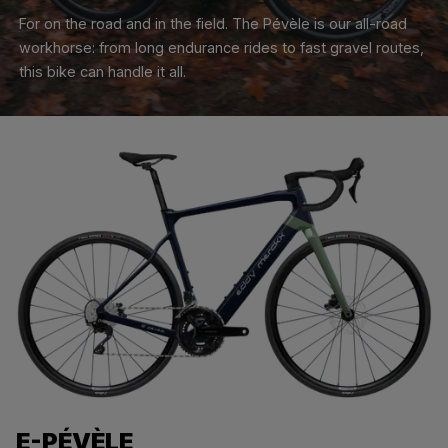
For on the road and in the field. The Pévèle is our all-road
workhorse: from long endurance rides to fast gravel routes,
this bike can handle it all.
E-PÉVÈLE