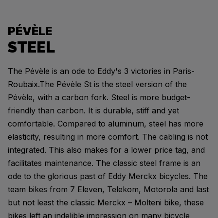
PÉVÈLE
STEEL
The Pévèle is an ode to Eddy's 3 victories in Paris-
Roubaix.The Pévèle St is the steel version of the
Pévèle, with a carbon fork. Steel is more budget-
friendly than carbon. It is durable, stiff and yet
comfortable. Compared to aluminum, steel has more
elasticity, resulting in more comfort. The cabling is not
integrated. This also makes for a lower price tag, and
facilitates maintenance. The classic steel frame is an
ode to the glorious past of Eddy Merckx bicycles. The
team bikes from 7 Eleven, Telekom, Motorola and last
but not least the classic Merckx – Molteni bike, these
bikes left an indelible impression on many bicycle