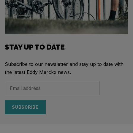
STAY UP TO DATE
Subscribe to our newsletter and stay up to date with
the latest Eddy Merckx news.
SUBSCRIBE