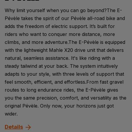
Why limit yourself when you can go beyond?The E-
Pévèle takes the spirit of our Pévèle all-road bike and
adds the freedom of electric support. It’s built for
riders who want to conquer more distance, more
climbs, and more adventure.The E-Pévèle is equipped
with the lightweight Mahle X20 drive unit that delivers
natural, seamless assistance. It's like riding with a
steady tailwind at your back. The system intuitively
adapts to your style, with three levels of support that
feel smooth, efficient, and effortless.From fast gravel
routes to long endurance rides, the E-Pévèle gives
you the same precision, comfort, and versatility as the
original Pévèle. Only now, your horizons just got
wider.
Details