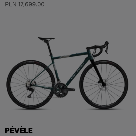
PLN 17,699.00
PÉVÈLE