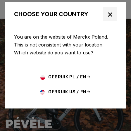
×
CHOOSE YOUR COUNTRY
You are on the website of Merckx Poland.
This is not consistent with your location.
Which website do you want to use?
GEBRUIK PL / EN
GEBRUIK US / EN
PÉVÈLE