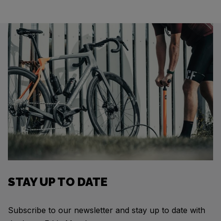
STAY UP TO DATE
Subscribe to our newsletter and stay up to date with