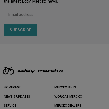
the latest Eddy Merckx news.
SUBSCRIBE
HOMEPAGE
MERCKX BIKES
NEWS & UPDATES
WORK AT MERCKX
SERVICE
MERCKX DEALERS