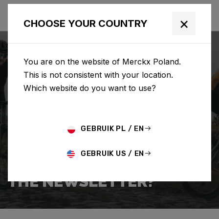
×
CHOOSE YOUR COUNTRY
You are on the website of Merckx Poland.
This is not consistent with your location.
Which website do you want to use?
SEARCH
GEBRUIK PL / EN
Home
Support
Popular Questions
GEBRUIK US / EN
HOW DO I SIGN UP FOR
THE NEWSLETTER?