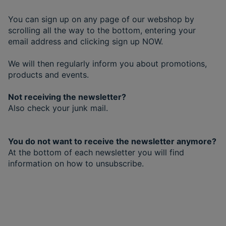
You can sign up on any page of our webshop by
scrolling all the way to the bottom, entering your
email address and clicking sign up NOW.
We will then regularly inform you about promotions,
products and events.
Not receiving the newsletter?
Also check your junk mail.
You do not want to receive the newsletter anymore?
At the bottom of each newsletter you will find
information on how to unsubscribe.