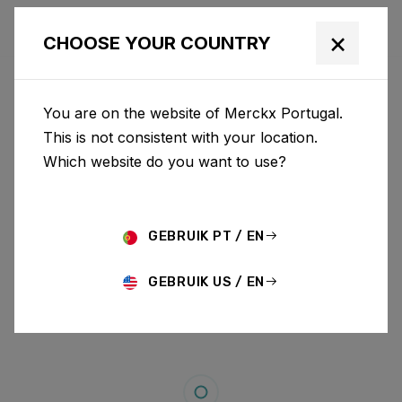
×
CHOOSE YOUR COUNTRY
You are on the website of Merckx Portugal.
This is not consistent with your location.
Which website do you want to use?
GEBRUIK PT / EN
GEBRUIK US / EN