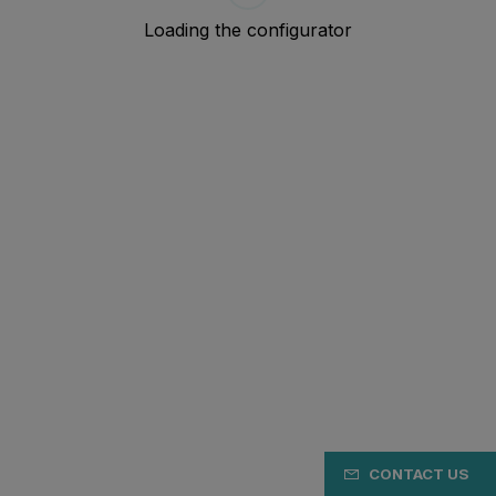
CONTACT US