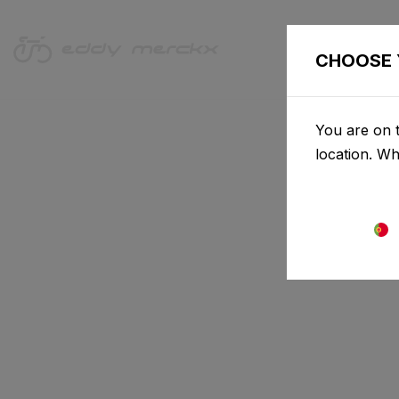
CHOOSE 
You are on t
location. W