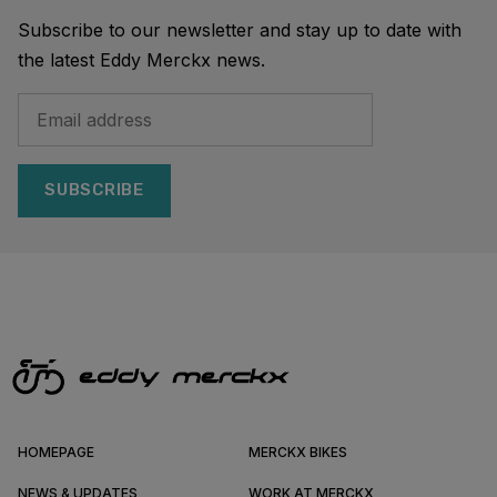
Subscribe to our newsletter and stay up to date with
the latest Eddy Merckx news.
SUBSCRIBE
HOMEPAGE
MERCKX BIKES
NEWS & UPDATES
WORK AT MERCKX