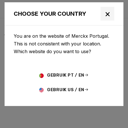
×
CHOOSE YOUR COUNTRY
ALL NEWS & UPDATES
You are on the website of Merckx Portugal.
This is not consistent with your location.
Which website do you want to use?
Choose category
ALL
RESEARCH
NEWS
PROMO
HISTORY
TECHNOLOGY
STORY
BIKE LAUNCH
GEBRUIK PT / EN
GEBRUIK US / EN