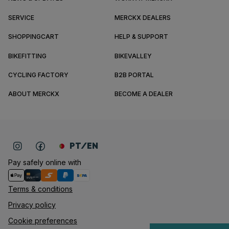
SERVICE
MERCKX DEALERS
SHOPPINGCART
HELP & SUPPORT
BIKEFITTING
BIKEVALLEY
CYCLING FACTORY
B2B PORTAL
ABOUT MERCKX
BECOME A DEALER
PT/EN
Pay safely online with
Terms & conditions
Privacy policy
Cookie preferences