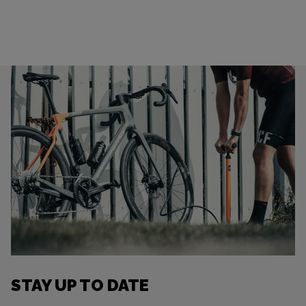
STAY UP TO DATE