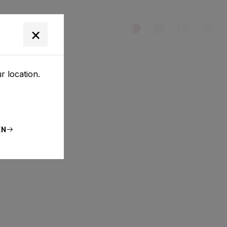
T
×
r location.
EN