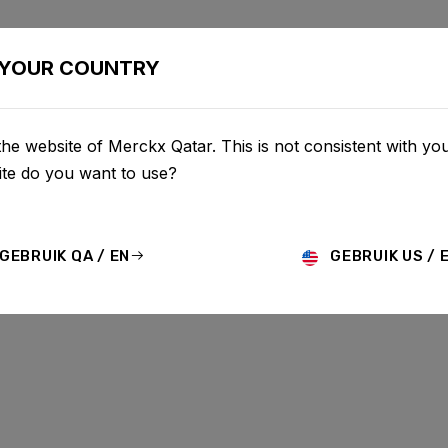
BIKES
CONFIGURATOR
SHOP
SERVICE
ABOU
YOUR COUNTRY
he website of Merckx Qatar. This is not consistent with you
te do you want to use?
GEBRUIK QA / EN
GEBRUIK US / 