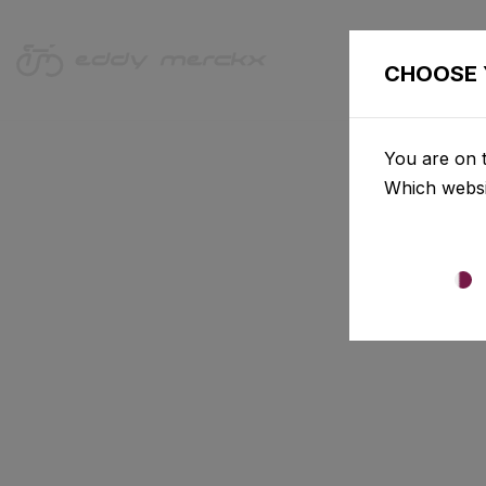
CHOOSE 
You are on t
Which websi