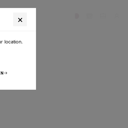
T
×
r location.
EN