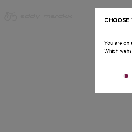
CHOOSE 
You are on t
Which websi