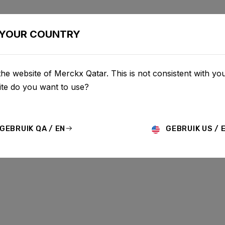
BIKES
CONFIGURATOR
SHOP
SERVICE
ABOU
YOUR COUNTRY
he website of Merckx Qatar. This is not consistent with you
te do you want to use?
GEBRUIK QA / EN
GEBRUIK US / 