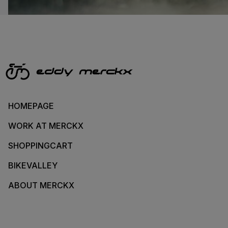
HOMEPAGE
WORK AT MERCKX
SHOPPINGCART
BIKEVALLEY
ABOUT MERCKX