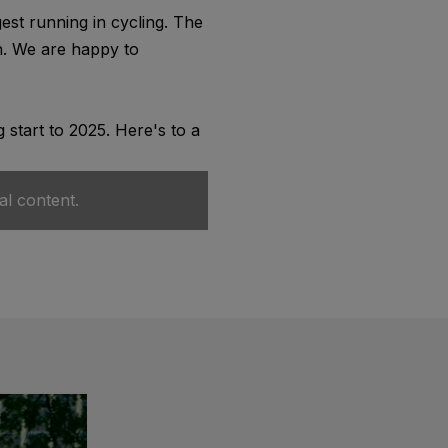
st running in cycling. The
on. We are happy to
 start to 2025. Here's to a
al content.