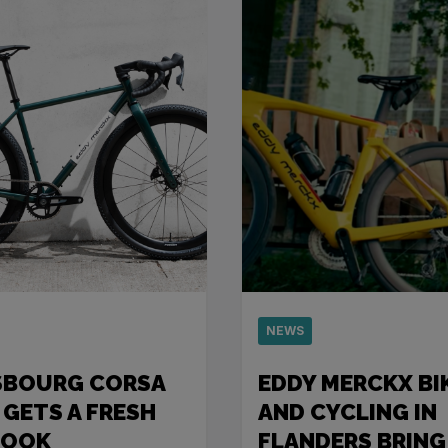
NEWS
SBOURG CORSA
EDDY MERCKX BI
 GETS A FRESH
AND CYCLING IN
LOOK
FLANDERS BRING