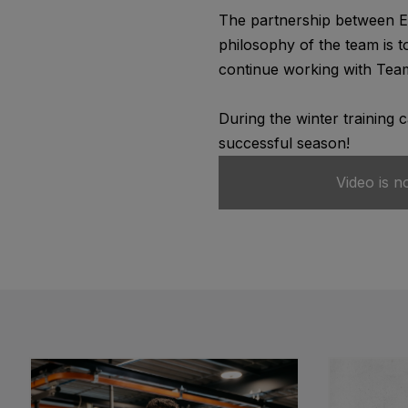
The partnership between Ed
philosophy of the team is t
continue working with Team
During the winter training 
successful season!
Video is n