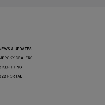
NEWS & UPDATES
MERCKX DEALERS
BIKEFITTING
B2B PORTAL