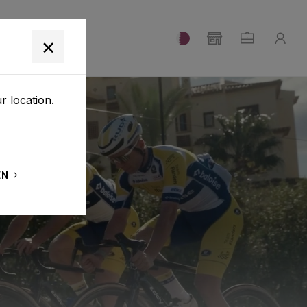
T
×
r location.
EN