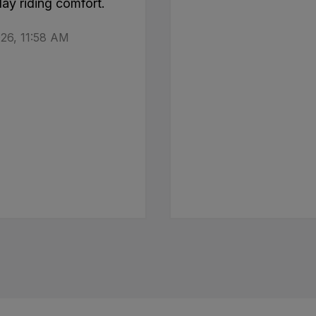
day riding comfort.
26, 11:58 AM