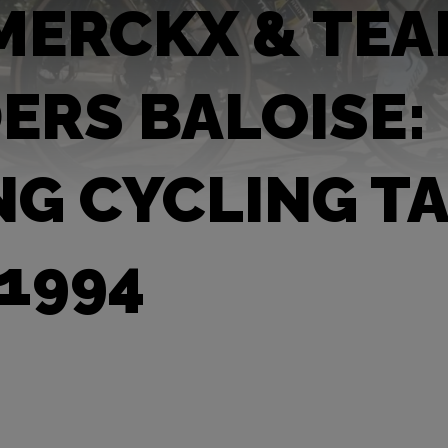
MERCKX & TE
ERS BALOISE:
NG CYCLING T
 1994