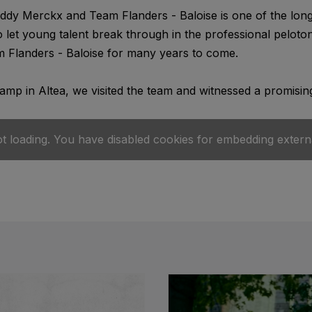
dy Merckx and Team Flanders - Baloise is one of the longe
o let young talent break through in the professional pelot
 Flanders - Baloise for many years to come.
camp in Altea, we visited the team and witnessed a promising
ot loading. You have disabled cookies for embedding extern