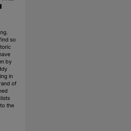
H
ing.
find so
toric
 have
en by
ddy
ing in
rand of
ined
lists
to the