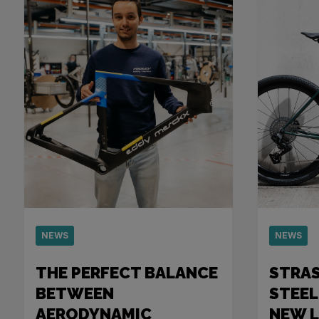
NEWS
NEWS
THE PERFECT BALANCE
STRA
BETWEEN
STEEL
AERODYNAMIC
NEW 