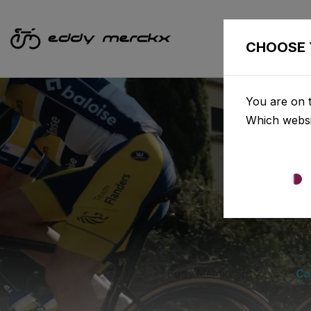
CHOOSE 
You are on t
Which websi
Eddy Merckx
News
Ca