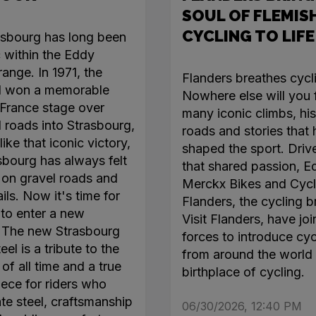
SOUL OF FLEMIS
CYCLING TO LIFE
asbourg has long been
c within the Eddy
ange. In 1971, the
Flanders breathes cycl
l won a memorable
Nowhere else will you 
France stage over
many iconic climbs, his
roads into Strasbourg,
roads and stories that
like that iconic victory,
shaped the sport. Driv
sbourg has always felt
that shared passion, E
on gravel roads and
Merckx Bikes and Cycl
ails. Now it's time for
Flanders, the cycling b
 to enter a new
Visit Flanders, have jo
. The new Strasbourg
forces to introduce cyc
el is a tribute to the
from around the world 
of all time and a true
birthplace of cycling.
ece for riders who
te steel, craftsmanship
06/30/2026, 12:40 PM