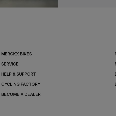
MERCKX BIKES
SERVICE
HELP & SUPPORT
CYCLING FACTORY
BECOME A DEALER