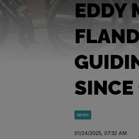
EDDY 
FLAND
GUIDI
SINCE
NEWS
01/24/2025, 07:32 AM