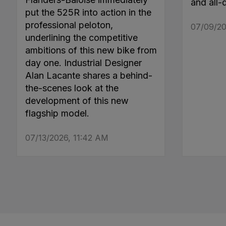
and all-
put the 525R into action in the
professional peloton,
07/09/20
underlining the competitive
ambitions of this new bike from
day one. Industrial Designer
Alan Lacante shares a behind-
the-scenes look at the
development of this new
flagship model.
07/13/2026, 11:42 AM