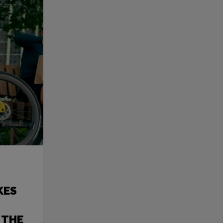
KES
 THE