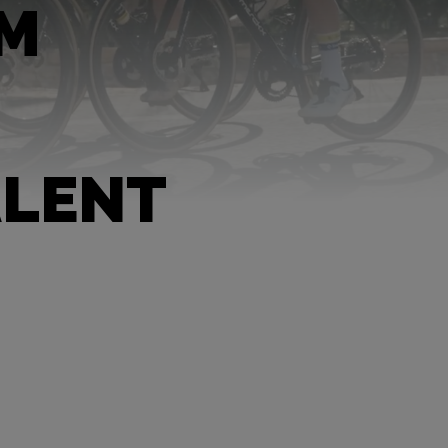
AM
ALENT