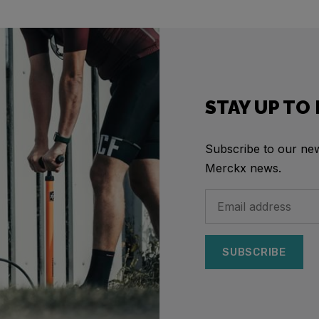
STAY UP TO
Subscribe to our news
Merckx news.
SUBSCRIBE