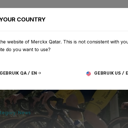
BIKES
CONFIGURATOR
SHOP
SERVICE
ABOU
YOUR COUNTRY
he website of Merckx Qatar. This is not consistent with you
te do you want to use?
GEBRUIK QA / EN
GEBRUIK US / 
tegory: News