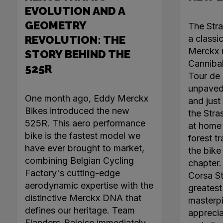
EVOLUTION AND A
GEOMETRY
The Str
REVOLUTION: THE
a classi
Merckx r
STORY BEHIND THE
Canniba
525R
Tour de 
unpaved 
One month ago, Eddy Merckx
and just 
Bikes introduced the new
the Stra
525R. This aero performance
at home 
bike is the fastest model we
forest tr
have ever brought to market,
the bike
combining Belgian Cycling
chapter
Factory's cutting-edge
Corsa Ste
aerodynamic expertise with the
greatest 
distinctive Merckx DNA that
masterpi
defines our heritage. Team
apprecia
Flanders-Baloise immediately