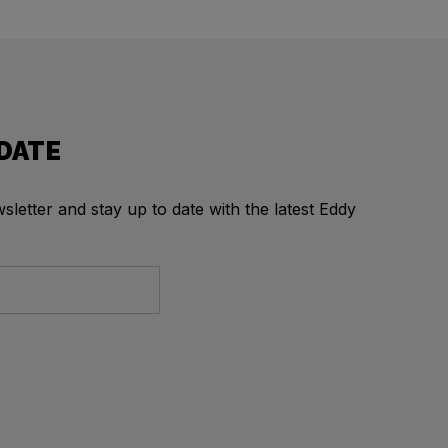
 DATE
letter and stay up to date with the latest Eddy