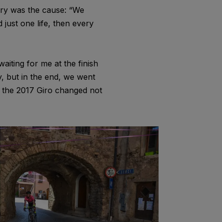
tory was the cause: “We
 just one life, then every
aiting for me at the finish
y, but in the end, we went
 the 2017 Giro changed not