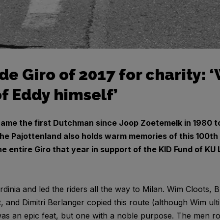
ode Giro of 2017 for charity:
f Eddy himself’
ame the first Dutchman since Joop Zoetemelk in 1980 to
the Pajottenland also holds warm memories of this 100th ed
he entire Giro that year in support of the KID Fund of KU 
rdinia and led the riders all the way to Milan. Wim Cloots
 and Dimitri Berlanger copied this route (although Wim ult
was an epic feat, but one with a noble purpose. The men ro