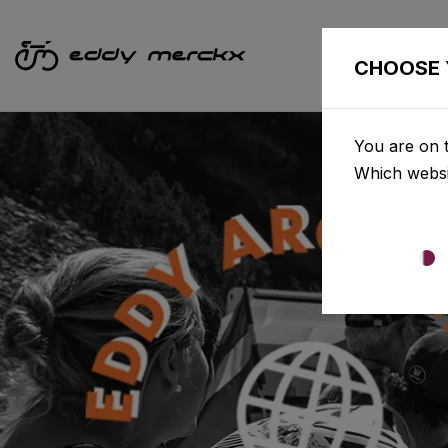
CHOOSE 
You are on t
Which websi