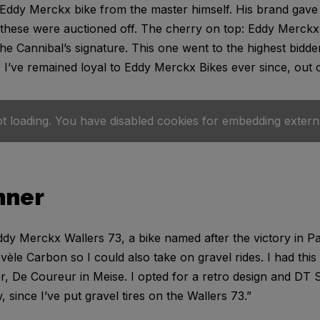
 Eddy Merckx bike from the master himself. His brand gave 
 these were auctioned off. The cherry on top: Eddy Merckx
the Cannibal’s signature. This one went to the highest bidde
 I’ve remained loyal to Eddy Merckx Bikes ever since, out o
ot loading. You have disabled cookies for embedding extern
nner
 Eddy Merckx Wallers 73, a bike named after the victory in 
évèle Carbon so I could also take on gravel rides. I had this
r, De Coureur in Meise. I opted for a retro design and DT 
 since I’ve put gravel tires on the Wallers 73.”