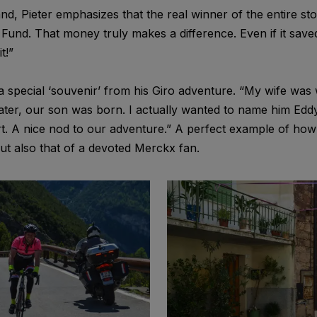
nd, Pieter emphasizes that the real winner of the entire s
Fund. That money truly makes a difference. Even if it saved
t!”
a special ‘souvenir’ from his Giro adventure. “My wife was w
later, our son was born. I actually wanted to name him Edd
. A nice nod to our adventure.” A perfect example of how
ut also that of a devoted Merckx fan.