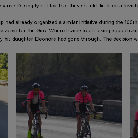
se it’s simply not fair that they should die from a trivial i
ad already organized a similar initiative during the 100th 
pe again for the Giro. When it came to choosing a good cau
ney his daughter Eleonore had gone through. The decision w