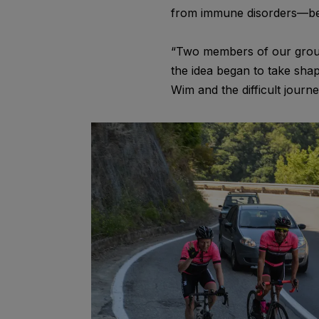
from immune disorders—becau
“Two members of our group h
the idea began to take sha
Wim and the difficult jour