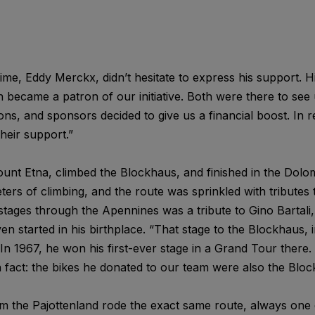
 time, Eddy Merckx, didn’t hesitate to express his support. H
became a patron of our initiative. Both were there to see 
s, and sponsors decided to give us a financial boost. In r
heir support.”
nt Etna, climbed the Blockhaus, and finished in the Dolom
s of climbing, and the route was sprinkled with tributes to
tages through the Apennines was a tribute to Gino Bartali,
 started in his birthplace. “That stage to the Blockhaus, in
In 1967, he won his first-ever stage in a Grand Tour there. A
n fact: the bikes he donated to our team were also the Blo
om the Pajottenland rode the exact same route, always one 