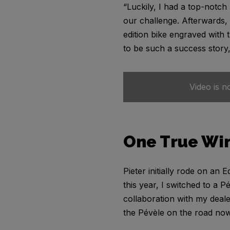
“Luckily, I had a top-notch
our challenge. Afterwards,
edition bike engraved with 
to be such a success story,
Video is n
One True Wi
Pieter initially rode on an
this year, I switched to a P
collaboration with my deale
the Pévèle on the road now,