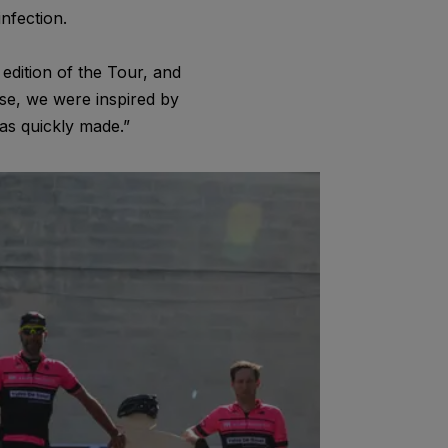
nfection.
edition of the Tour, and
se, we were inspired by
as quickly made.”