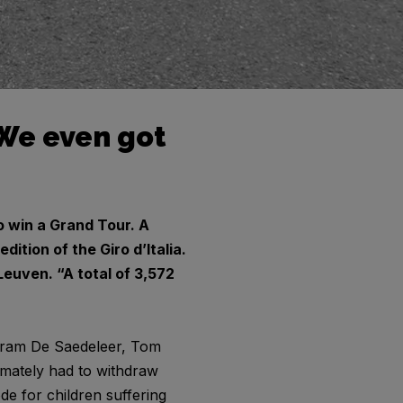
 ‘We even got
 win a Grand Tour. A
ition of the Giro d’Italia.
Leuven. “A total of 3,572
, Bram De Saedeleer, Tom
imately had to withdraw
de for children suffering