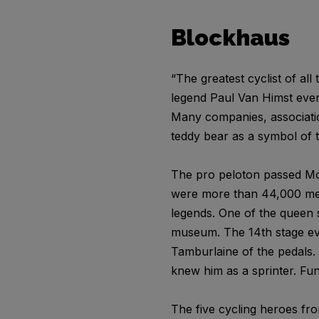
Blockhaus
“The greatest cyclist of all
legend Paul Van Himst even 
Many companies, association
teddy bear as a symbol of t
The pro peloton passed Mou
were more than 44,000 meter
legends. One of the queen s
museum. The 14th stage even
Tamburlaine of the pedals. 
knew him as a sprinter. Fu
The five cycling heroes fr