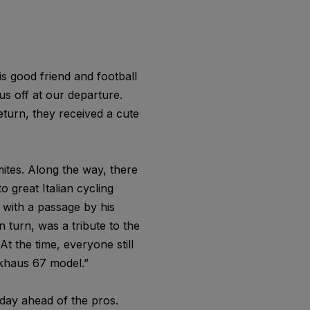
is good friend and football
us off at our departure.
eturn, they received a cute
ites. Along the way, there
 great Italian cycling
 with a passage by his
 turn, was a tribute to the
t the time, everyone still
ckhaus 67 model.”
day ahead of the pros.