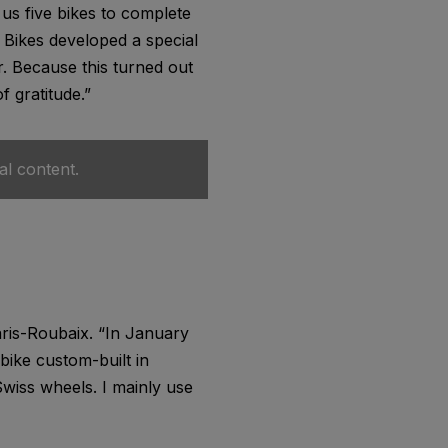
us five bikes to complete
 Bikes developed a special
r. Because this turned out
f gratitude.”
al content.
Paris-Roubaix. “In January
 bike custom-built in
Swiss wheels. I mainly use