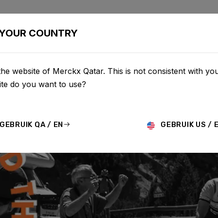
BIKES
CONFIGURATOR
SHOP
SERVICE
ABOU
YOUR COUNTRY
he website of Merckx Qatar. This is not consistent with you
te do you want to use?
GEBRUIK QA / EN
GEBRUIK US / 