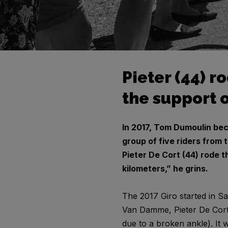
Pieter (44) r
the support o
In 2017, Tom Dumoulin bec
group of five riders from 
Pieter De Cort (44) rode t
kilometers,” he grins.
The 2017 Giro started in Sa
Van Damme, Pieter De Cort,
due to a broken ankle). It 