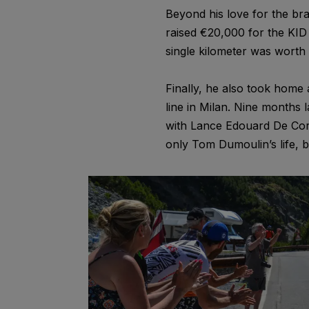
Beyond his love for the bra
raised €20,000 for the KID 
single kilometer was worth i
Finally, he also took home 
line in Milan. Nine months 
with Lance Edouard De Cort
only Tom Dumoulin’s life, b