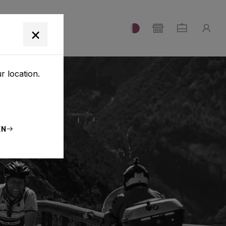
T
×
r location.
EN