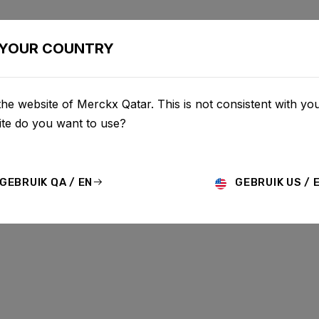
BIKES
CONFIGURATOR
SHOP
SERVICE
ABOU
YOUR COUNTRY
he website of Merckx Qatar. This is not consistent with you
UPDATES
te do you want to use?
GEBRUIK QA / EN
GEBRUIK US / 
MO
HISTORY
TECHNOLOGY
STORY
BIKE LAUNCH