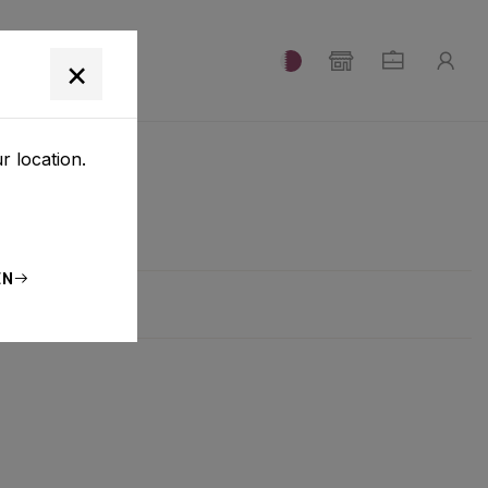
T
×
r location.
EN