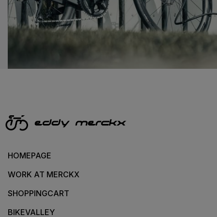
HOMEPAGE
WORK AT MERCKX
SHOPPINGCART
BIKEVALLEY