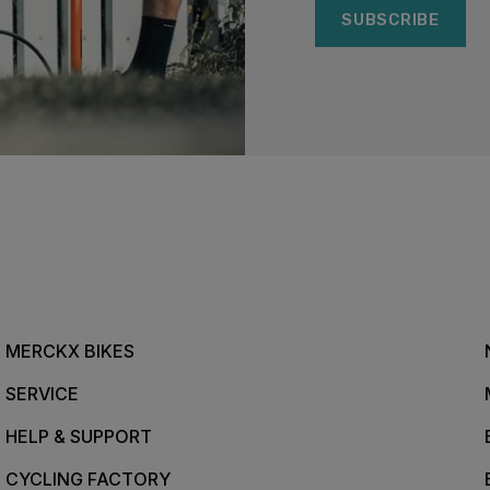
SUBSCRIBE
MERCKX BIKES
SERVICE
HELP & SUPPORT
CYCLING FACTORY