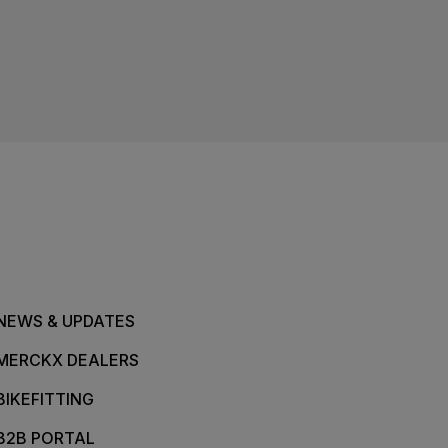
NEWS & UPDATES
MERCKX DEALERS
BIKEFITTING
B2B PORTAL