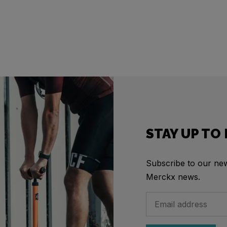
STAY UP TO
Subscribe to our news
Merckx news.