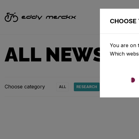
CHOOSE 
You are on t
ALL NEWS & 
Which websi
Choose category
ALL
RESEARCH
NEWS
PRO