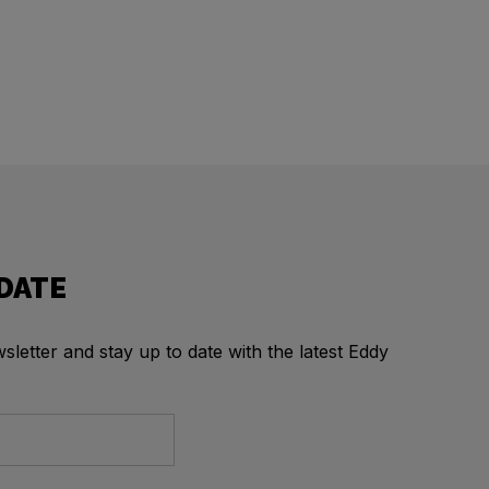
 DATE
letter and stay up to date with the latest Eddy