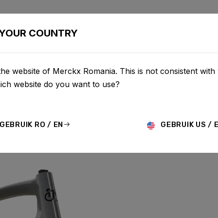
BIKES
CONFIGURATOR
SHOP
SERVICE
ABOUT
YOUR COUNTRY
he website of Merckx Romania. This is not consistent with
hich website do you want to use?
GEBRUIK RO / EN
GEBRUIK US / 