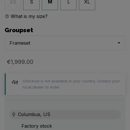
S
M
L
XL
XS
What is my size?
Groupset
Frameset
€1,999.00
Checkout is not available in your country. Contact your
local dealer to order.
Columbus, US
Factory stock