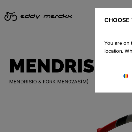
CHOOSE 
You are on t
location. W
MENDRISIO
MENDRISIO & FORK MEN02AS(M)