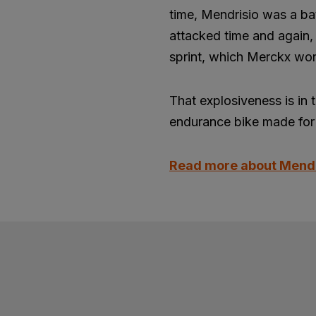
time, Mendrisio was a ba
attacked time and again, 
sprint, which Merckx won
That explosiveness is in 
endurance bike made for 
Read more about Mend