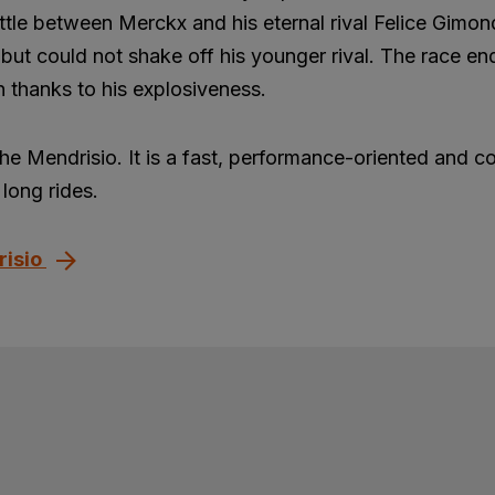
ttle between Merckx and his eternal rival Felice Gimon
but could not shake off his younger rival. The race en
 thanks to his explosiveness.
the Mendrisio. It is a fast, performance-oriented and c
long rides.
risio