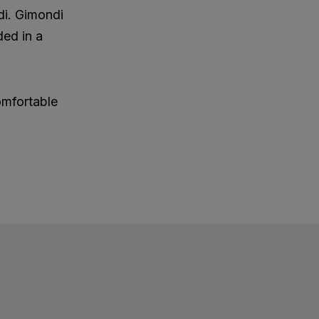
di. Gimondi
ded in a
omfortable