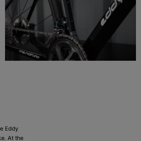
re Eddy
ke. At the