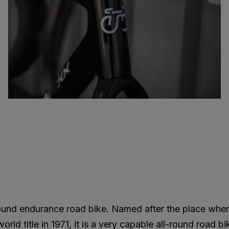
round endurance road bike. Named after the place whe
ld title in 1971, it is a very capable all-round road bi