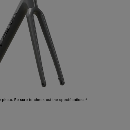
photo. Be sure to check out the specifications.*