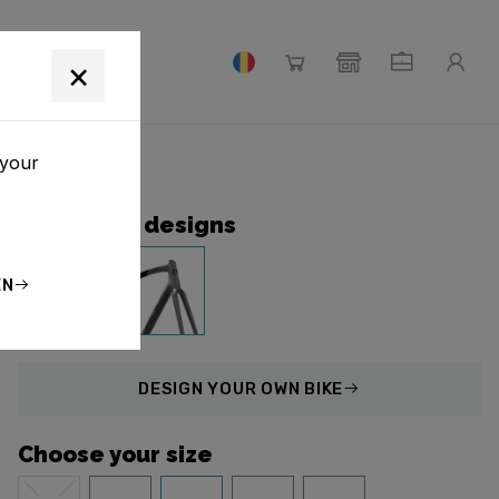
×
 your
Collection designs
EN
DESIGN
YOUR OWN BIKE
Choose your size