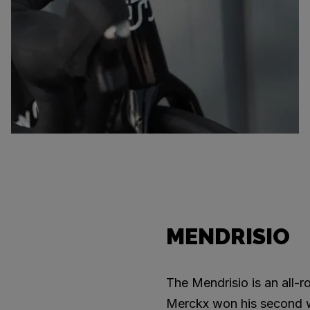
MENDRISIO
The Mendrisio is an all-
Merckx won his second wor