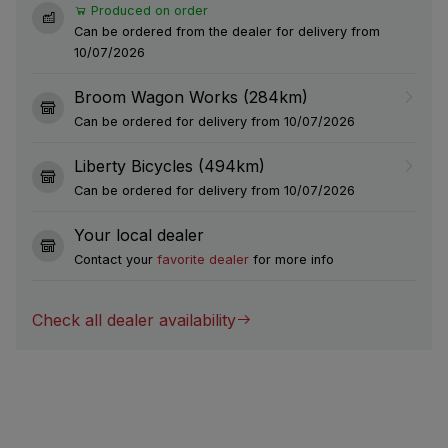
Produced on order
Can be ordered from the dealer for delivery from
10/07/2026
Broom Wagon Works (284km)
Can be ordered for delivery from 10/07/2026
Liberty Bicycles (494km)
Can be ordered for delivery from 10/07/2026
Your local dealer
Contact your
favorite dealer
for more info
Check all dealer availability