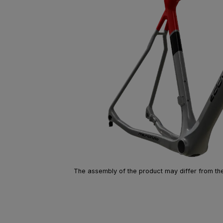
The assembly of the product may differ from the 