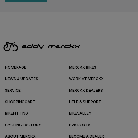
HOMEPAGE
MERCKX BIKES
NEWS & UPDATES
WORK AT MERCKX
SERVICE
MERCKX DEALERS
SHOPPINGCART
HELP & SUPPORT
BIKEFITTING
BIKEVALLEY
CYCLING FACTORY
B2B PORTAL
ABOUT MERCKX
BECOME A DEALER