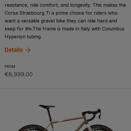
resistance, ride comfort, and longevity. This makes the
Corsa Strasbourg Ti a prime choice for riders who
want a versatile gravel bike they can ride hard and
keep for life.The frame is made in Italy with Columbus
Hyperion tubing.
Details
FROM
€8,999.00