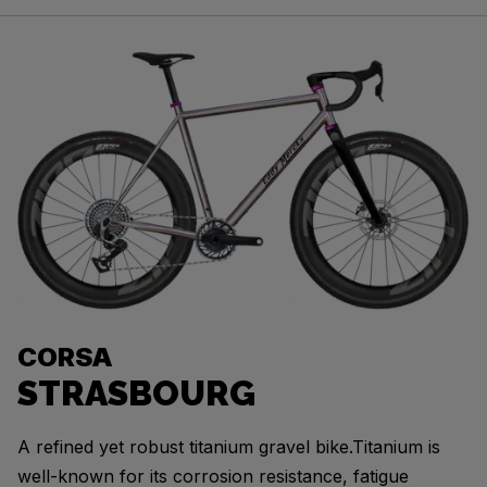
CORSA
STRASBOURG
A refined yet robust titanium gravel bike.Titanium is
well-known for its corrosion resistance, fatigue