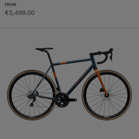
FROM
€5,499.00