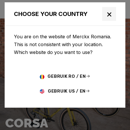
×
CHOOSE YOUR COUNTRY
You are on the website of Merckx Romania.
This is not consistent with your location.
Which website do you want to use?
GEBRUIK RO / EN
GEBRUIK US / EN
CORSA