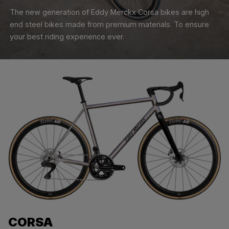
The new generation of Eddy Merckx Corsa bikes are high
end steel bikes made from premium materials. To ensure
your best riding experience ever.
CORSA