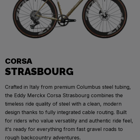
CORSA
STRASBOURG
Crafted in Italy from premium Columbus steel tubing,
the Eddy Merckx Corsa Strasbourg combines the
timeless ride quality of steel with a clean, modern
design thanks to fully integrated cable routing. Built
for riders who value versatility and authentic ride feel,
it's ready for everything from fast gravel roads to
rough backcountry adventures.