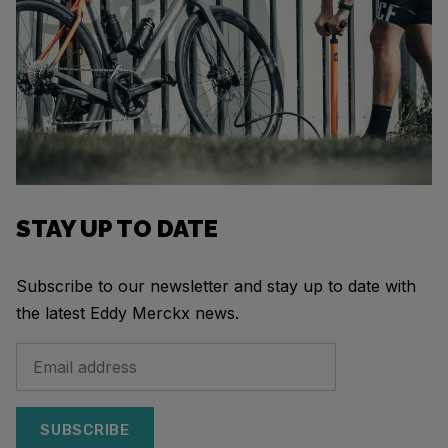
STAY UP TO DATE
Subscribe to our newsletter and stay up to date with
the latest Eddy Merckx news.
SUBSCRIBE