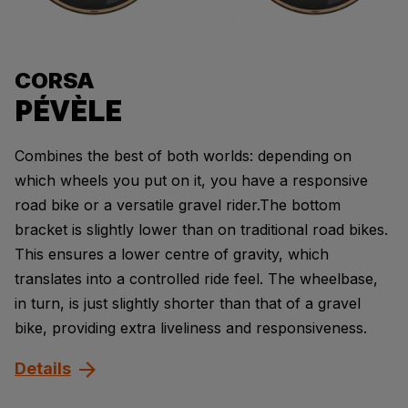
CORSA
PÉVÈLE
Combines the best of both worlds: depending on
which wheels you put on it, you have a responsive
road bike or a versatile gravel rider.The bottom
bracket is slightly lower than on traditional road bikes.
This ensures a lower centre of gravity, which
translates into a controlled ride feel. The wheelbase,
in turn, is just slightly shorter than that of a gravel
bike, providing extra liveliness and responsiveness.
Details