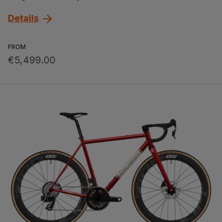
Details
FROM
€5,499.00