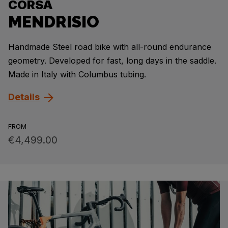
CORSA
MENDRISIO
Handmade Steel road bike with all-round endurance
geometry. Developed for fast, long days in the saddle.
Made in Italy with Columbus tubing.
Details
FROM
€4,499.00