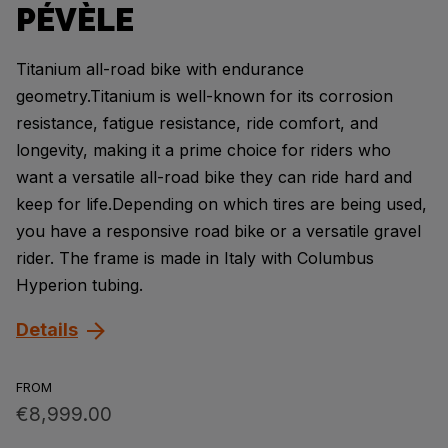
PÉVÈLE
Titanium all-road bike with endurance
geometry.Titanium is well-known for its corrosion
resistance, fatigue resistance, ride comfort, and
longevity, making it a prime choice for riders who
want a versatile all-road bike they can ride hard and
keep for life.Depending on which tires are being used,
you have a responsive road bike or a versatile gravel
rider. The frame is made in Italy with Columbus
Hyperion tubing.
Details
FROM
€8,999.00