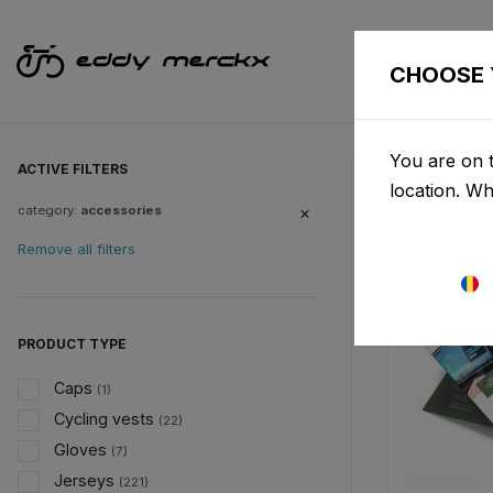
CHOOSE 
You are on t
ACTIVE FILTERS
location. W
category:
accessories
Remove all filters
PRODUCT TYPE
Caps
(1)
Cycling vests
(22)
Gloves
(7)
Jerseys
(221)