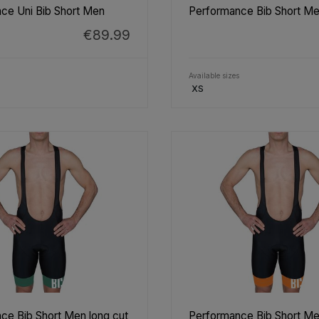
ce Uni Bib Short Men
Performance Bib Short Me
€89.99
Available sizes
XS
ce Bib Short Men long cut
Performance Bib Short Me