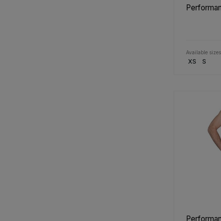
Performan
Available sizes
XS
S
Performan