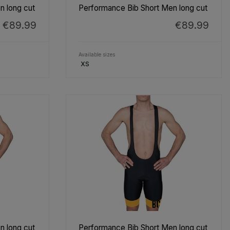
n long cut
Performance Bib Short Men long cut
€89.99
€89.99
Available sizes
XS
n long cut
Performance Bib Short Men long cut