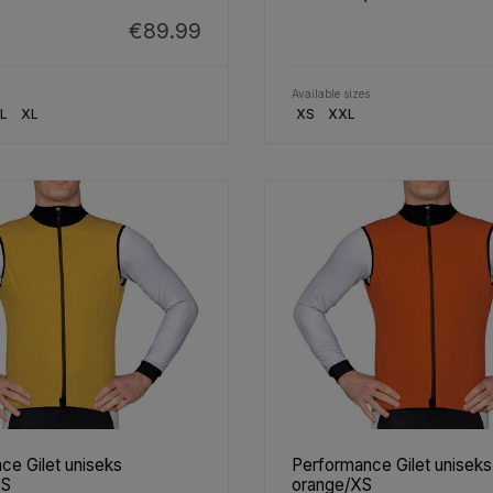
€89.99
Available sizes
L
XL
XS
XXL
ce Gilet uniseks
Performance Gilet uniseks
XS
orange/XS