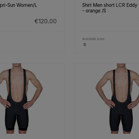
apri-Sun Women/L
Shirt Men short LCR Eddy
- orange /S
€120.00
Available sizes
S