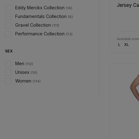
Jersey C
Eddy Merckx Collection
(16)
Fundamentals Collection
(8)
Gravel Collection
(111)
Performance Collection
(73)
Available sizes
L
XL
SEX
Men
(112)
Unisex
(10)
Women
(114)