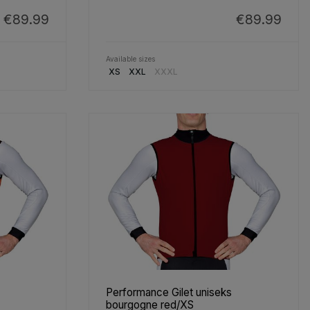
€89.99
€89.99
Available sizes
XS
XXL
XXXL
Performance Gilet uniseks
bourgogne red/XS