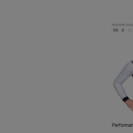
Available sizes
XS
S
XL
Performanc