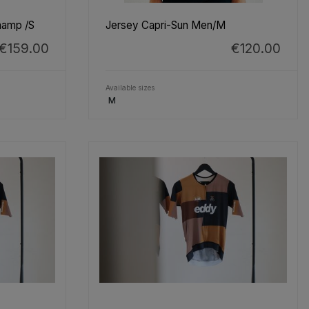
hamp /S
Jersey Capri-Sun Men/M
€159.00
€120.00
Available sizes
M