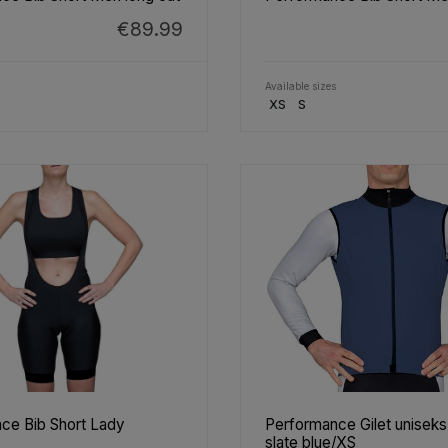
€89.99
Available sizes
XS
S
ce Bib Short Lady
Performance Gilet unisek
slate blue/XS