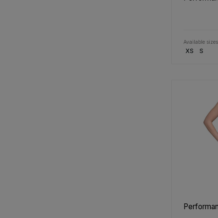
Available sizes
XS
S
Performan