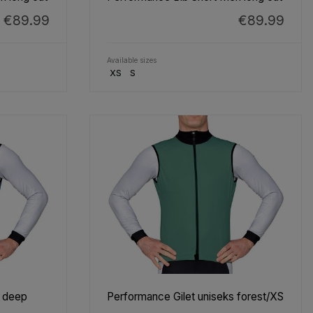
€89.99
€89.99
Available sizes
XS
S
s deep
Performance Gilet uniseks forest/XS