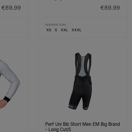
€89.99
€89.99
Available sizes
XS
S
XXL
XXXL
Perf Uni Bib Short Men EM Big Brand
- Long Cut/S