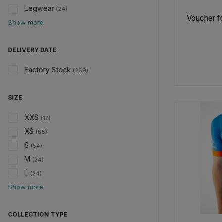
Legwear
(24)
Voucher fo
Show more
DELIVERY DATE
Factory Stock
(269)
SIZE
XXS
(17)
XS
(65)
S
(54)
M
(24)
L
(24)
Show more
COLLECTION TYPE