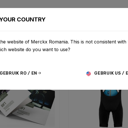
BIKES
CONFIGURATOR
SHOP
SERVICE
ABOUT
YOUR COUNTRY
he website of Merckx Romania. This is not consistent with
hich website do you want to use?
GEBRUIK RO / EN
GEBRUIK US / 