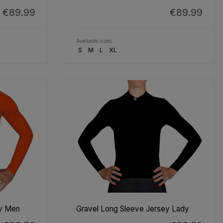
€89.99
€89.99
Available sizes
S
M
L
XL
ey Men
Gravel Long Sleeve Jersey Lady