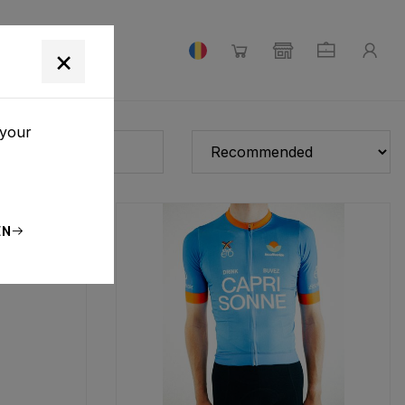
×
 your
EN