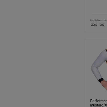
Available sizes
XXS
XS
Performan
mustard/