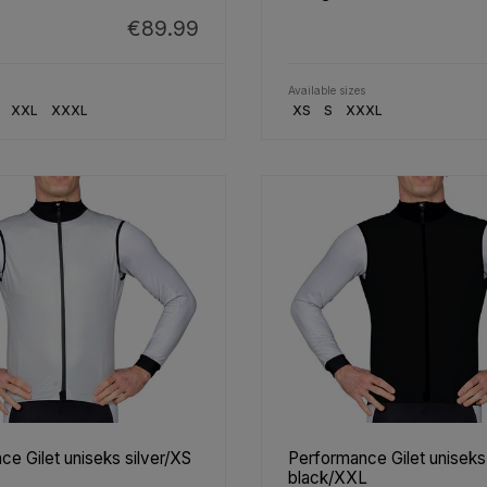
€89.99
Available sizes
XXL
XXXL
XS
S
XXXL
e Gilet uniseks silver/XS
Performance Gilet uniseks
black/XXL