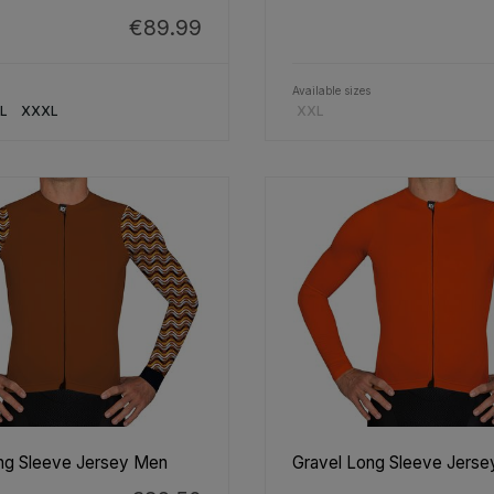
€89.99
Available sizes
L
XXXL
XXL
ng Sleeve Jersey Men
Gravel Long Sleeve Jers