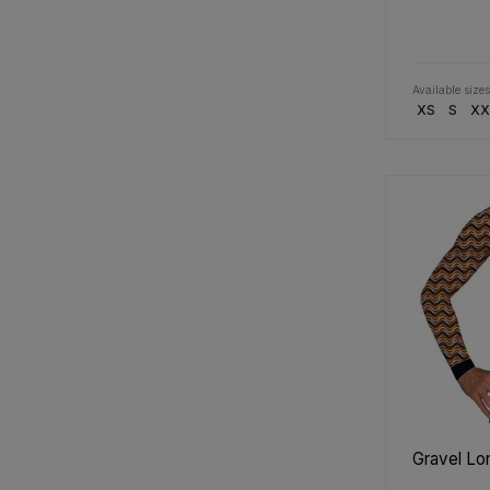
Available sizes
XS
S
XX
Gravel Lo