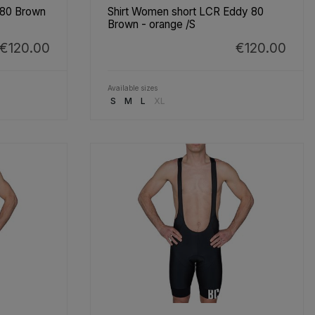
 80 Brown
Shirt Women short LCR Eddy 80
Brown - orange /S
€120.00
€120.00
Available sizes
S
M
L
XL