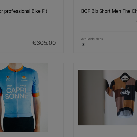
r professional Bike Fit
BCF Bib Short Men The C
Available sizes
€305.00
S