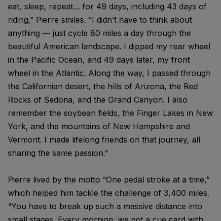
eat, sleep, repeat… for 49 days, including 43 days of
riding,” Pierre smiles. “I didn’t have to think about
anything — just cycle 80 miles a day through the
beautiful American landscape. I dipped my rear wheel
in the Pacific Ocean, and 49 days later, my front
wheel in the Atlantic. Along the way, I passed through
the Californian desert, the hills of Arizona, the Red
Rocks of Sedona, and the Grand Canyon. I also
remember the soybean fields, the Finger Lakes in New
York, and the mountains of New Hampshire and
Vermont. I made lifelong friends on that journey, all
sharing the same passion.”
Pierre lived by the motto “One pedal stroke at a time,”
which helped him tackle the challenge of 3,400 miles.
“You have to break up such a massive distance into
small stages. Every morning, we got a cue card with