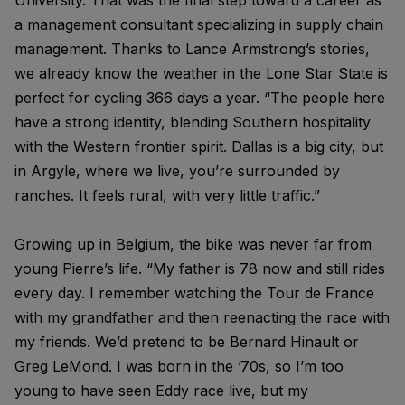
University. That was the final step toward a career as
a management consultant specializing in supply chain
management. Thanks to Lance Armstrong’s stories,
we already know the weather in the Lone Star State is
perfect for cycling 366 days a year. “The people here
have a strong identity, blending Southern hospitality
with the Western frontier spirit. Dallas is a big city, but
in Argyle, where we live, you’re surrounded by
ranches. It feels rural, with very little traffic.”
Growing up in Belgium, the bike was never far from
young Pierre’s life. “My father is 78 now and still rides
every day. I remember watching the Tour de France
with my grandfather and then reenacting the race with
my friends. We’d pretend to be Bernard Hinault or
Greg LeMond. I was born in the ’70s, so I’m too
young to have seen Eddy race live, but my