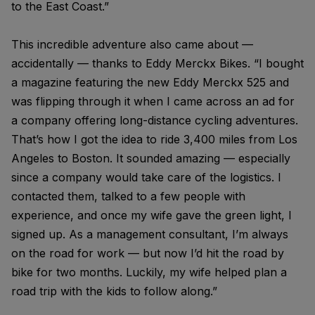
to the East Coast.”
This incredible adventure also came about —
accidentally — thanks to Eddy Merckx Bikes. “I bought
a magazine featuring the new Eddy Merckx 525 and
was flipping through it when I came across an ad for
a company offering long-distance cycling adventures.
That’s how I got the idea to ride 3,400 miles from Los
Angeles to Boston. It sounded amazing — especially
since a company would take care of the logistics. I
contacted them, talked to a few people with
experience, and once my wife gave the green light, I
signed up. As a management consultant, I’m always
on the road for work — but now I’d hit the road by
bike for two months. Luckily, my wife helped plan a
road trip with the kids to follow along.”