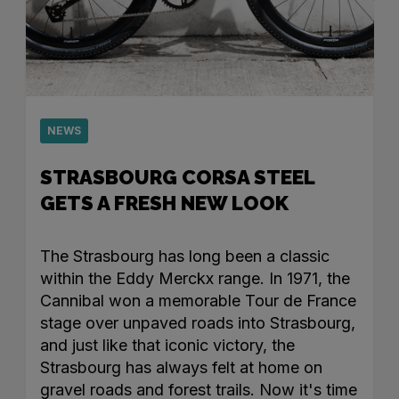
NEWS
STRASBOURG CORSA STEEL
GETS A FRESH NEW LOOK
The Strasbourg has long been a classic
within the Eddy Merckx range. In 1971, the
Cannibal won a memorable Tour de France
stage over unpaved roads into Strasbourg,
and just like that iconic victory, the
Strasbourg has always felt at home on
gravel roads and forest trails. Now it's time