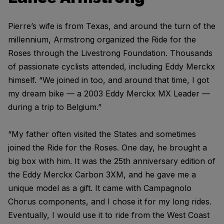
Pierre’s wife is from Texas, and around the turn of the
millennium, Armstrong organized the Ride for the
Roses through the Livestrong Foundation. Thousands
of passionate cyclists attended, including Eddy Merckx
himself. “We joined in too, and around that time, I got
my dream bike — a 2003 Eddy Merckx MX Leader —
during a trip to Belgium.”
“My father often visited the States and sometimes
joined the Ride for the Roses. One day, he brought a
big box with him. It was the 25th anniversary edition of
the Eddy Merckx Carbon 3XM, and he gave me a
unique model as a gift. It came with Campagnolo
Chorus components, and I chose it for my long rides.
Eventually, I would use it to ride from the West Coast