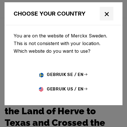
×
CHOOSE YOUR COUNTRY
You are on the website of Merckx Sweden.
This is not consistent with your location.
Which website do you want to use?
GEBRUIK SE / EN
GEBRUIK US / EN
Pierre Journeyed from
the Land of Herve to
Texas and Crossed the