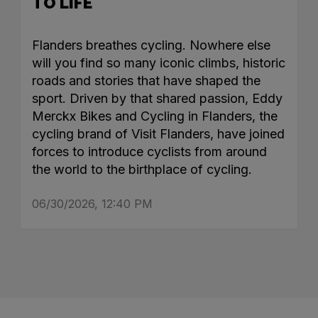
TO LIFE
Flanders breathes cycling. Nowhere else
will you find so many iconic climbs, historic
roads and stories that have shaped the
sport. Driven by that shared passion, Eddy
Merckx Bikes and Cycling in Flanders, the
cycling brand of Visit Flanders, have joined
forces to introduce cyclists from around
the world to the birthplace of cycling.
06/30/2026, 12:40 PM