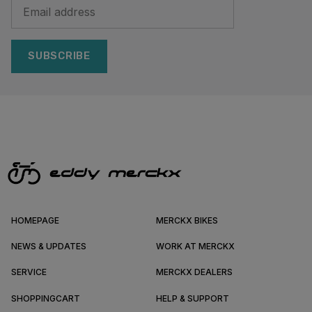
SUBSCRIBE
HOMEPAGE
MERCKX BIKES
NEWS & UPDATES
WORK AT MERCKX
SERVICE
MERCKX DEALERS
SHOPPINGCART
HELP & SUPPORT