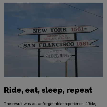
Ride, eat, sleep, repeat
The result was an unforgettable experience. “Ride,