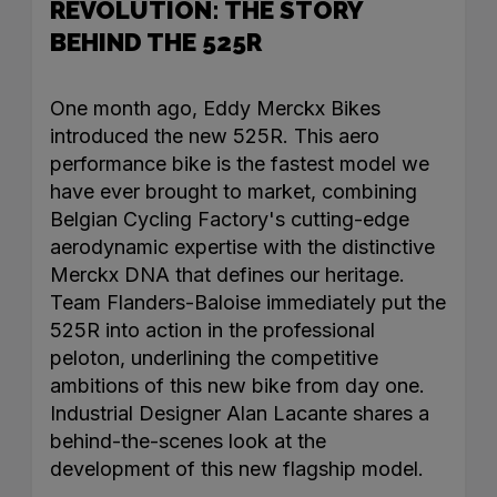
REVOLUTION: THE STORY
BEHIND THE 525R
One month ago, Eddy Merckx Bikes
introduced the new 525R. This aero
performance bike is the fastest model we
have ever brought to market, combining
Belgian Cycling Factory's cutting-edge
aerodynamic expertise with the distinctive
Merckx DNA that defines our heritage.
Team Flanders-Baloise immediately put the
525R into action in the professional
peloton, underlining the competitive
ambitions of this new bike from day one.
Industrial Designer Alan Lacante shares a
behind-the-scenes look at the
development of this new flagship model.