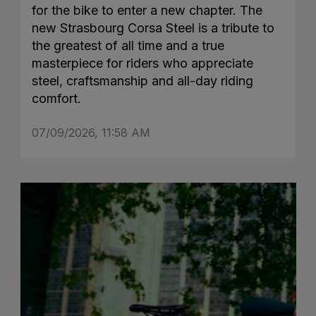
for the bike to enter a new chapter. The
new Strasbourg Corsa Steel is a tribute to
the greatest of all time and a true
masterpiece for riders who appreciate
steel, craftsmanship and all-day riding
comfort.
07/09/2026, 11:58 AM