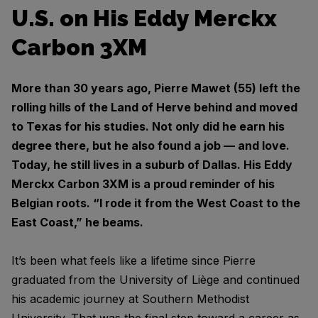
U.S. on His Eddy Merckx
Carbon 3XM
More than 30 years ago, Pierre Mawet (55) left the
rolling hills of the Land of Herve behind and moved
to Texas for his studies. Not only did he earn his
degree there, but he also found a job — and love.
Today, he still lives in a suburb of Dallas. His Eddy
Merckx Carbon 3XM is a proud reminder of his
Belgian roots. “I rode it from the West Coast to the
East Coast,” he beams.
It’s been what feels like a lifetime since Pierre
graduated from the University of Liège and continued
his academic journey at Southern Methodist