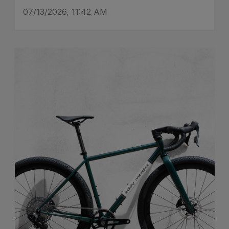
07/13/2026, 11:42 AM