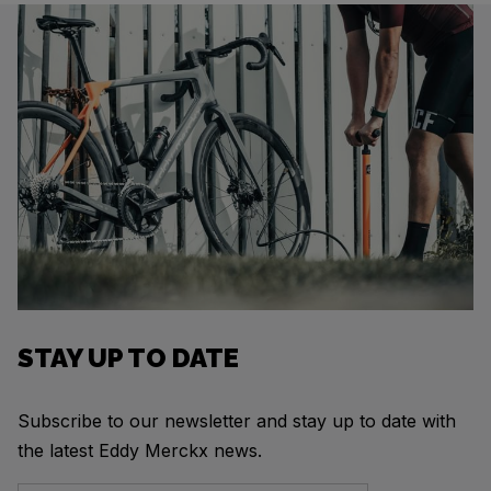
STAY UP TO DATE
Subscribe to our newsletter and stay up to date with
the latest Eddy Merckx news.