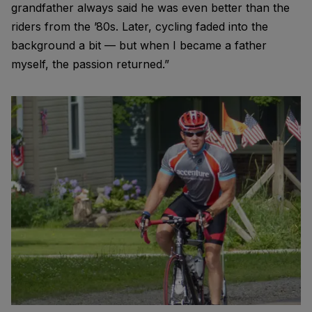
grandfather always said he was even better than the
riders from the ’80s. Later, cycling faded into the
background a bit — but when I became a father
myself, the passion returned.”