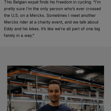
This Belgian expat finds his freedom in cycling. “I’m
pretty sure I’m the only person who’s ever crossed
the U.S. on a Merckx. Sometimes I meet another
Merckx rider at a charity event, and we talk about
Eddy and his bikes. It’s like we’re all part of one big
family in a way.”