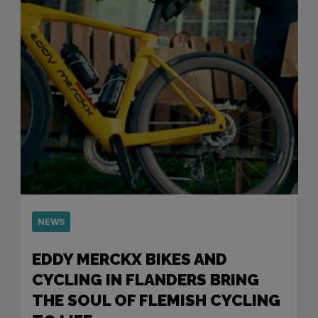
NEWS
EDDY MERCKX BIKES AND
CYCLING IN FLANDERS BRING
THE SOUL OF FLEMISH CYCLING