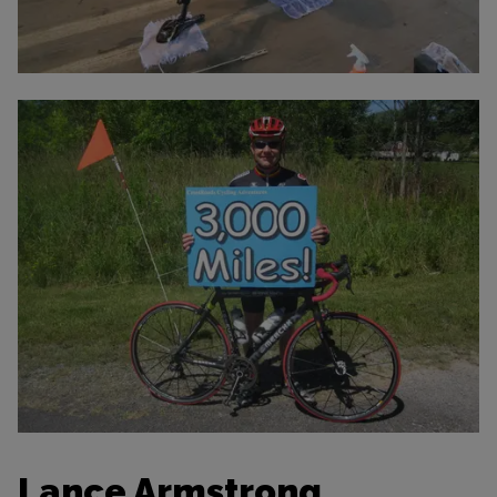
Lance Armstrong