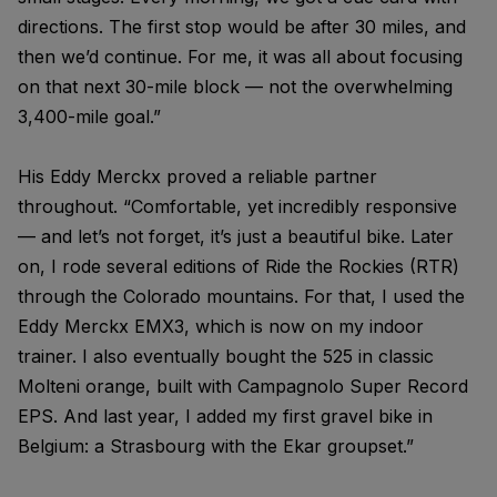
directions. The first stop would be after 30 miles, and
then we’d continue. For me, it was all about focusing
on that next 30-mile block — not the overwhelming
3,400-mile goal.”
His Eddy Merckx proved a reliable partner
throughout. “Comfortable, yet incredibly responsive
— and let’s not forget, it’s just a beautiful bike. Later
on, I rode several editions of Ride the Rockies (RTR)
through the Colorado mountains. For that, I used the
Eddy Merckx EMX3, which is now on my indoor
trainer. I also eventually bought the 525 in classic
Molteni orange, built with Campagnolo Super Record
EPS. And last year, I added my first gravel bike in
Belgium: a Strasbourg with the Ekar groupset.”