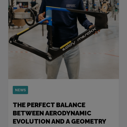
NEWS
THE PERFECT BALANCE
BETWEEN AERODYNAMIC
EVOLUTION AND A GEOMETRY