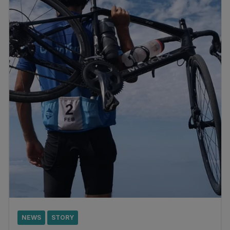
NEWS
STORY