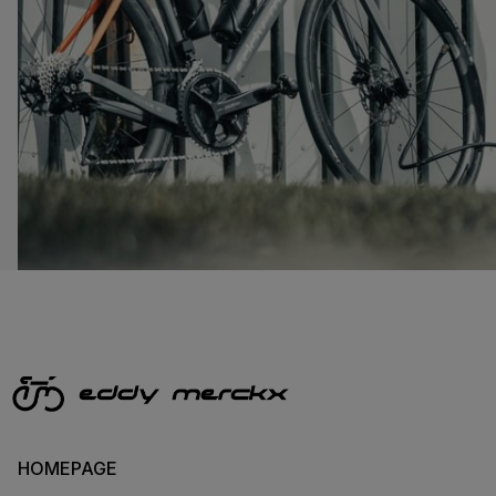
HOMEPAGE