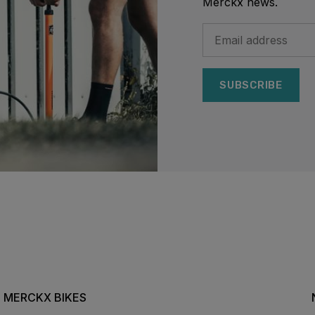
Merckx news.
SUBSCRIBE
MERCKX BIKES