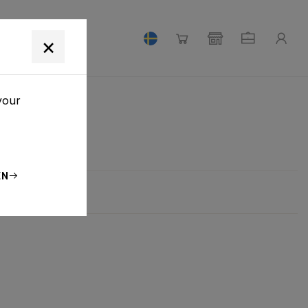
×
your
EN