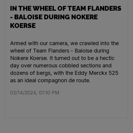
IN THE WHEEL OF TEAM FLANDERS
- BALOISE DURING NOKERE
KOERSE
Armed with our camera, we crawled into the
wheel of Team Flanders - Baloise during
Nokere Koerse. It turned out to be a hectic
day over numerous cobbled sections and
dozens of bergs, with the Eddy Merckx 525
as an ideal compagnon de route.
03/14/2024, 01:10 PM