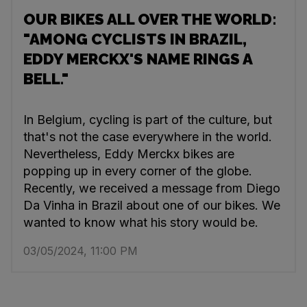
OUR BIKES ALL OVER THE WORLD:
"AMONG CYCLISTS IN BRAZIL,
EDDY MERCKX'S NAME RINGS A
BELL."
In Belgium, cycling is part of the culture, but
that's not the case everywhere in the world.
Nevertheless, Eddy Merckx bikes are
popping up in every corner of the globe.
Recently, we received a message from Diego
Da Vinha in Brazil about one of our bikes. We
wanted to know what his story would be.
03/05/2024, 11:00 PM