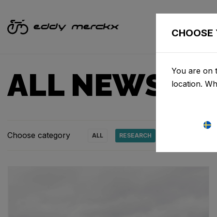
CHOOSE 
You are on 
ALL NEWS & 
location. W
Choose category
ALL
RESEARCH
NEWS
PRO