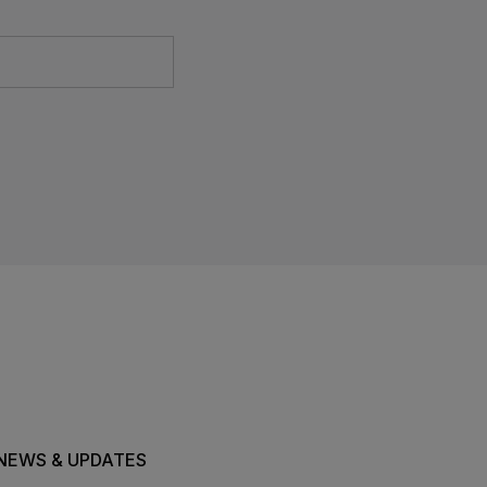
NEWS & UPDATES