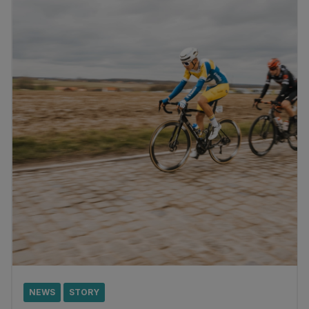
NEWS
STORY