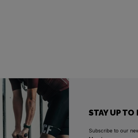
STAY UP TO
Subscribe to our news