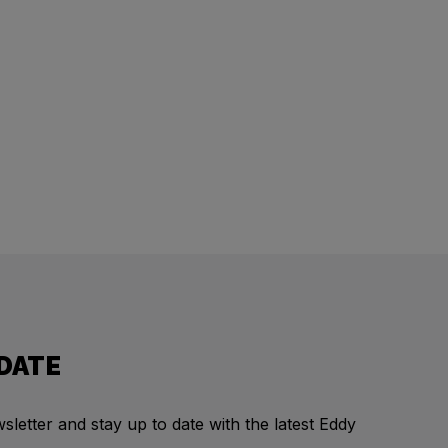
 DATE
letter and stay up to date with the latest Eddy