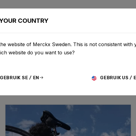
BIKES
CONFIGURATOR
SHOP
SERVICE
ABOUT
YOUR COUNTRY
the website of Merckx Sweden. This is not consistent with 
UPDATES
hich website do you want to use?
GEBRUIK SE / EN
GEBRUIK US / 
MO
HISTORY
TECHNOLOGY
STORY
BIKE LAUNCH