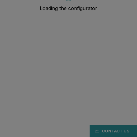
CONTACT US