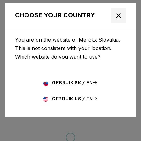
×
CHOOSE YOUR COUNTRY
You are on the website of Merckx Slovakia.
This is not consistent with your location.
Which website do you want to use?
GEBRUIK SK / EN
GEBRUIK US / EN