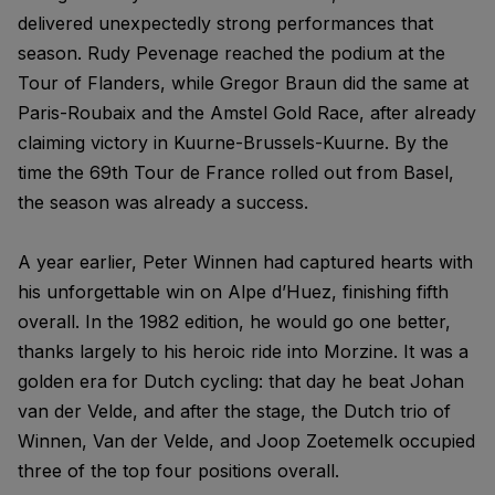
delivered unexpectedly strong performances that
season. Rudy Pevenage reached the podium at the
Tour of Flanders, while Gregor Braun did the same at
Paris-Roubaix and the Amstel Gold Race, after already
claiming victory in Kuurne-Brussels-Kuurne. By the
time the 69th Tour de France rolled out from Basel,
the season was already a success.
A year earlier, Peter Winnen had captured hearts with
his unforgettable win on Alpe d’Huez, finishing fifth
overall. In the 1982 edition, he would go one better,
thanks largely to his heroic ride into Morzine. It was a
golden era for Dutch cycling: that day he beat Johan
van der Velde, and after the stage, the Dutch trio of
Winnen, Van der Velde, and Joop Zoetemelk occupied
three of the top four positions overall.