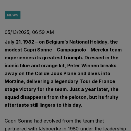
NEWS
05/13/2025, 06:59 AM
July 21, 1982 – on Belgium’s National Holiday, the
modest Capri Sonne – Campagnolo – Merckx team
experiences its greatest triumph. Dressed in the
iconic blue and orange kit, Peter Winnen breaks
away on the Col de Joux Plane and dives into
Morzine, delivering a legendary Tour de France
stage victory for the team. Just a year later, the
squad disappears from the peloton, but its fruity
aftertaste still lingers to this day.
Capri Sonne had evolved from the team that
partnered with IJsboerke in 1980 under the leadership