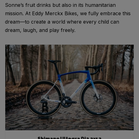
Sonne’s fruit drinks but also in its humanitarian
mission. At Eddy Merckx Bikes, we fully embrace this
dream—to create a world where every child can
dream, laugh, and play freely.
Shimano Ultegra Di2 2x12