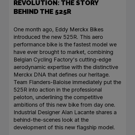
REVOLUTION: THE STORY
BEHIND THE 525R
One month ago, Eddy Merckx Bikes
introduced the new 525R. This aero
performance bike is the fastest model we
have ever brought to market, combining
Belgian Cycling Factory's cutting-edge
aerodynamic expertise with the distinctive
Merckx DNA that defines our heritage.
Team Flanders-Baloise immediately put the
525R into action in the professional
peloton, underlining the competitive
ambitions of this new bike from day one.
Industrial Designer Alan Lacante shares a
behind-the-scenes look at the
development of this new flagship model.