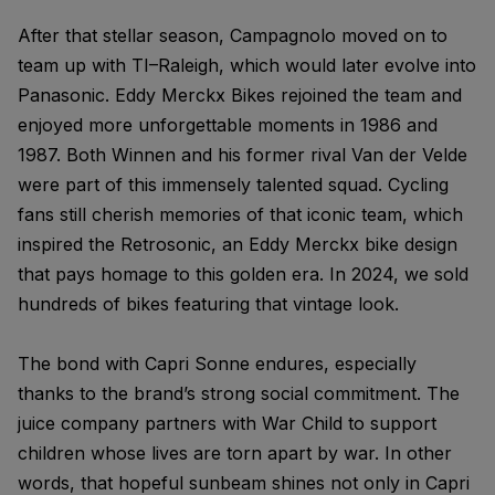
After that stellar season, Campagnolo moved on to
team up with TI–Raleigh, which would later evolve into
Panasonic. Eddy Merckx Bikes rejoined the team and
enjoyed more unforgettable moments in 1986 and
1987. Both Winnen and his former rival Van der Velde
were part of this immensely talented squad. Cycling
fans still cherish memories of that iconic team, which
inspired the Retrosonic, an Eddy Merckx bike design
that pays homage to this golden era. In 2024, we sold
hundreds of bikes featuring that vintage look.
The bond with Capri Sonne endures, especially
thanks to the brand’s strong social commitment. The
juice company partners with War Child to support
children whose lives are torn apart by war. In other
words, that hopeful sunbeam shines not only in Capri