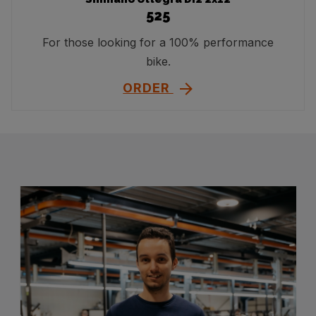
525
For those looking for a 100% performance
bike.
ORDER