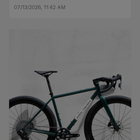
07/13/2026, 11:42 AM