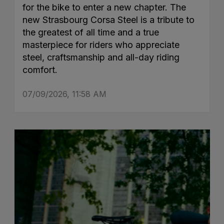
for the bike to enter a new chapter. The
new Strasbourg Corsa Steel is a tribute to
the greatest of all time and a true
masterpiece for riders who appreciate
steel, craftsmanship and all-day riding
comfort.
07/09/2026, 11:58 AM