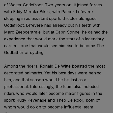
of Walter Godefroot. Two years on, it joined forces
with Eddy Merckx Bikes, with Patrick Lefevere
stepping in as assistant sports director alongside
Godefroot. Lefevere had already cut his teeth with
Marc Zeepcentrale, but at Capri Sonne, he gained the
experience that would mark the start of a legendary
career—one that would see him rise to become The
Godfather of cycling.
Among the riders, Ronald De Witte boasted the most
decorated palmarès. Yet his best days were behind
him, and that season would be his last as a
professional. Interestingly, the team also included
riders who would later become major figures in the
sport: Rudy Pevenage and Theo De Rooij, both of
whom would go on to become influential team