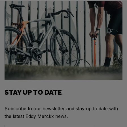
STAY UP TO DATE
Subscribe to our newsletter and stay up to date with
the latest Eddy Merckx news.