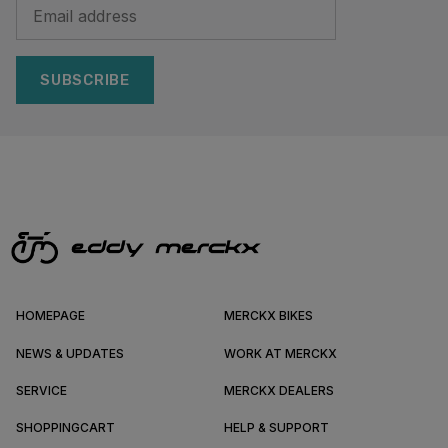
SUBSCRIBE
HOMEPAGE
MERCKX BIKES
NEWS & UPDATES
WORK AT MERCKX
SERVICE
MERCKX DEALERS
SHOPPINGCART
HELP & SUPPORT