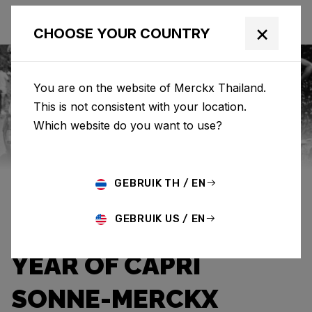
×
CHOOSE YOUR COUNTRY
You are on the website of Merckx Thailand.
This is not consistent with your location.
Eddy Merckx
News
Category: News
Which website do you want to use?
THE WARMTH OF A
GEBRUIK TH / EN
HOPEFUL SUNBEAM:
GEBRUIK US / EN
THE UNFORGETTABLE
YEAR OF CAPRI
SONNE-MERCKX