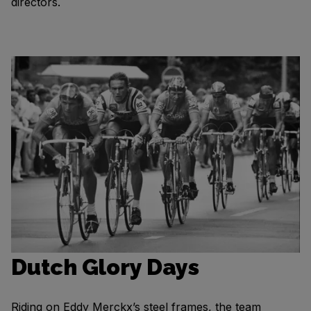
directors.
Dutch Glory Days
Riding on Eddy Merckx’s steel frames, the team