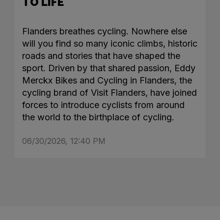
TO LIFE
Flanders breathes cycling. Nowhere else
will you find so many iconic climbs, historic
roads and stories that have shaped the
sport. Driven by that shared passion, Eddy
Merckx Bikes and Cycling in Flanders, the
cycling brand of Visit Flanders, have joined
forces to introduce cyclists from around
the world to the birthplace of cycling.
06/30/2026, 12:40 PM