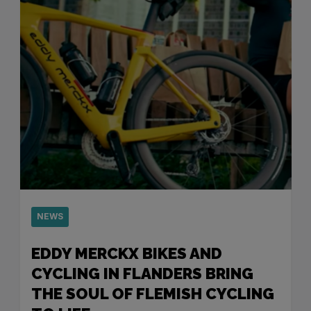
NEWS
EDDY MERCKX BIKES AND
CYCLING IN FLANDERS BRING
THE SOUL OF FLEMISH CYCLING