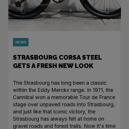
NEWS
STRASBOURG CORSA STEEL
GETS A FRESH NEW LOOK
The Strasbourg has long been a classic
within the Eddy Merckx range. In 1971, the
Cannibal won a memorable Tour de France
stage over unpaved roads into Strasbourg,
and just like that iconic victory, the
Strasbourg has always felt at home on
gravel roads and forest trails. Now it's time