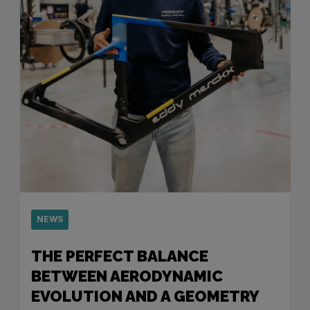
NEWS
THE PERFECT BALANCE
BETWEEN AERODYNAMIC
EVOLUTION AND A GEOMETRY