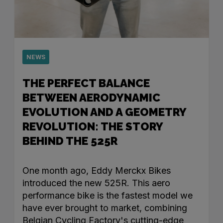
NEWS
THE PERFECT BALANCE
BETWEEN AERODYNAMIC
EVOLUTION AND A GEOMETRY
REVOLUTION: THE STORY
BEHIND THE 525R
One month ago, Eddy Merckx Bikes
introduced the new 525R. This aero
performance bike is the fastest model we
have ever brought to market, combining
Belgian Cycling Factory's cutting-edge