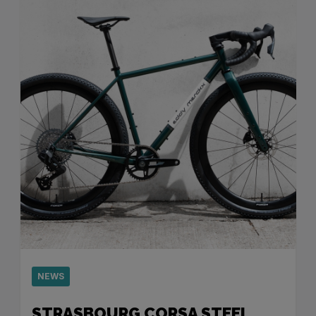
NEWS
STRASBOURG CORSA STEEL