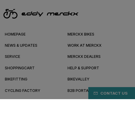
HOMEPAGE
MERCKX BIKES
NEWS & UPDATES
WORK AT MERCKX
SERVICE
MERCKX DEALERS
SHOPPINGCART
HELP & SUPPORT
BIKEFITTING
BIKEVALLEY
CYCLING FACTORY
B2B PORTAL
CONTACT US
ABOUT MERCKX
BECOME A DEALER
TH/EN