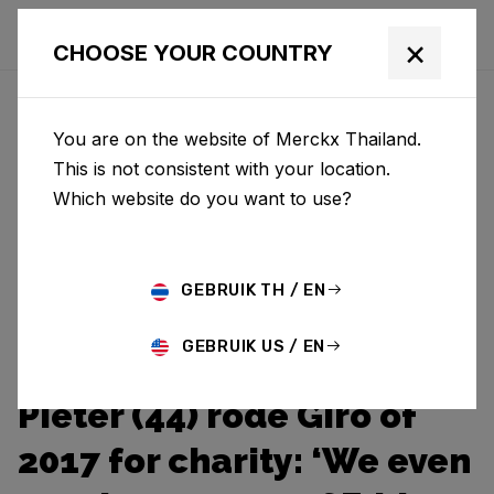
×
CHOOSE YOUR COUNTRY
You are on the website of Merckx Thailand.
This is not consistent with your location.
Which website do you want to use?
GEBRUIK TH / EN
GEBRUIK US / EN
Pieter (44) rode Giro of
2017 for charity: ‘We even