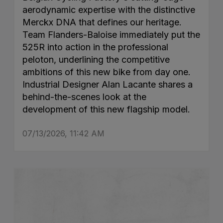
aerodynamic expertise with the distinctive
Merckx DNA that defines our heritage.
Team Flanders-Baloise immediately put the
525R into action in the professional
peloton, underlining the competitive
ambitions of this new bike from day one.
Industrial Designer Alan Lacante shares a
behind-the-scenes look at the
development of this new flagship model.
07/13/2026, 11:42 AM