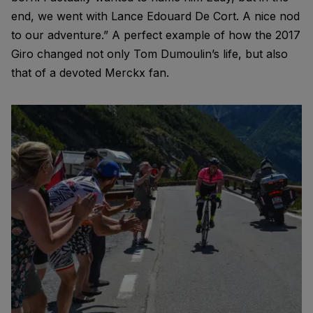
end, we went with Lance Edouard De Cort. A nice nod
to our adventure.” A perfect example of how the 2017
Giro changed not only Tom Dumoulin’s life, but also
that of a devoted Merckx fan.