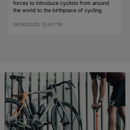
forces to introduce cyclists from around
the world to the birthplace of cycling.
06/30/2026, 12:40 PM