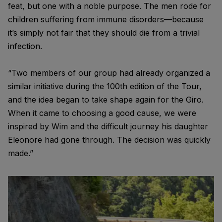
feat, but one with a noble purpose. The men rode for
children suffering from immune disorders—because
it’s simply not fair that they should die from a trivial
infection.
“Two members of our group had already organized a
similar initiative during the 100th edition of the Tour,
and the idea began to take shape again for the Giro.
When it came to choosing a good cause, we were
inspired by Wim and the difficult journey his daughter
Eleonore had gone through. The decision was quickly
made.”