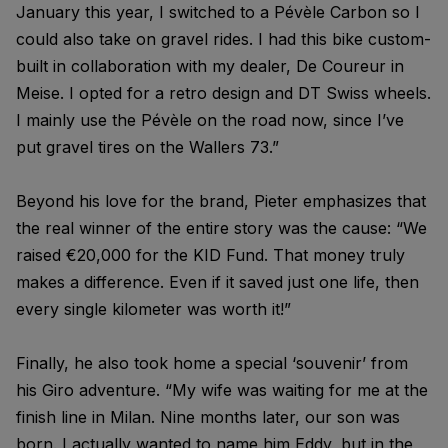
January this year, I switched to a Pévèle Carbon so I
could also take on gravel rides. I had this bike custom-
built in collaboration with my dealer, De Coureur in
Meise. I opted for a retro design and DT Swiss wheels.
I mainly use the Pévèle on the road now, since I’ve
put gravel tires on the Wallers 73.”
Beyond his love for the brand, Pieter emphasizes that
the real winner of the entire story was the cause: “We
raised €20,000 for the KID Fund. That money truly
makes a difference. Even if it saved just one life, then
every single kilometer was worth it!”
Finally, he also took home a special ‘souvenir’ from
his Giro adventure. “My wife was waiting for me at the
finish line in Milan. Nine months later, our son was
born. I actually wanted to name him Eddy, but in the