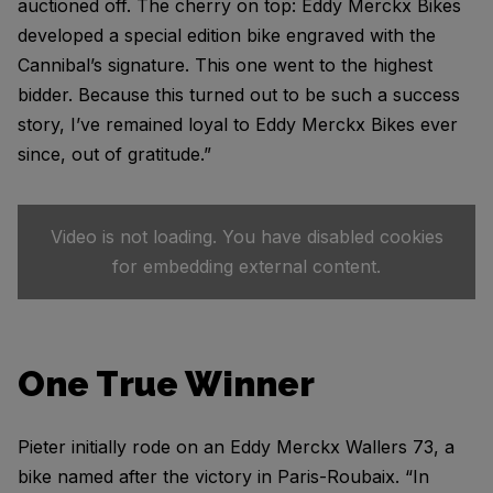
auctioned off. The cherry on top: Eddy Merckx Bikes
developed a special edition bike engraved with the
Cannibal’s signature. This one went to the highest
bidder. Because this turned out to be such a success
story, I’ve remained loyal to Eddy Merckx Bikes ever
since, out of gratitude.”
Video is not loading. You have disabled cookies
for embedding external content.
One True Winner
Pieter initially rode on an Eddy Merckx Wallers 73, a
bike named after the victory in Paris-Roubaix. “In