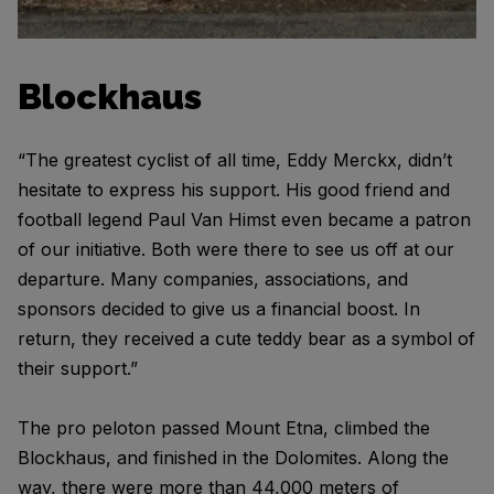
Blockhaus
“The greatest cyclist of all time, Eddy Merckx, didn’t
hesitate to express his support. His good friend and
football legend Paul Van Himst even became a patron
of our initiative. Both were there to see us off at our
departure. Many companies, associations, and
sponsors decided to give us a financial boost. In
return, they received a cute teddy bear as a symbol of
their support.”
The pro peloton passed Mount Etna, climbed the
Blockhaus, and finished in the Dolomites. Along the
way, there were more than 44,000 meters of