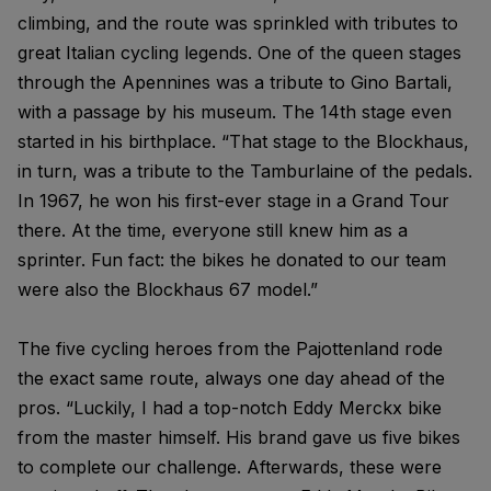
climbing, and the route was sprinkled with tributes to
great Italian cycling legends. One of the queen stages
through the Apennines was a tribute to Gino Bartali,
with a passage by his museum. The 14th stage even
started in his birthplace. “That stage to the Blockhaus,
in turn, was a tribute to the Tamburlaine of the pedals.
In 1967, he won his first-ever stage in a Grand Tour
there. At the time, everyone still knew him as a
sprinter. Fun fact: the bikes he donated to our team
were also the Blockhaus 67 model.”
The five cycling heroes from the Pajottenland rode
the exact same route, always one day ahead of the
pros. “Luckily, I had a top-notch Eddy Merckx bike
from the master himself. His brand gave us five bikes
to complete our challenge. Afterwards, these were