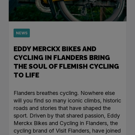
NEWS
EDDY MERCKX BIKES AND
CYCLING IN FLANDERS BRING
THE SOUL OF FLEMISH CYCLING
TO LIFE
Flanders breathes cycling. Nowhere else
will you find so many iconic climbs, historic
roads and stories that have shaped the
sport. Driven by that shared passion, Eddy
Merckx Bikes and Cycling in Flanders, the
cycling brand of Visit Flanders, have joined