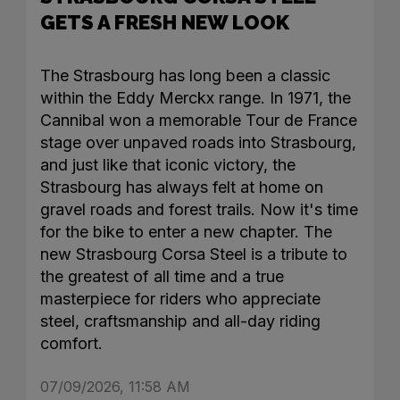
GETS A FRESH NEW LOOK
The Strasbourg has long been a classic
within the Eddy Merckx range. In 1971, the
Cannibal won a memorable Tour de France
stage over unpaved roads into Strasbourg,
and just like that iconic victory, the
Strasbourg has always felt at home on
gravel roads and forest trails. Now it's time
for the bike to enter a new chapter. The
new Strasbourg Corsa Steel is a tribute to
the greatest of all time and a true
masterpiece for riders who appreciate
steel, craftsmanship and all-day riding
comfort.
07/09/2026, 11:58 AM