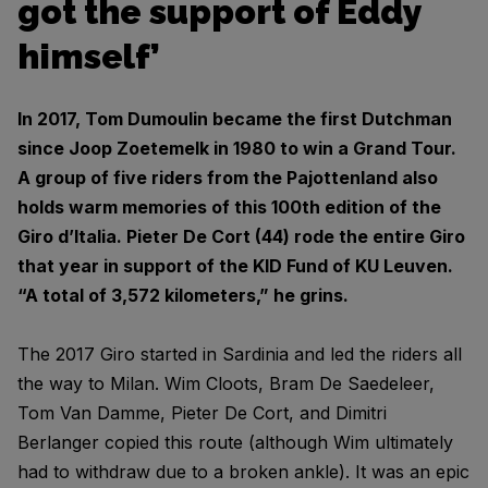
got the support of Eddy
himself’
In 2017, Tom Dumoulin became the first Dutchman
since Joop Zoetemelk in 1980 to win a Grand Tour.
A group of five riders from the Pajottenland also
holds warm memories of this 100th edition of the
Giro d’Italia. Pieter De Cort (44) rode the entire Giro
that year in support of the KID Fund of KU Leuven.
“A total of 3,572 kilometers,” he grins.
The 2017 Giro started in Sardinia and led the riders all
the way to Milan. Wim Cloots, Bram De Saedeleer,
Tom Van Damme, Pieter De Cort, and Dimitri
Berlanger copied this route (although Wim ultimately
had to withdraw due to a broken ankle). It was an epic