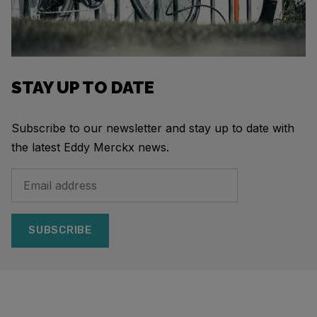
STAY UP TO DATE
Subscribe to our newsletter and stay up to date with
the latest Eddy Merckx news.
SUBSCRIBE