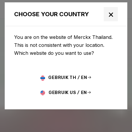
×
CHOOSE YOUR COUNTRY
You are on the website of Merckx Thailand.
This is not consistent with your location.
Which website do you want to use?
GEBRUIK TH / EN
GEBRUIK US / EN