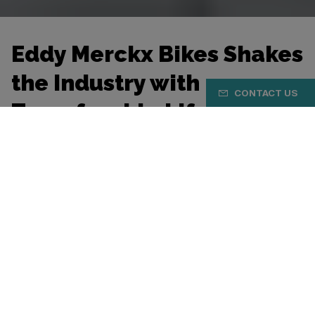
Eddy Merckx Bikes Shakes
the Industry with
CONTACT US
Transferable Lifetime
Warranty
Belgian Cycling Factory (BCF) announces a
significant upgrade to its warranty policy. As of 1
January 2026, the Belgian bicycle manufacturer
will offer a lifetime and transferable warranty on
frames and forks for bicycles from Ridley, Eddy
Merckx, Aeres and Nukeproof, provided the bicycle
is registered within 30 days of purchase.