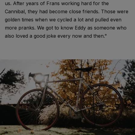
us. After years of Frans working hard for the
Cannibal, they had become close friends. Those were
golden times when we cycled a lot and pulled even
more pranks. We got to know Eddy as someone who
also loved a good joke every now and then."