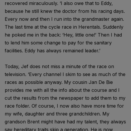
recovered miraculously. ‘I also owe that to Eddy,
because he still knew the doctor from his racing days.
Every now and then I run into the grandmaster again.
The last time at the cycle race in Herentals. Suddenly
he poked me in the back: ‘Hey, little one!’ Then I had
to lend him some change to pay for the sanitary
facilities. Eddy has always remained leader.’
Today, Jef does not miss a minute of the race on
television. ‘Every channel I skim to see as much of the
races as possible anyway. My cousin Jan De Bie
provides me with all the info about the course and I
cut the results from the newspaper to add them to my
race folder. Of course, I now also have more time for
my wife, daughter and three grandchildren. My
grandson Brent might have had my talent, they always
say hereditary traits skip a generation. He is now