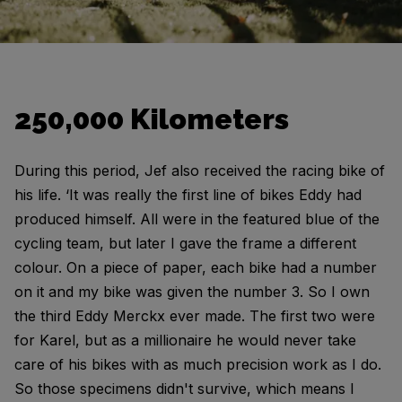
250,000 Kilometers
During this period, Jef also received the racing bike of
his life. ‘It was really the first line of bikes Eddy had
produced himself. All were in the featured blue of the
cycling team, but later I gave the frame a different
colour. On a piece of paper, each bike had a number
on it and my bike was given the number 3. So I own
the third Eddy Merckx ever made. The first two were
for Karel, but as a millionaire he would never take
care of his bikes with as much precision work as I do.
So those specimens didn't survive, which means I