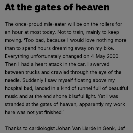
At the gates of heaven
The once-proud mile-eater will be on the rollers for
an hour at most today. Not to train, mainly to keep
moving. ‘Too bad, because I would love nothing more
than to spend hours dreaming away on my bike.
Everything unfortunately changed on 4 May 2000.
Then I had a heart attack in the car. I swerved
between trucks and crawled through the eye of the
needle. Suddenly I saw myself floating above my
hospital bed, landed in a kind of tunnel full of beautiful
music and at the end shone blissful light. Yet I was
stranded at the gates of heaven, apparently my work
here was not yet finished.’
Thanks to cardiologist Johan Van Lierde in Genk, Jef