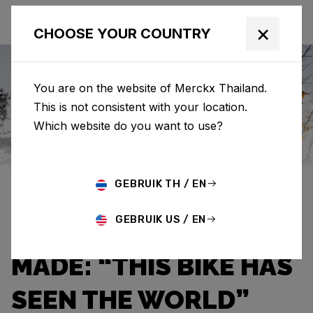
×
CHOOSE YOUR COUNTRY
You are on the website of Merckx Thailand.
This is not consistent with your location.
Eddy Merckx
News
Category: News
Which website do you want to use?
JEF VAN AERDE OWNS
GEBRUIK TH / EN
THE THIRD OLDEST
GEBRUIK US / EN
EDDY MERCKX EVER
MADE: “THIS BIKE HAS
SEEN THE WORLD”