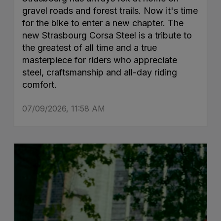
gravel roads and forest trails. Now it's time
for the bike to enter a new chapter. The
new Strasbourg Corsa Steel is a tribute to
the greatest of all time and a true
masterpiece for riders who appreciate
steel, craftsmanship and all-day riding
comfort.
07/09/2026, 11:58 AM