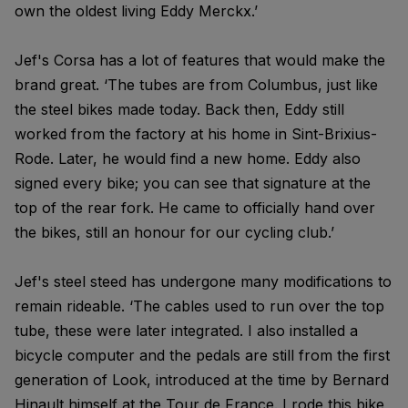
own the oldest living Eddy Merckx.’
Jef's Corsa has a lot of features that would make the
brand great. ‘The tubes are from Columbus, just like
the steel bikes made today. Back then, Eddy still
worked from the factory at his home in Sint-Brixius-
Rode. Later, he would find a new home. Eddy also
signed every bike; you can see that signature at the
top of the rear fork. He came to officially hand over
the bikes, still an honour for our cycling club.’
Jef's steel steed has undergone many modifications to
remain rideable. ‘The cables used to run over the top
tube, these were later integrated. I also installed a
bicycle computer and the pedals are still from the first
generation of Look, introduced at the time by Bernard
Hinault himself at the Tour de France. I rode this bike