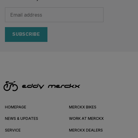
SUBSCRIBE
HOMEPAGE
MERCKX BIKES
NEWS & UPDATES
WORK AT MERCKX
SERVICE
MERCKX DEALERS