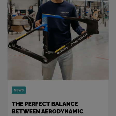
NEWS
THE PERFECT BALANCE
BETWEEN AERODYNAMIC