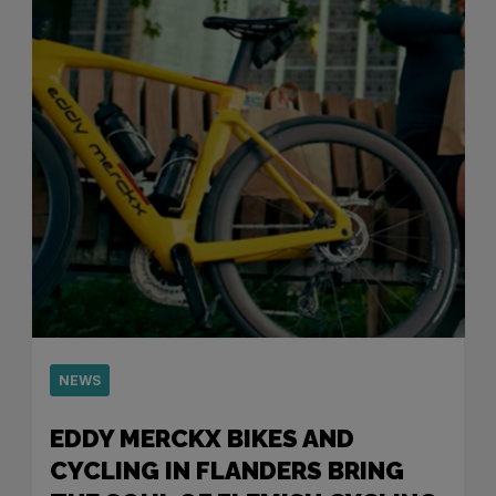
NEWS
EDDY MERCKX BIKES AND
CYCLING IN FLANDERS BRING