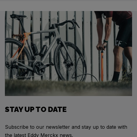
STAY UP TO DATE
Subscribe to our newsletter and stay up to date with
the latest Eddy Merckx news.