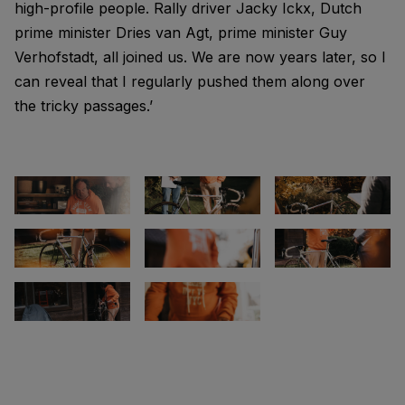
high-profile people. Rally driver Jacky Ickx, Dutch
prime minister Dries van Agt, prime minister Guy
Verhofstadt, all joined us. We are now years later, so I
can reveal that I regularly pushed them along over
the tricky passages.’