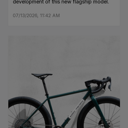
development of this new flagship model.
07/13/2026, 11:42 AM