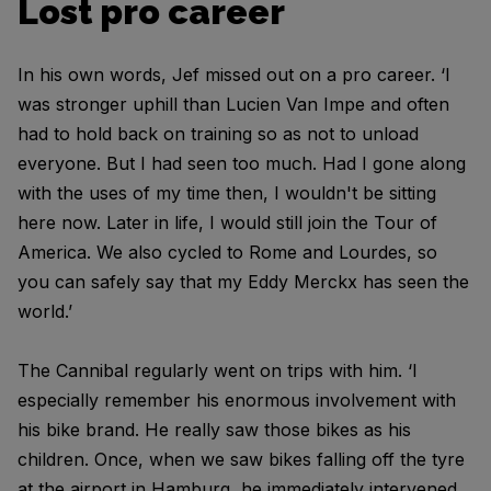
Lost pro career
In his own words, Jef missed out on a pro career. ‘I
was stronger uphill than Lucien Van Impe and often
had to hold back on training so as not to unload
everyone. But I had seen too much. Had I gone along
with the uses of my time then, I wouldn't be sitting
here now. Later in life, I would still join the Tour of
America. We also cycled to Rome and Lourdes, so
you can safely say that my Eddy Merckx has seen the
world.’
The Cannibal regularly went on trips with him. ‘I
especially remember his enormous involvement with
his bike brand. He really saw those bikes as his
children. Once, when we saw bikes falling off the tyre
at the airport in Hamburg, he immediately intervened.