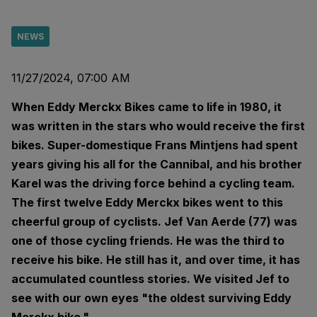
NEWS
11/27/2024, 07:00 AM
When Eddy Merckx Bikes came to life in 1980, it
was written in the stars who would receive the first
bikes. Super-domestique Frans Mintjens had spent
years giving his all for the Cannibal, and his brother
Karel was the driving force behind a cycling team.
The first twelve Eddy Merckx bikes went to this
cheerful group of cyclists. Jef Van Aerde (77) was
one of those cycling friends. He was the third to
receive his bike. He still has it, and over time, it has
accumulated countless stories. We visited Jef to
see with our own eyes "the oldest surviving Eddy