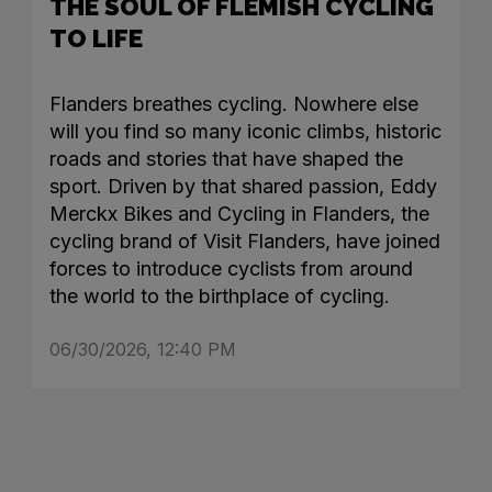
THE SOUL OF FLEMISH CYCLING
TO LIFE
Flanders breathes cycling. Nowhere else
will you find so many iconic climbs, historic
roads and stories that have shaped the
sport. Driven by that shared passion, Eddy
Merckx Bikes and Cycling in Flanders, the
cycling brand of Visit Flanders, have joined
forces to introduce cyclists from around
the world to the birthplace of cycling.
06/30/2026, 12:40 PM