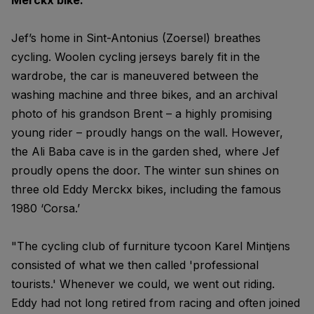
Merckx bike."
Jef’s home in Sint-Antonius (Zoersel) breathes
cycling. Woolen cycling jerseys barely fit in the
wardrobe, the car is maneuvered between the
washing machine and three bikes, and an archival
photo of his grandson Brent – a highly promising
young rider – proudly hangs on the wall. However,
the Ali Baba cave is in the garden shed, where Jef
proudly opens the door. The winter sun shines on
three old Eddy Merckx bikes, including the famous
1980 ‘Corsa.’
"The cycling club of furniture tycoon Karel Mintjens
consisted of what we then called 'professional
tourists.' Whenever we could, we went out riding.
Eddy had not long retired from racing and often joined