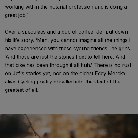
working within the notarial profession and is doing a
great job.’
Over a speculaas and a cup of coffee, Jef put down
his life story. ‘Men, you cannot imagine all the things I
have experienced with these cycling friends,’ he grins.
‘And those are just the stories I get to tell here. And
that bike has been through it all huh.’ There is no rust
on Jef's stories yet, nor on the oldest Eddy Merckx
alive. Cycling poetry chiselled into the steel of the
greatest of all.