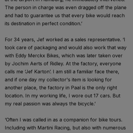
The person in charge was even dragged off the plane
and had to guarantee us that every bike would reach
its destination in perfect condition.’
For 34 years, Jef worked as a sales representative. ‘I
took care of packaging and would also work that way
with Eddy Merckx Bikes, which was later taken over
by Jochim Aerts of Ridley. At the factory, everyone
calls me ‘Jef Karton’. I am still a familiar face there,
and if one day my collector's item is looking for
another place, the factory in Paal is the only right
location. In my working life, I wore out 17 cars. But
my real passion was always the bicycle.’
‘Often I was called in as a companion for bike tours.
Including with Martini Racing, but also with numerous