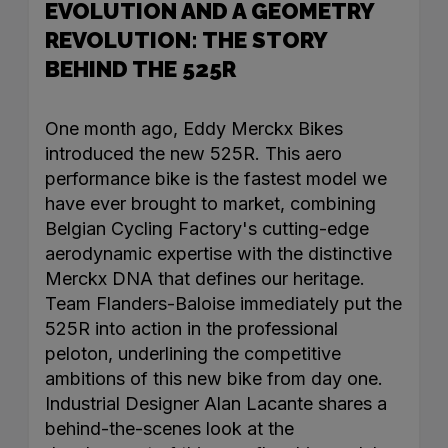
EVOLUTION AND A GEOMETRY
REVOLUTION: THE STORY
BEHIND THE 525R
One month ago, Eddy Merckx Bikes
introduced the new 525R. This aero
performance bike is the fastest model we
have ever brought to market, combining
Belgian Cycling Factory's cutting-edge
aerodynamic expertise with the distinctive
Merckx DNA that defines our heritage.
Team Flanders-Baloise immediately put the
525R into action in the professional
peloton, underlining the competitive
ambitions of this new bike from day one.
Industrial Designer Alan Lacante shares a
behind-the-scenes look at the