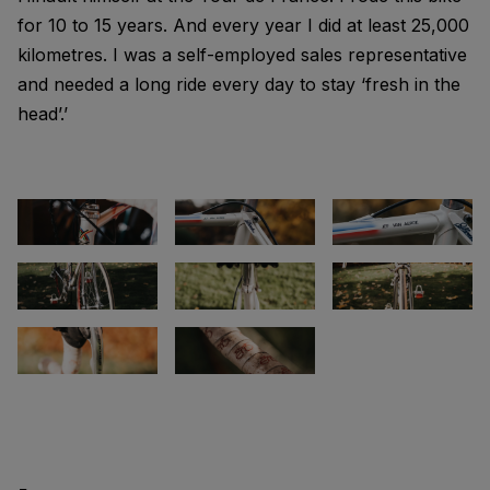
for 10 to 15 years. And every year I did at least 25,000
kilometres. I was a self-employed sales representative
and needed a long ride every day to stay ‘fresh in the
head’.’