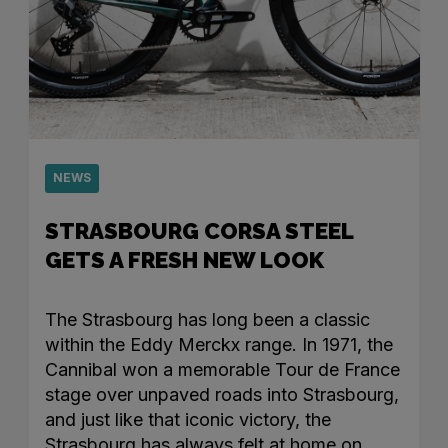
NEWS
STRASBOURG CORSA STEEL
GETS A FRESH NEW LOOK
The Strasbourg has long been a classic
within the Eddy Merckx range. In 1971, the
Cannibal won a memorable Tour de France
stage over unpaved roads into Strasbourg,
and just like that iconic victory, the
Strasbourg has always felt at home on