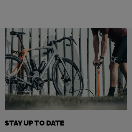
STAY UP TO DATE