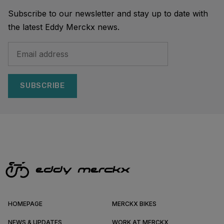
Subscribe to our newsletter and stay up to date with
the latest Eddy Merckx news.
SUBSCRIBE
HOMEPAGE
MERCKX BIKES
NEWS & UPDATES
WORK AT MERCKX