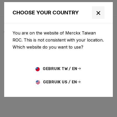
×
CHOOSE YOUR COUNTRY
ALL NEWS & UPDATES
You are on the website of Merckx Taiwan
ROC. This is not consistent with your location.
Which website do you want to use?
Choose category
ALL
RESEARCH
NEWS
PROMO
HISTORY
TECHNOLOGY
STORY
BIKE LAUNCH
GEBRUIK TW / EN
GEBRUIK US / EN