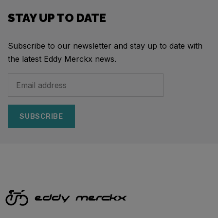
STAY UP TO DATE
Subscribe to our newsletter and stay up to date with
the latest Eddy Merckx news.
SUBSCRIBE