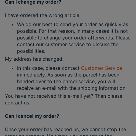
Can I change my order?
I have ordered the wrong article.
We do our best to send your order as quickly as
possible. For that reason, in many cases it is not
possible to change your order afterwards. Please
contact our customer service to discuss the
possibilities.
My address has changed.
In this case, please contact
Customer Service
immediately. As soon as the parcel has been
handed over to the parcel service, you will
receive an e-mail with the shipping information.
You have not received this e-mail yet? Then please
contact us.
Can I cancel my order?
Once your order has reached us, we cannot stop the
ordering process. However, you can return the