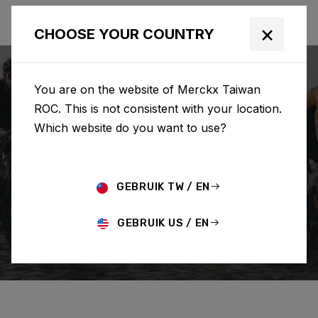
×
CHOOSE YOUR COUNTRY
You are on the website of Merckx Taiwan
ROC. This is not consistent with your location.
Which website do you want to use?
SEARCH
GEBRUIK TW / EN
Home
Support
Order
GEBRUIK US / EN
CHANGE/CANCEL ORDER