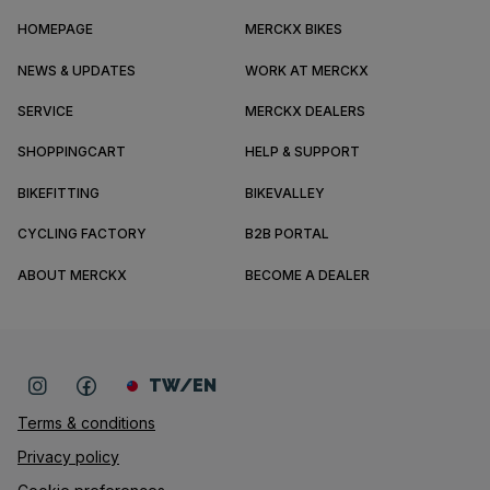
HOMEPAGE
MERCKX BIKES
NEWS & UPDATES
WORK AT MERCKX
SERVICE
MERCKX DEALERS
SHOPPINGCART
HELP & SUPPORT
BIKEFITTING
BIKEVALLEY
CYCLING FACTORY
B2B PORTAL
ABOUT MERCKX
BECOME A DEALER
TW/EN
Terms & conditions
Privacy policy