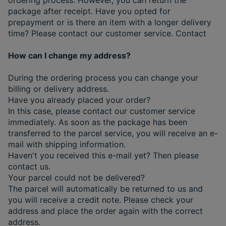
package after receipt. Have you opted for
prepayment or is there an item with a longer delivery
time? Please contact our customer service. Contact
How can I change my address?
During the ordering process you can change your
billing or delivery address.
Have you already placed your order?
In this case, please contact our customer service
immediately. As soon as the package has been
transferred to the parcel service, you will receive an e-
mail with shipping information.
Haven't you received this e-mail yet? Then please
contact us.
Your parcel could not be delivered?
The parcel will automatically be returned to us and
you will receive a credit note. Please check your
address and place the order again with the correct
address.