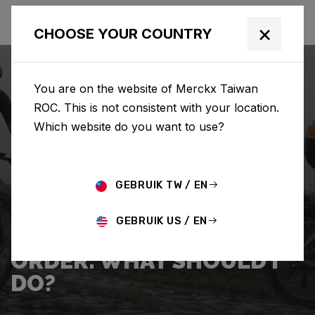
×
CHOOSE YOUR COUNTRY
You are on the website of Merckx Taiwan
ROC. This is not consistent with your location.
Which website do you want to use?
SEARCH
GEBRUIK TW / EN
Home
Support
Shipping
GEBRUIK US / EN
I WANT TO CANCEL MY
ORDER. WHAT SHOULD I
DO?