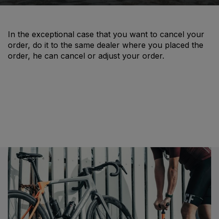
In the exceptional case that you want to cancel your
order, do it to the same dealer where you placed the
order, he can cancel or adjust your order.