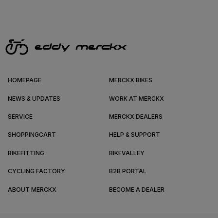
HOMEPAGE
MERCKX BIKES
NEWS & UPDATES
WORK AT MERCKX
SERVICE
MERCKX DEALERS
SHOPPINGCART
HELP & SUPPORT
BIKEFITTING
BIKEVALLEY
CYCLING FACTORY
B2B PORTAL
ABOUT MERCKX
BECOME A DEALER