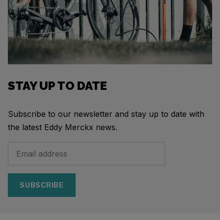
STAY UP TO DATE
Subscribe to our newsletter and stay up to date with
the latest Eddy Merckx news.
SUBSCRIBE