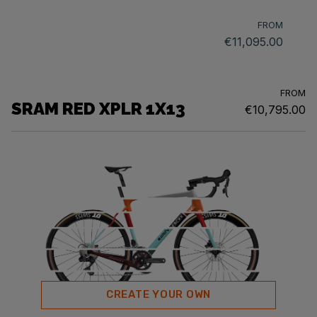
FROM
€11,095.00
FROM
SRAM RED XPLR 1X13
€10,795.00
CREATE YOUR OWN