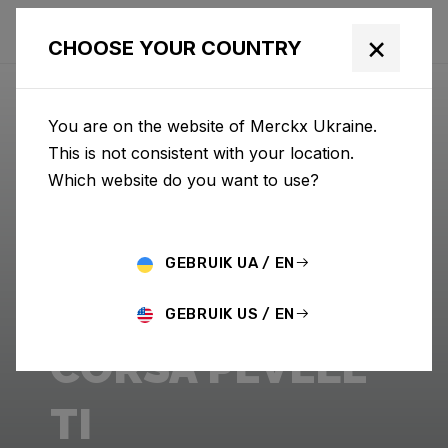
×
CHOOSE YOUR COUNTRY
You are on the website of Merckx Ukraine.
This is not consistent with your location.
Which website do you want to use?
GEBRUIK UA / EN
GEBRUIK US / EN
CORSA PÉVÈLE
TI