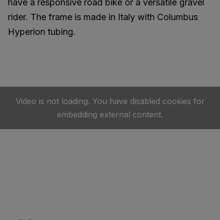
have a responsive road bike or a versatile gravel
rider. The frame is made in Italy with Columbus
Hyperion tubing.
Video is not loading. You have disabled cookies for
embedding external content.