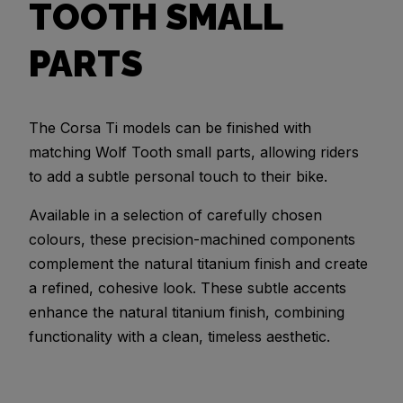
TOOTH SMALL
PARTS
The Corsa Ti models can be finished with
matching Wolf Tooth small parts, allowing riders
to add a subtle personal touch to their bike.
Available in a selection of carefully chosen
colours, these precision-machined components
complement the natural titanium finish and create
a refined, cohesive look. These subtle accents
enhance the natural titanium finish, combining
functionality with a clean, timeless aesthetic.