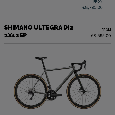
FROM
€8,795.00
SHIMANO ULTEGRA DI2
FROM
2X12SP
€8,595.00