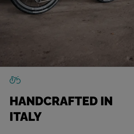
HANDCRAFTED IN
ITALY