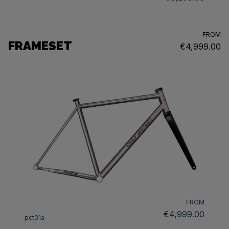
FROM
FRAMESET
€4,999.00
FROM
€4,999.00
pct01a