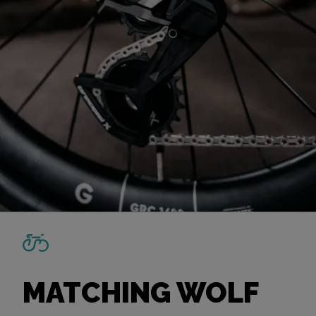
MATCHING WOLF