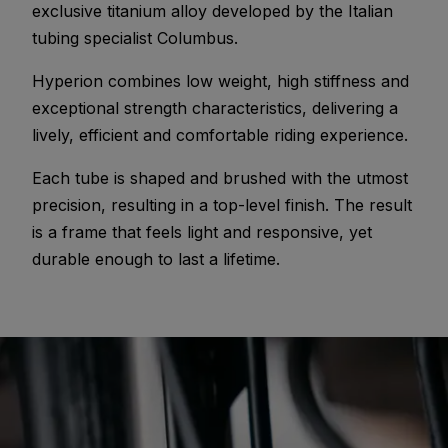
exclusive titanium alloy developed by the Italian
tubing specialist Columbus.
Hyperion combines low weight, high stiffness and
exceptional strength characteristics, delivering a
lively, efficient and comfortable riding experience.
Each tube is shaped and brushed with the utmost
precision, resulting in a top-level finish. The result
is a frame that feels light and responsive, yet
durable enough to last a lifetime.