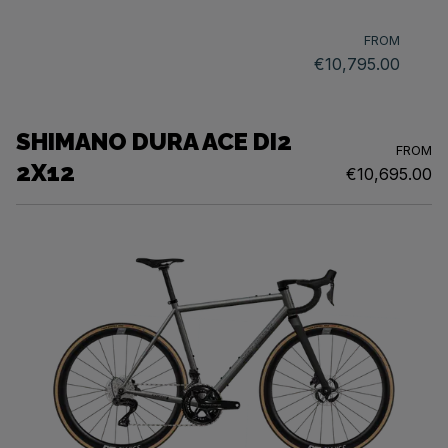
FROM
€10,795.00
SHIMANO DURA ACE DI2
FROM
2X12
€10,695.00