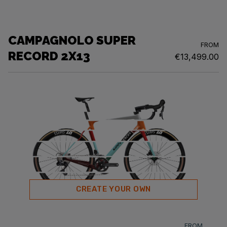
CAMPAGNOLO SUPER
FROM
RECORD 2X13
€13,499.00
CREATE YOUR OWN
FROM