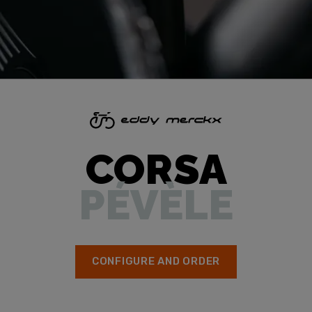
CORSA
PÉVÈLE
CONFIGURE AND ORDER