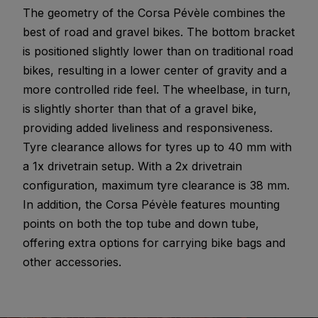
The geometry of the Corsa Pévèle combines the
best of road and gravel bikes. The bottom bracket
is positioned slightly lower than on traditional road
bikes, resulting in a lower center of gravity and a
more controlled ride feel. The wheelbase, in turn,
is slightly shorter than that of a gravel bike,
providing added liveliness and responsiveness.
Tyre clearance allows for tyres up to 40 mm with
a 1x drivetrain setup. With a 2x drivetrain
configuration, maximum tyre clearance is 38 mm.
In addition, the Corsa Pévèle features mounting
points on both the top tube and down tube,
offering extra options for carrying bike bags and
other accessories.