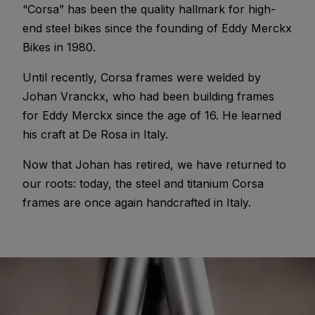
“Corsa” has been the quality hallmark for high-
end steel bikes since the founding of Eddy Merckx
Bikes in 1980.
Until recently, Corsa frames were welded by
Johan Vranckx, who had been building frames
for Eddy Merckx since the age of 16. He learned
his craft at De Rosa in Italy.
Now that Johan has retired, we have returned to
our roots: today, the steel and titanium Corsa
frames are once again handcrafted in Italy.