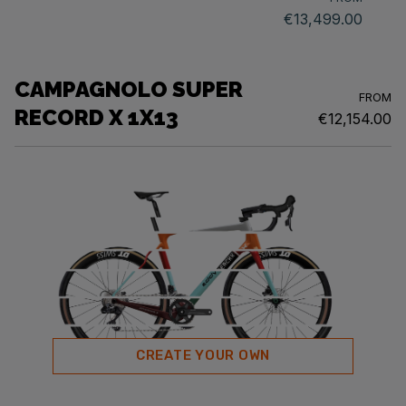
€13,499.00
CAMPAGNOLO SUPER
FROM
RECORD X 1X13
€12,154.00
CREATE YOUR OWN