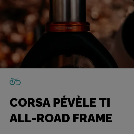
CORSA PÉVÈLE TI
ALL-ROAD FRAME