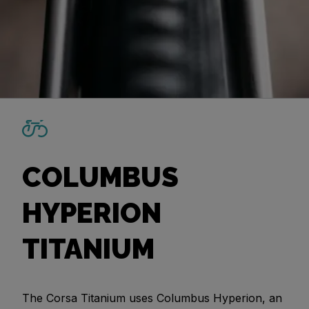
COLUMBUS
HYPERION
TITANIUM
The Corsa Titanium uses Columbus Hyperion, an