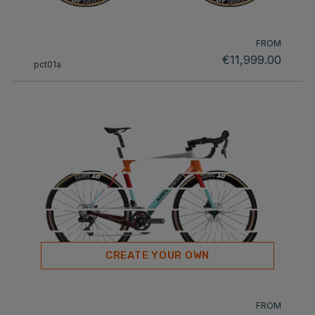
FROM
€11,999.00
pct01a
CREATE YOUR OWN
FROM