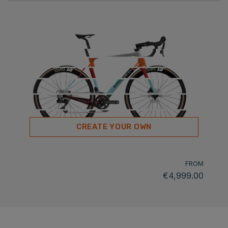
CREATE YOUR OWN
FROM
€4,999.00