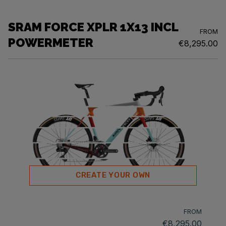
SRAM FORCE XPLR 1X13 INCL
FROM
POWERMETER
€8,295.00
CREATE YOUR OWN
FROM
€8,295.00