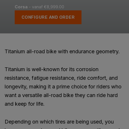
Corsa
- vanaf €8,999.00
CONFIGURE AND ORDER
Titanium all-road bike with endurance geometry.
Titanium is well-known for its corrosion
resistance, fatigue resistance, ride comfort, and
longevity, making it a prime choice for riders who
want a versatile all-road bike they can ride hard
and keep for life.
Depending on which tires are being used, you