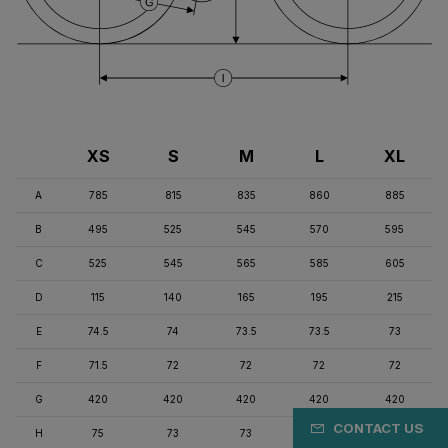
XS
S
M
L
XL
A
785
815
835
860
885
B
495
525
545
570
595
C
525
545
565
585
605
D
115
140
165
195
215
E
74.5
74
73.5
73.5
73
F
71.5
72
72
72
72
G
420
420
420
420
420
CONTACT US
H
75
73
73
71
71