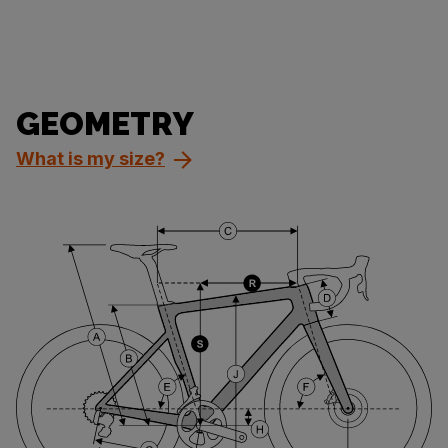
GEOMETRY
What is my size?