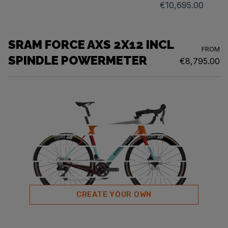
€10,695.00
SRAM FORCE AXS 2X12 INCL
FROM
SPINDLE POWERMETER
€8,795.00
CREATE YOUR OWN