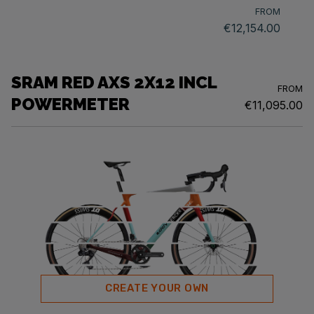
FROM
€12,154.00
SRAM RED AXS 2X12 INCL
FROM
POWERMETER
€11,095.00
CREATE YOUR OWN