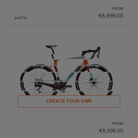
FROM
€8,999.00
pct01a
CREATE YOUR OWN
FROM
€8,595.00