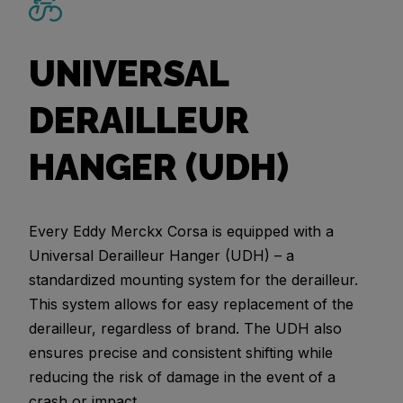
UNIVERSAL
DERAILLEUR
HANGER (UDH)
Every Eddy Merckx Corsa is equipped with a
Universal Derailleur Hanger (UDH) – a
standardized mounting system for the derailleur.
This system allows for easy replacement of the
derailleur, regardless of brand. The UDH also
ensures precise and consistent shifting while
reducing the risk of damage in the event of a
crash or impact.