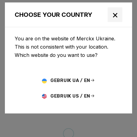
×
CHOOSE YOUR COUNTRY
You are on the website of Merckx Ukraine.
This is not consistent with your location.
Which website do you want to use?
GEBRUIK UA / EN
GEBRUIK US / EN