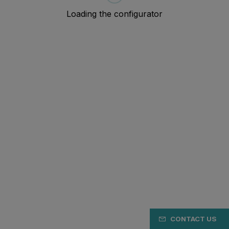
CONTACT US