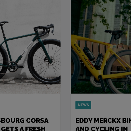
NEWS
SBOURG CORSA
EDDY MERCKX BI
 GETS A FRESH
AND CYCLING IN