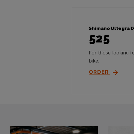
Shimano Ultegra D
525
For those looking 
bike.
ORDER