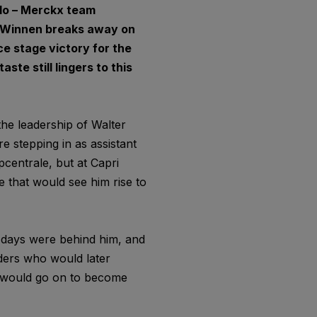
olo – Merckx team
er Winnen breaks away on
ce stage victory for the
ste still lingers to this
he leadership of Walter
e stepping in as assistant
pcentrale, but at Capri
 that would see him rise to
 days were behind him, and
iders who would later
 would go on to become