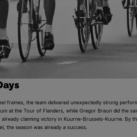
Days
eel frames, the team delivered unexpectedly strong perfo
m at the Tour of Flanders, while Gregor Braun did the sa
r already claiming victory in Kuurne-Brussels-Kuurne. By t
el, the season was already a success.