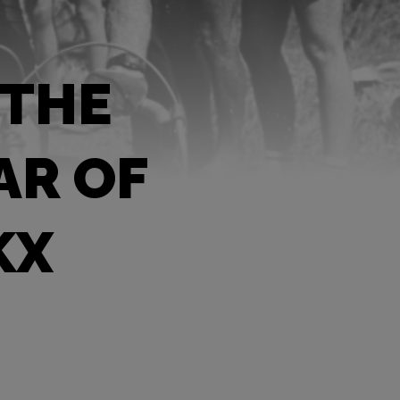
 THE
AR OF
KX