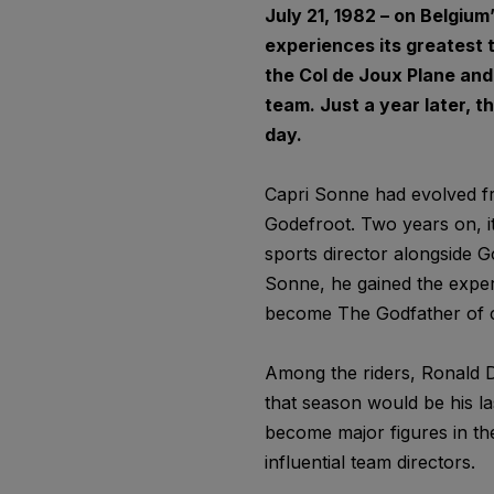
July 21, 1982 – on Belgiu
experiences its greatest 
the Col de Joux Plane and
team. Just a year later, th
day.
Capri Sonne had evolved fr
Godefroot. Two years on, it
sports director alongside G
Sonne, he gained the exper
become The Godfather of c
Among the riders, Ronald D
that season would be his la
become major figures in t
influential team directors.