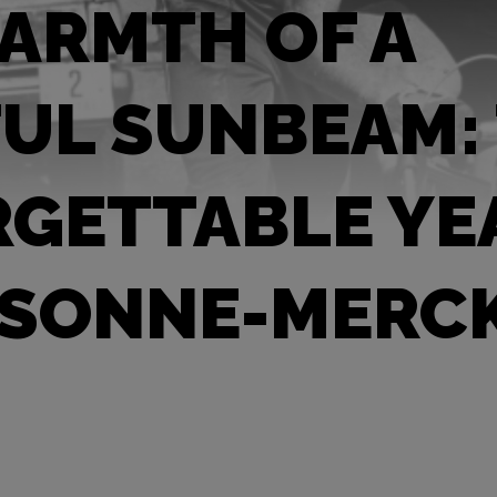
ARMTH OF A
UL SUNBEAM:
GETTABLE YE
 SONNE-MERC