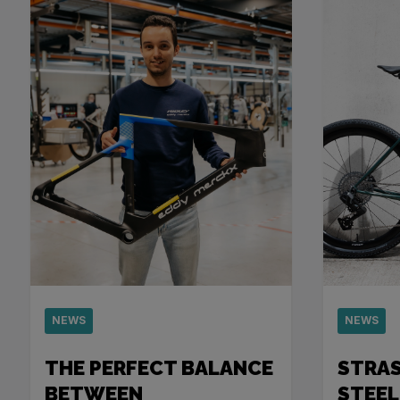
NEWS
NEWS
THE PERFECT BALANCE
STRA
BETWEEN
STEEL