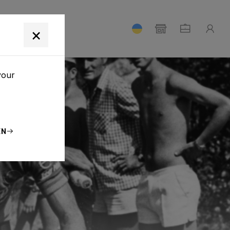
T
×
your
EN