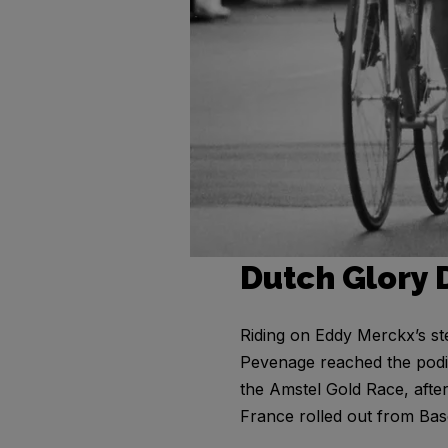
Dutch Glory 
Riding on Eddy Merckx’s st
Pevenage reached the podiu
the Amstel Gold Race, afte
France rolled out from Bas