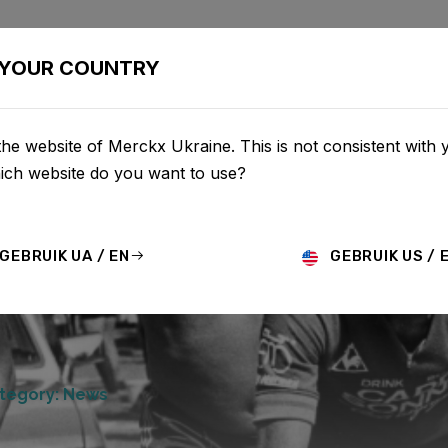
BIKES
CONFIGURATOR
SHOP
SERVICE
ABOU
YOUR COUNTRY
he website of Merckx Ukraine. This is not consistent with 
hich website do you want to use?
GEBRUIK UA / EN
GEBRUIK US / 
tegory: News