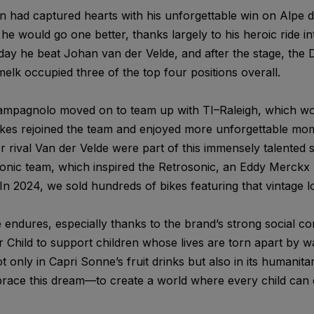
n had captured hearts with his unforgettable win on Alpe d’
, he would go one better, thanks largely to his heroic ride i
 day he beat Johan van der Velde, and after the stage, the
lk occupied three of the top four positions overall.
 Campagnolo moved on to team up with TI–Raleigh, which wou
kes rejoined the team and enjoyed more unforgettable mom
rival Van der Velde were part of this immensely talented sq
conic team, which inspired the Retrosonic, an Eddy Merckx 
In 2024, we sold hundreds of bikes featuring that vintage l
endures, especially thanks to the brand’s strong social c
Child to support children whose lives are torn apart by wa
only in Capri Sonne’s fruit drinks but also in its humanita
race this dream—to create a world where every child can 