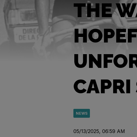
THE W
HOPEF
UNFOR
CAPRI
NEWS
05/13/2025, 06:59 AM