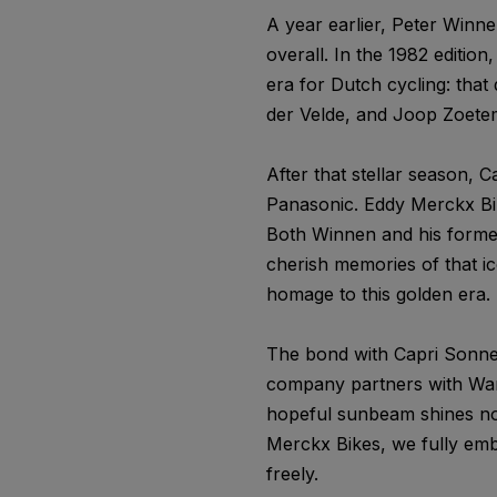
A year earlier, Peter Winne
overall. In the 1982 edition
era for Dutch cycling: that
der Velde, and Joop Zoeteme
After that stellar season,
Panasonic. Eddy Merckx Bi
Both Winnen and his former 
cherish memories of that i
homage to this golden era. 
The bond with Capri Sonne 
company partners with War 
hopeful sunbeam shines not 
Merckx Bikes, we fully emb
freely.