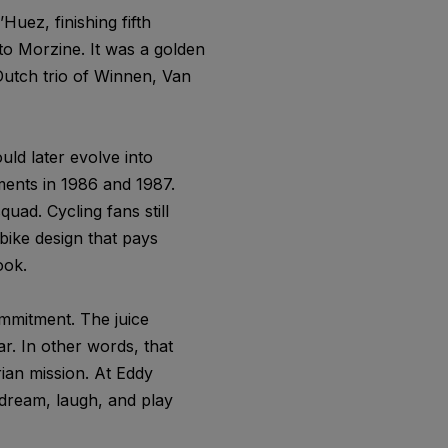
Huez, finishing fifth
nto Morzine. It was a golden
 Dutch trio of Winnen, Van
ld later evolve into
ents in 1986 and 1987.
uad. Cycling fans still
bike design that pays
ook.
ommitment. The juice
r. In other words, that
rian mission. At Eddy
dream, laugh, and play