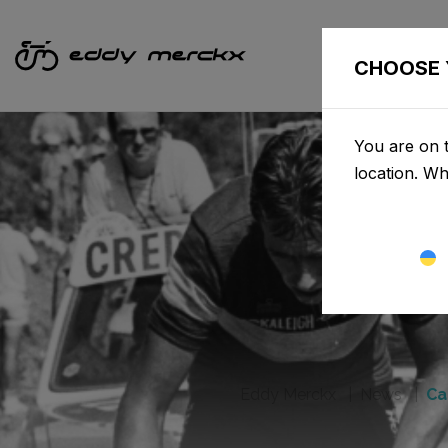
CHOOSE 
You are on t
location. W
Eddy Merckx
News
Ca