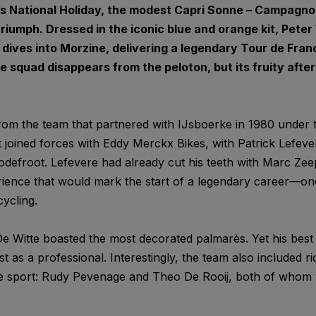
m’s National Holiday, the modest Capri Sonne – Campagn
triumph. Dressed in the iconic blue and orange kit, Pet
 dives into Morzine, delivering a legendary Tour de Fran
e squad disappears from the peloton, but its fruity afterta
om the team that partnered with IJsboerke in 1980 under t
 joined forces with Eddy Merckx Bikes, with Patrick Lefever
odefroot. Lefevere had already cut his teeth with Marc Zee
ience that would mark the start of a legendary career—one
ycling.
e Witte boasted the most decorated palmarès. Yet his best
st as a professional. Interestingly, the team also included r
he sport: Rudy Pevenage and Theo De Rooij, both of whom