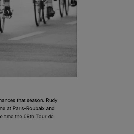
rmances that season. Rudy
me at Paris-Roubaix and
he time the 69th Tour de