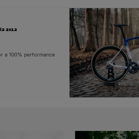
i2 2x12
for a 100% performance