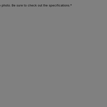
photo. Be sure to check out the specifications.*