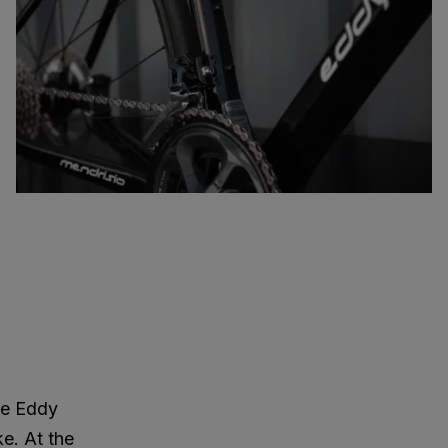
re Eddy
ke. At the