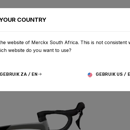
BIKES
CONFIGURATOR
SHOP
SERVICE
ABOU
YOUR COUNTRY
he website of Merckx South Africa. This is not consistent 
hich website do you want to use?
GEBRUIK ZA / EN
GEBRUIK US / 