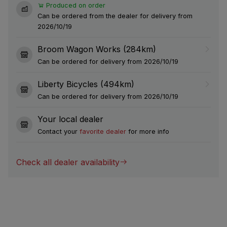
Produced on order
Can be ordered from the dealer for delivery from
2026/10/19
Broom Wagon Works (284km)
Can be ordered for delivery from 2026/10/19
Liberty Bicycles (494km)
Can be ordered for delivery from 2026/10/19
Your local dealer
Contact your
favorite dealer
for more info
Check all dealer availability