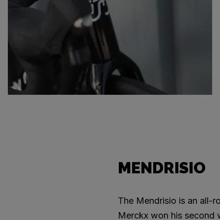
MENDRISIO
The Mendrisio is an all-
Merckx won his second wor