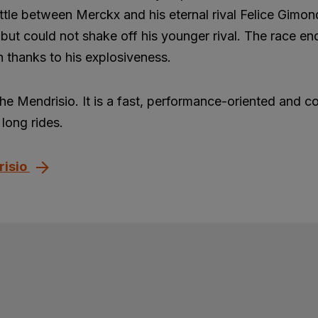
ttle between Merckx and his eternal rival Felice Gimon
but could not shake off his younger rival. The race en
 thanks to his explosiveness.
the Mendrisio. It is a fast, performance-oriented and c
long rides.
risio