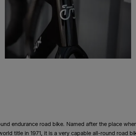
round endurance road bike. Named after the place whe
ld title in 1971, it is a very capable all-round road bi