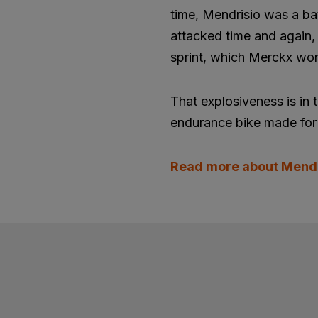
time, Mendrisio was a ba
attacked time and again, 
sprint, which Merckx won
That explosiveness is in 
endurance bike made for 
Read more about Mend