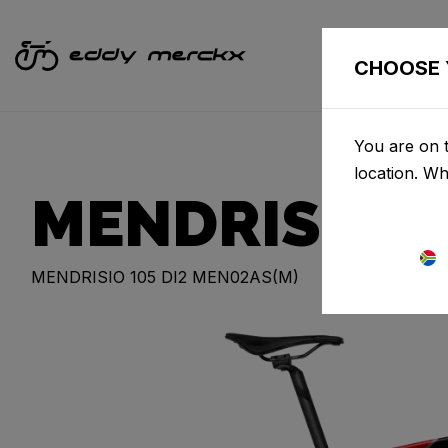
CHOOSE 
You are on t
location. W
MENDRISIO
MENDRISIO 105 DI2 MEN02AS(M)