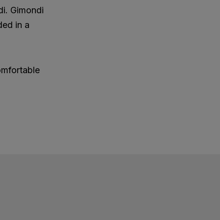
di. Gimondi
ded in a
omfortable