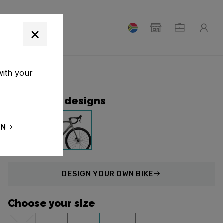
T
×
with your
Collection designs
EN
DESIGN
YOUR OWN BIKE
Choose your size