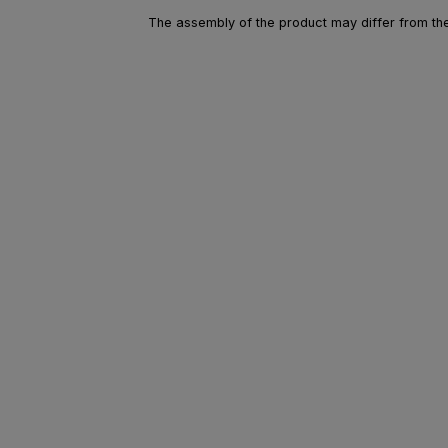
The assembly of the product may differ from the 