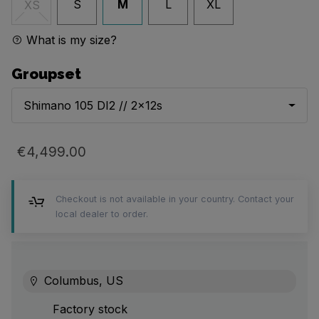
S
M
L
XL
XS
What is my size?
Groupset
Shimano 105 DI2 // 2x12s
€4,499.00
Checkout is not available in your country. Contact your
local dealer to order.
Columbus, US
Factory stock