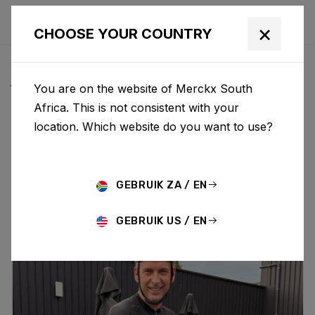
×
CHOOSE YOUR COUNTRY
ALL NEWS & UPDATES
You are on the website of Merckx South
Africa. This is not consistent with your
location. Which website do you want to use?
Choose category
ALL
RESEARCH
NEWS
PROMO
HISTORY
TECHNOLOGY
STORY
BIKE LAUNCH
GEBRUIK ZA / EN
GEBRUIK US / EN