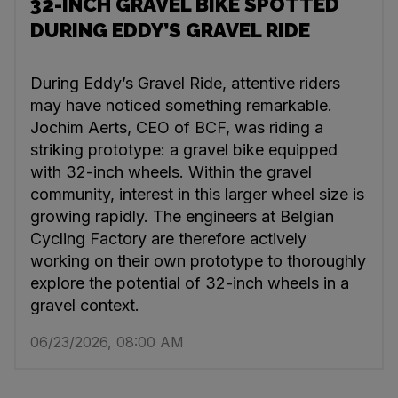
32-INCH GRAVEL BIKE SPOTTED
DURING EDDY’S GRAVEL RIDE
During Eddy’s Gravel Ride, attentive riders
may have noticed something remarkable.
Jochim Aerts, CEO of BCF, was riding a
striking prototype: a gravel bike equipped
with 32-inch wheels. Within the gravel
community, interest in this larger wheel size is
growing rapidly. The engineers at Belgian
Cycling Factory are therefore actively
working on their own prototype to thoroughly
explore the potential of 32-inch wheels in a
gravel context.
06/23/2026, 08:00 AM