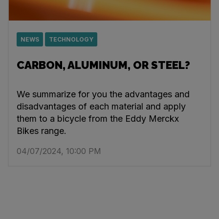
NEWS
TECHNOLOGY
CARBON, ALUMINUM, OR STEEL?
We summarize for you the advantages and
disadvantages of each material and apply
them to a bicycle from the Eddy Merckx
Bikes range.
04/07/2024, 10:00 PM