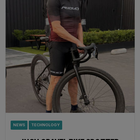
NEWS
TECHNOLOGY