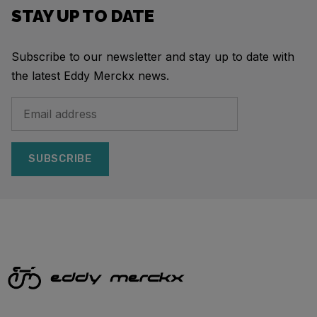
STAY UP TO DATE
Subscribe to our newsletter and stay up to date with
the latest Eddy Merckx news.
SUBSCRIBE