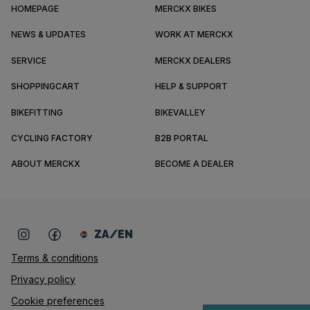
HOMEPAGE
MERCKX BIKES
NEWS & UPDATES
WORK AT MERCKX
SERVICE
MERCKX DEALERS
SHOPPINGCART
HELP & SUPPORT
BIKEFITTING
BIKEVALLEY
CYCLING FACTORY
B2B PORTAL
ABOUT MERCKX
BECOME A DEALER
ZA/EN
Terms & conditions
Privacy policy
Cookie preferences