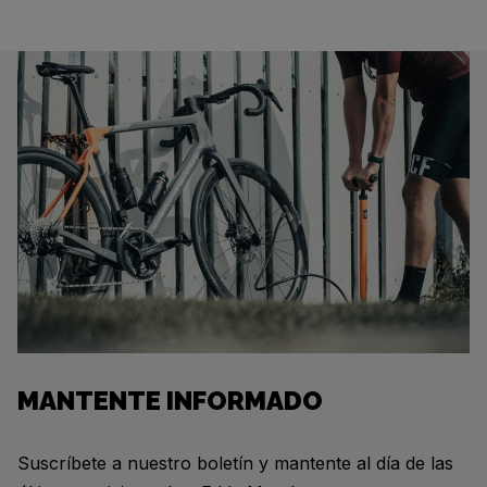
MANTENTE INFORMADO
Suscríbete a nuestro boletín y mantente al día de las