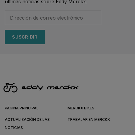
últimas noticias sobre Eddy Merckx.
SUSCRIBIR
PÁGINA PRINCIPAL
MERCKX BIKES
ACTUALIZACIÓN DE LAS
TRABAJAR EN MERCKX
NOTICIAS