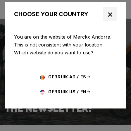
×
CHOOSE YOUR COUNTRY
You are on the website of Merckx Andorra.
This is not consistent with your location.
Which website do you want to use?
BUSCAR
GEBRUIK AD / ES
Home
Support
Popular Questions
GEBRUIK US / EN
HOW DO I SIGN UP FOR
THE NEWSLETTER?