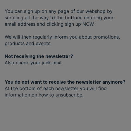
You can sign up on any page of our webshop by
scrolling all the way to the bottom, entering your
email address and clicking sign up NOW.
We will then regularly inform you about promotions,
products and events.
Not receiving the newsletter?
Also check your junk mail.
You do not want to receive the newsletter anymore?
At the bottom of each newsletter you will find
information on how to unsubscribe.