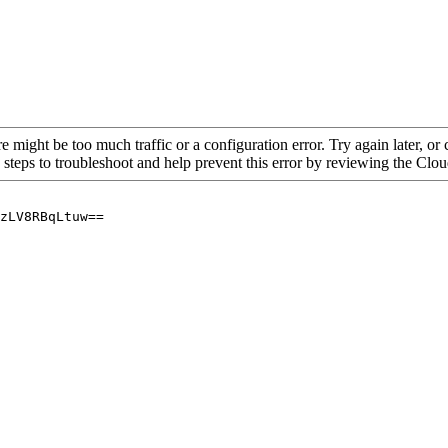
re might be too much traffic or a configuration error. Try again later, o
 steps to troubleshoot and help prevent this error by reviewing the Cl