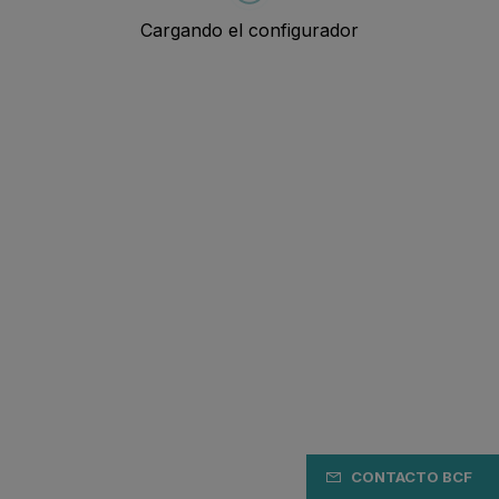
CONTACTO BCF