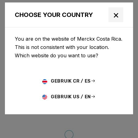
×
CHOOSE YOUR COUNTRY
You are on the website of Merckx Costa Rica.
This is not consistent with your location.
Which website do you want to use?
GEBRUIK CR / ES
GEBRUIK US / EN