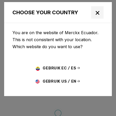
×
CHOOSE YOUR COUNTRY
You are on the website of Merckx Ecuador.
This is not consistent with your location.
Which website do you want to use?
GEBRUIK EC / ES
GEBRUIK US / EN