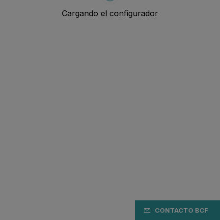
CONTACTO BCF