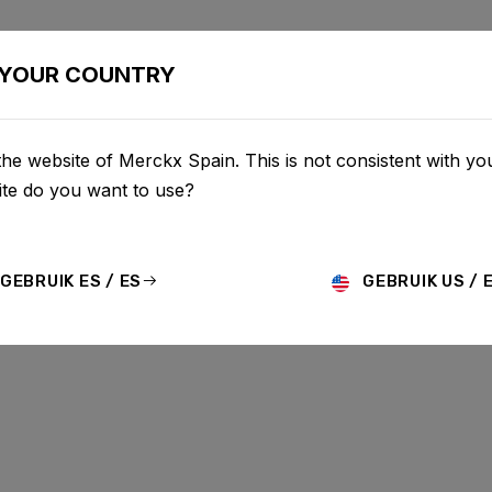
AS
CONFIGURADOR
COMERCIO
SERVICIO
SOBRE 
YOUR COUNTRY
he website of Merckx Spain. This is not consistent with you
te do you want to use?
GEBRUIK ES / ES
GEBRUIK US / 