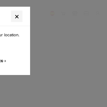
NOSOTROS
×
r location.
EN