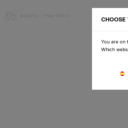
BICICLET
CHOOSE 
You are on t
Which websi