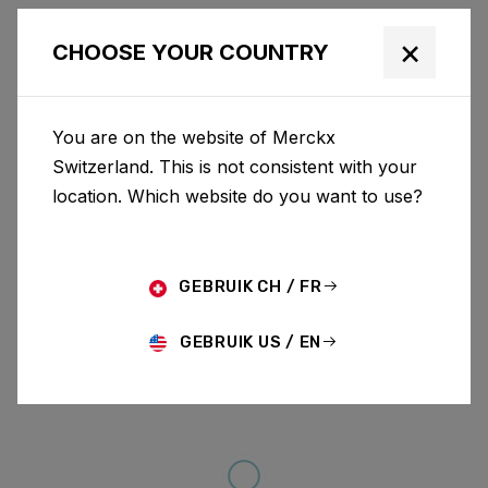
×
CHOOSE YOUR COUNTRY
You are on the website of Merckx
Switzerland. This is not consistent with your
location. Which website do you want to use?
GEBRUIK CH / FR
GEBRUIK US / EN