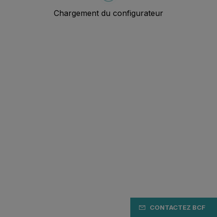
CONTACTEZ BCF