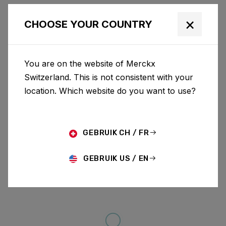
×
CHOOSE YOUR COUNTRY
You are on the website of Merckx
Switzerland. This is not consistent with your
location. Which website do you want to use?
GEBRUIK CH / FR
GEBRUIK US / EN