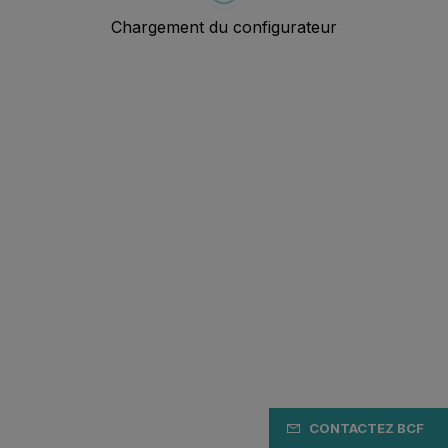
CONTACTEZ BCF