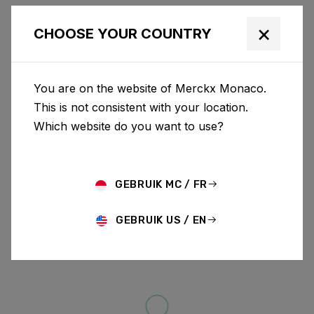
×
CHOOSE YOUR COUNTRY
You are on the website of Merckx Monaco.
This is not consistent with your location.
Which website do you want to use?
GEBRUIK MC / FR
GEBRUIK US / EN