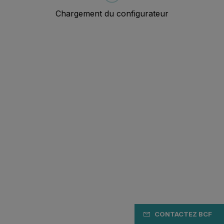
CONTACTEZ BCF