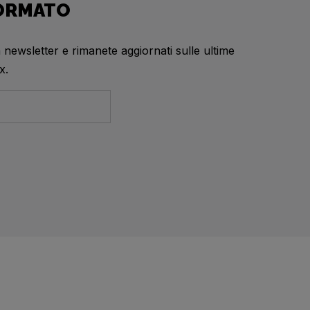
FORMATO
a newsletter e rimanete aggiornati sulle ultime
x.