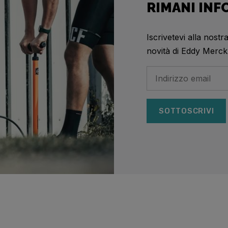
RIMANI IN
Iscrivetevi alla nostr
novità di Eddy Merck
SOTTOSCRIVI