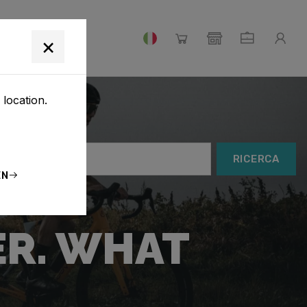
IAMO
×
 location.
RICERCA
EN
ER. WHAT