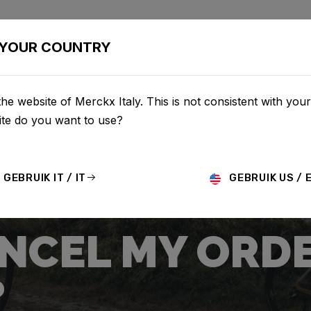
CLETTE
CONFIGURATOR
NEGOZIO
SERVICE
CHI S
YOUR COUNTRY
he website of Merckx Italy. This is not consistent with your
te do you want to use?
GEBRUIK IT / IT
GEBRUIK US / 
ANCEL MY ORD
?