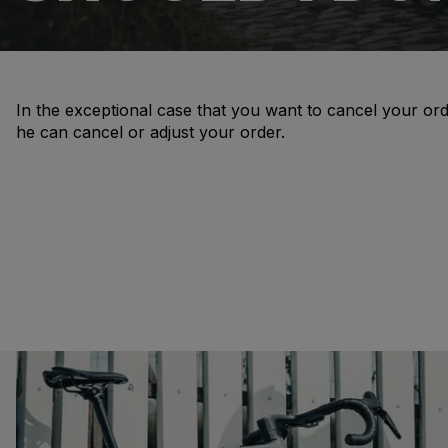
In the exceptional case that you want to cancel your ord
he can cancel or adjust your order.