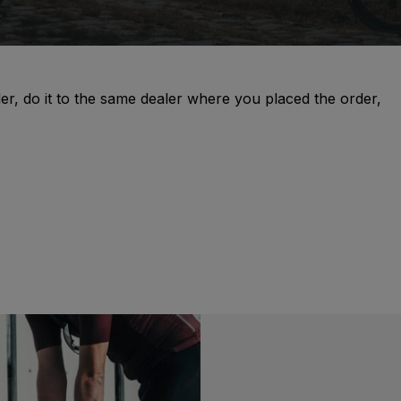
er, do it to the same dealer where you placed the order,