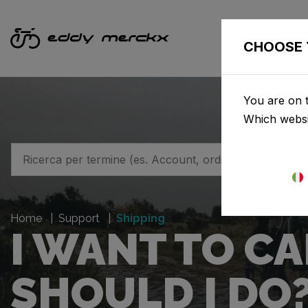
BICI
CHOOSE 
You are on t
Which websi
Home
Support
Shipping
I WANT TO C
SHOULD I DO