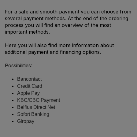
For a safe and smooth payment you can choose from
several payment methods. At the end of the ordering
process you will find an overview of the most
important methods.
Here you will also find more information about
additional payment and financing options.
Possibilities:
Bancontact
Credit Card
Apple Pay
KBC/CBC Payment
Belfius Direct Net
Sofort Banking
Giropay