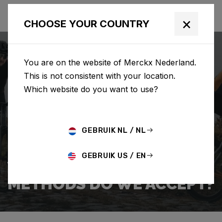
×
CHOOSE YOUR COUNTRY
You are on the website of Merckx Nederland.
This is not consistent with your location.
Which website do you want to use?
ZOEKEN
GEBRUIK NL / NL
Home
Support
Payment
GEBRUIK US / EN
WHICH PAYMENT
METHODS DO WE ACCEPT?