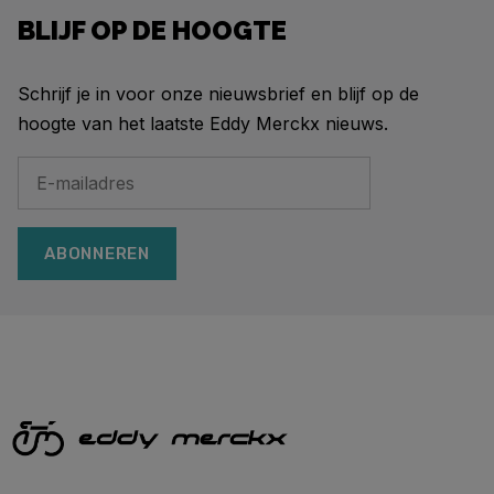
BLIJF OP DE HOOGTE
Schrijf je in voor onze nieuwsbrief en blijf op de
hoogte van het laatste Eddy Merckx nieuws.
ABONNEREN