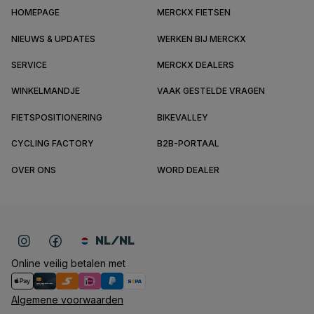
HOMEPAGE
MERCKX FIETSEN
NIEUWS & UPDATES
WERKEN BIJ MERCKX
SERVICE
MERCKX DEALERS
WINKELMANDJE
VAAK GESTELDE VRAGEN
FIETSPOSITIONERING
BIKEVALLEY
CYCLING FACTORY
B2B-PORTAAL
OVER ONS
WORD DEALER
NL/NL
Online veilig betalen met
Algemene voorwaarden