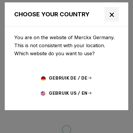
×
CHOOSE YOUR COUNTRY
You are on the website of Merckx Germany.
This is not consistent with your location.
Which website do you want to use?
GEBRUIK DE / DE
GEBRUIK US / EN