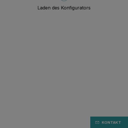
KONTAKT