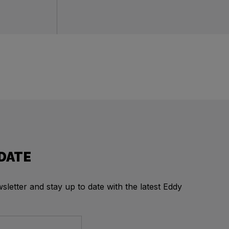
 DATE
letter and stay up to date with the latest Eddy