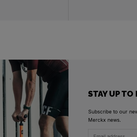
STAY UP TO
Subscribe to our news
Merckx news.