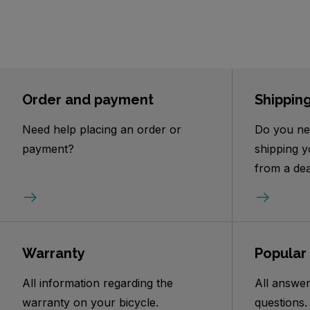
Order and payment
Shippin
Need help placing an order or
Do you ne
payment?
shipping y
from a dea
Warranty
Popular
All information regarding the
All answer
warranty on your bicycle.
questions.