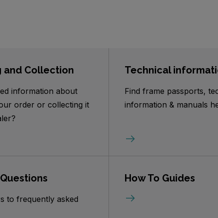
g and Collection
Technical informat
ed information about
Find frame passports, te
our order or collecting it
information & manuals he
ler?
 Questions
How To Guides
s to frequently asked