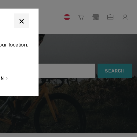
×
our location.
SEARCH
EN