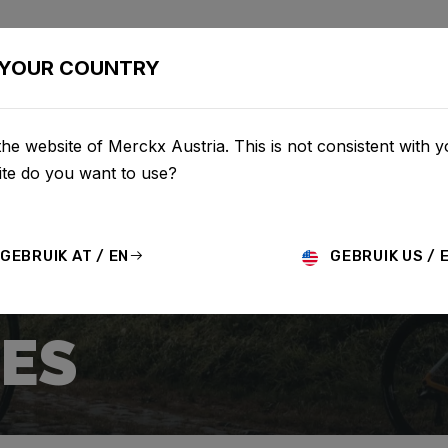
BIKES
CONFIGURATOR
SHOP
SERVICE
ABOUT
YOUR COUNTRY
he website of Merckx Austria. This is not consistent with y
te do you want to use?
GEBRUIK AT / EN
GEBRUIK US / 
ES