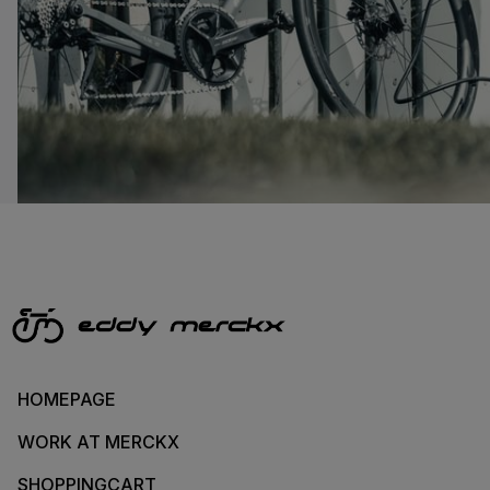
HOMEPAGE
WORK AT MERCKX
SHOPPINGCART