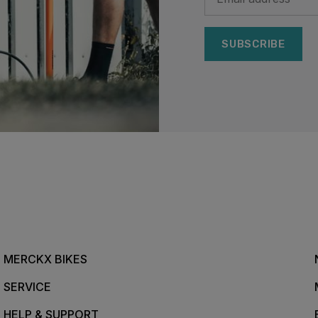
SUBSCRIBE
MERCKX BIKES
SERVICE
HELP & SUPPORT