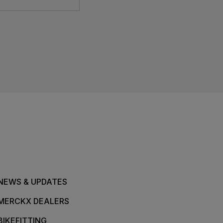
NEWS & UPDATES
MERCKX DEALERS
BIKEFITTING