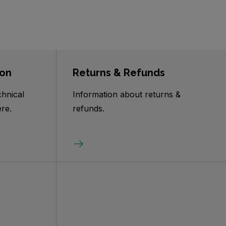
ion
Returns & Refunds
chnical
Information about returns &
re.
refunds.