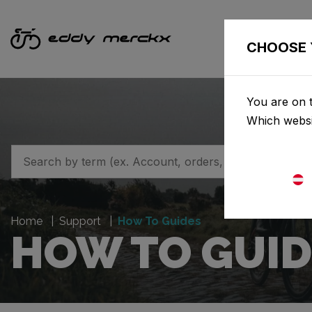
CHOOSE 
You are on t
Which websi
Home
Support
How To Guides
HOW TO GUID