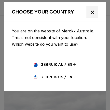
×
CHOOSE YOUR COUNTRY
ALL NEWS & UPDATES
You are on the website of Merckx Australia.
This is not consistent with your location.
Which website do you want to use?
Choose category
ALL
RESEARCH
NEWS
PROMO
HISTORY
TECHNOLOGY
STORY
BIKE LAUNCH
GEBRUIK AU / EN
GEBRUIK US / EN