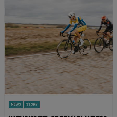
NEWS
STORY