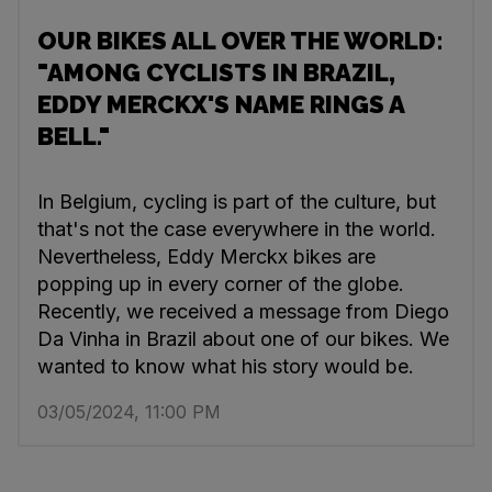
OUR BIKES ALL OVER THE WORLD:
"AMONG CYCLISTS IN BRAZIL,
EDDY MERCKX'S NAME RINGS A
BELL."
In Belgium, cycling is part of the culture, but
that's not the case everywhere in the world.
Nevertheless, Eddy Merckx bikes are
popping up in every corner of the globe.
Recently, we received a message from Diego
Da Vinha in Brazil about one of our bikes. We
wanted to know what his story would be.
03/05/2024, 11:00 PM