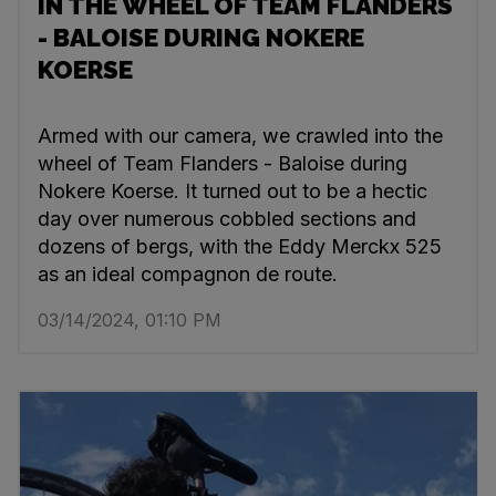
IN THE WHEEL OF TEAM FLANDERS
- BALOISE DURING NOKERE
KOERSE
Armed with our camera, we crawled into the
wheel of Team Flanders - Baloise during
Nokere Koerse. It turned out to be a hectic
day over numerous cobbled sections and
dozens of bergs, with the Eddy Merckx 525
as an ideal compagnon de route.
03/14/2024, 01:10 PM