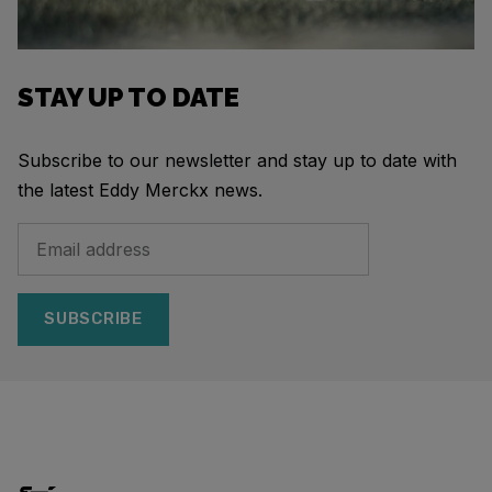
STAY UP TO DATE
Subscribe to our newsletter and stay up to date with
the latest Eddy Merckx news.
SUBSCRIBE