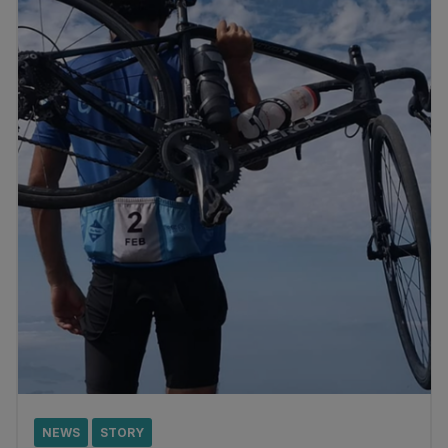
NEWS
STORY