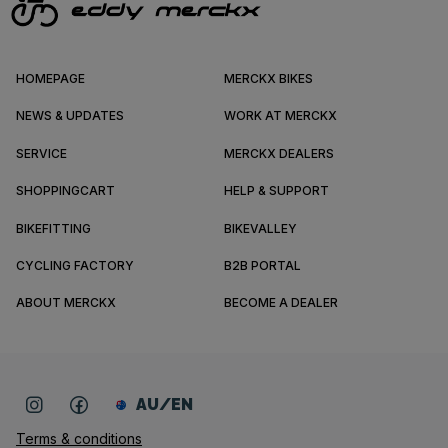
HOMEPAGE
MERCKX BIKES
NEWS & UPDATES
WORK AT MERCKX
SERVICE
MERCKX DEALERS
SHOPPINGCART
HELP & SUPPORT
BIKEFITTING
BIKEVALLEY
CYCLING FACTORY
B2B PORTAL
ABOUT MERCKX
BECOME A DEALER
AU/EN
Terms & conditions