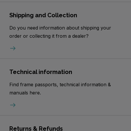
Shipping and Collection
Do you need information about shipping your
order or collecting it from a dealer?
Technical information
Find frame passports, technical information &
manuals here.
Returns & Refunds