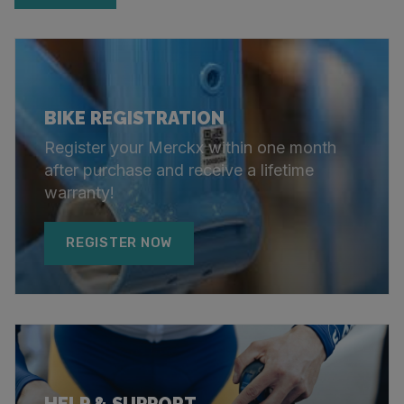
BIKE REGISTRATION
Register your Merckx within one month
after purchase and receive a lifetime
warranty!
REGISTER NOW
HELP & SUPPORT