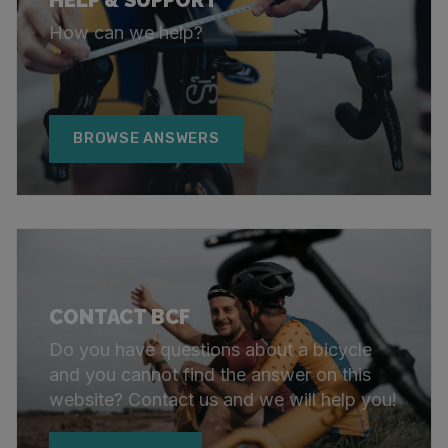
How can we help?
BROWSE ANSWERS
CONTACT BCF
Do you have questions about a bicycle
and you cannot find the answer on this
website? Contact us and we will help you!