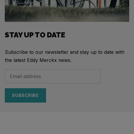
STAY UP TO DATE
Subscribe to our newsletter and stay up to date with
the latest Eddy Merckx news.
SUBSCRIBE