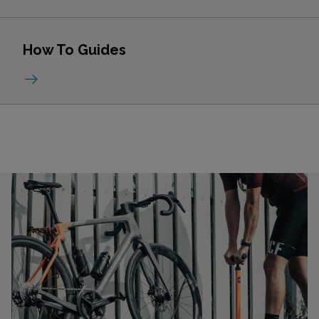
How To Guides