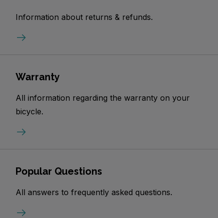
Information about returns & refunds.
Warranty
All information regarding the warranty on your
bicycle.
Popular Questions
All answers to frequently asked questions.