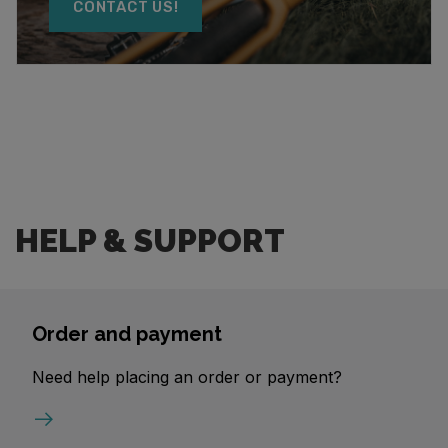
CONTACT US!
HELP & SUPPORT
Order and payment
Need help placing an order or payment?