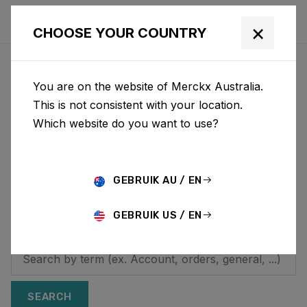
×
CHOOSE YOUR COUNTRY
HOW CAN WE HELP YOU?
You are on the website of Merckx Australia.
Looking for additional
This is not consistent with your location.
Which website do you want to use?
information? On this
page you will find
answers to frequently
GEBRUIK AU / EN
asked questions.
GEBRUIK US / EN
SEARCH