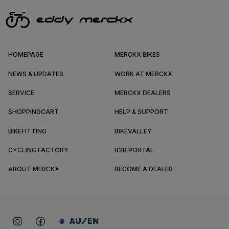
HOMEPAGE
MERCKX BIKES
NEWS & UPDATES
WORK AT MERCKX
SERVICE
MERCKX DEALERS
SHOPPINGCART
HELP & SUPPORT
BIKEFITTING
BIKEVALLEY
CYCLING FACTORY
B2B PORTAL
ABOUT MERCKX
BECOME A DEALER
AU/EN