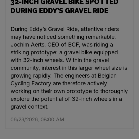
32-INCH GRAVEL BIKE SPOTTED
DURING EDDY’S GRAVEL RIDE
During Eddy’s Gravel Ride, attentive riders
may have noticed something remarkable.
Jochim Aerts, CEO of BCF, was riding a
striking prototype: a gravel bike equipped
with 32-inch wheels. Within the gravel
community, interest in this larger wheel size is
growing rapidly. The engineers at Belgian
Cycling Factory are therefore actively
working on their own prototype to thoroughly
explore the potential of 32-inch wheels in a
gravel context.
06/23/2026, 08:00 AM