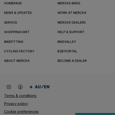
HOMEPAGE
MERCKX BIKES
NEWS & UPDATES
WORK AT MERCKX
SERVICE
MERCKX DEALERS
SHOPPINGCART
HELP & SUPPORT
BIKEFITTING
BIKEVALLEY
CYCLING FACTORY
B2B PORTAL
ABOUT MERCKX
BECOME A DEALER
AU/EN
Terms & conditions
Privacy policy
Cookie preferences