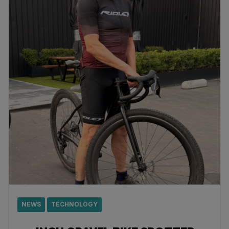
NEWS
TECHNOLOGY