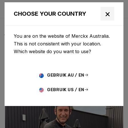
×
CHOOSE YOUR COUNTRY
ALL NEWS & UPDATES
You are on the website of Merckx Australia.
This is not consistent with your location.
Which website do you want to use?
Choose category
ALL
RESEARCH
NEWS
PROMO
HISTORY
TECHNOLOGY
STORY
BIKE LAUNCH
GEBRUIK AU / EN
GEBRUIK US / EN