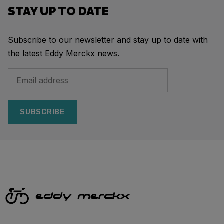
STAY UP TO DATE
Subscribe to our newsletter and stay up to date with
the latest Eddy Merckx news.
SUBSCRIBE