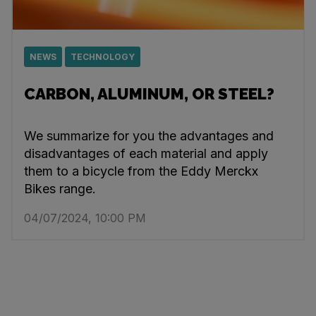
NEWS
TECHNOLOGY
CARBON, ALUMINUM, OR STEEL?
We summarize for you the advantages and
disadvantages of each material and apply
them to a bicycle from the Eddy Merckx
Bikes range.
04/07/2024, 10:00 PM